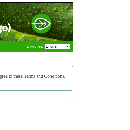
go)
Language:
gree to these Terms and Conditions.