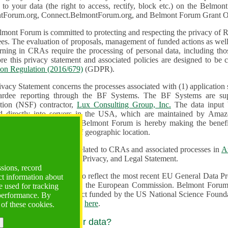
n to your data (the right to access, rectify, block etc.) on the Bel
tForum.org, Connect.BelmontForum.org, and Belmont Forum Grant Op
mont Forum is committed to protecting and respecting the privacy of R
unded actions as well as the design, monitoring, evaluation,
onal data, including those of persons in the European Union.
Therefore this privacy statement and associated policies are designe
ion Regulation (2016/679)
(GDPR).
ivacy Statement concerns the processes associated with (1) application
ardee reporting through the BF Systems. The BF Systems are su
Foundation (NSF) contractor,
Lux Consulting Group, Inc.
The data input by u
ed directly into servers in the USA, which are maintained by Amaz
es for data security. The Belmont Forum is hereby making the benef
available to all users regardless of geographic location.
Systems maintain data related to CRAs and associated processes in
A
ute a change to the Terms, Privacy, and Legal Statement.
ssions, record
erms have been updated to reflect the most recent EU General Data 
ct information about
rovided by the European Commission. Belmont Forum Systems are supported in the United
 used for tracking
 America under a contract funded by the US National Science Foundation. For more information
 performance. By
d Contractual Clauses see
here
.
 of these cookies.
y do we process your data?