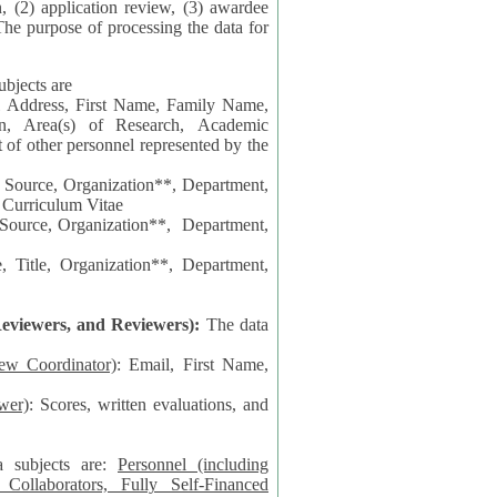
n, (2) application review, (3) awardee
The purpose of processing the data for
ubjects are
l Address, First Name, Family Name,
ion, Area(s) of Research, Academic
 Source, Organization**, Department,
 Curriculum Vitae
 Department,
 Title, Organization**, Department,
eviewers, and Reviewers):
The data
iew Coordinator)
: Email, First Name,
wer)
: Scores, written evaluations, and
a subjects are:
Personnel (including
ollaborators, Fully Self-Financed