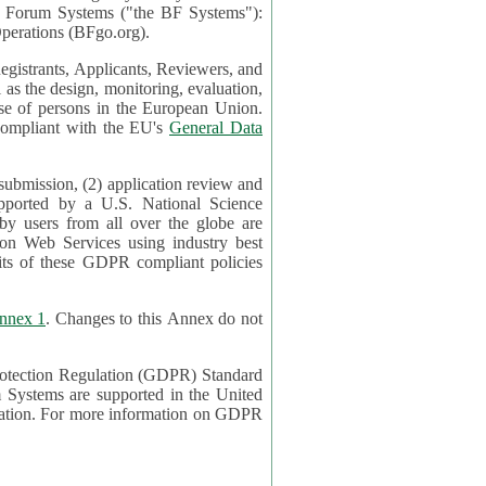
mont Forum Systems ("the BF Systems"):
erations (BFgo.org).
egistrants, Applicants, Reviewers, and
d to be compliant with the EU's
General Data
 submission, (2) application review and
pported by a U.S. National Science
sers from all over the globe are
on Web Services using industry best
its of these GDPR compliant policies
nnex 1
. Changes to this Annex do not
Protection Regulation (GDPR) Standard
 on GDPR