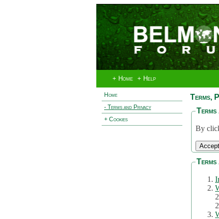
+ Home
+ Help
Home
Terms, P
- Terms and Privacy
Terms 
+ Cookies
By clic
Terms 
I
W
2
2
W