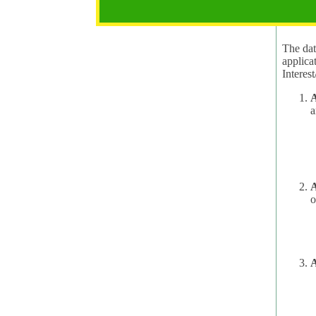
2.1 Pur
The data
applica
A
a
A
o
A