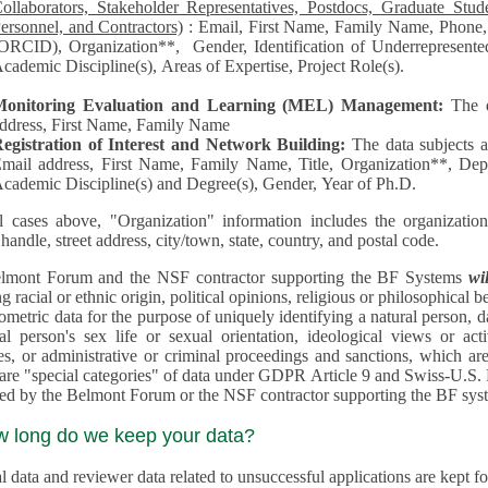
llaborators, Stakeholder Representatives, Postdocs, Graduate Students, Undergraduate Students, Senior
ersonnel, and Contractors)
: Email, First Name, Family Name, Phone, Open Researcher and Contributor ID
RCID), Organization**, Gender, Identification of Underrepresented group in Science, Academic Level,
cademic Discipline(s), Areas of Expertise, Project Role(s).
Monitoring Evaluation and Learning (MEL) Management:
The 
ddress, First Name, Family Name
egistration of Interest and Network Building:
The data subjects 
mail address, First Name, Family Name, Title, Organization**, Depa
cademic Discipline(s) and Degree(s), Gender, Year of Ph.D.
l cases above, "Organization" information includes the organization's name,
 handle, street address, city/town, state, country, and postal code.
lmont Forum and the NSF contractor supporting the BF Systems
wi
racial or ethnic origin, political opinions, religious or philosophical beliefs, trade union mem
etric data for the purpose of uniquely identifying a natural person, data concerning health, data conce
person's sex life or sexual orientation, ideological views or activities, information on socia
 or administrative or criminal proceedings and sanctions, which are treated outside pending 
"special categories" of data under GDPR Article 9 and Swiss-U.S. Privacy Shield and are not collected or
processed by the Belmont Forum or
w long do we keep your data?
 data and reviewer data related to unsuccessful applications are kept for up to 10 