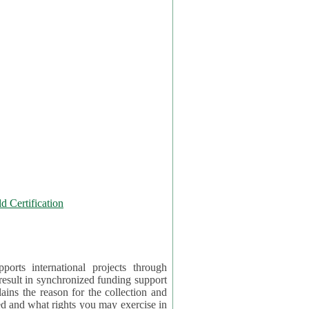
 Certification
orts international projects through
 result in synchronized funding support
tion and
ercise in