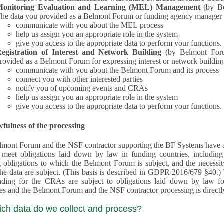
Monitoring Evaluation and Learning (MEL) Management
(by B
he data you provided as a Belmont Forum or funding agency manager a
communicate with you about the MEL process
help us assign you an appropriate role in the system
give you access to the appropriate data to perform your functions.
egistration of Interest and Network Building
(by Belmont Forum Inte
rovided as a Belmont Forum for expressing interest or network building
communicate with you about the Belmont Forum and its process
connect you with other interested parties
notify you of upcoming events and CRAs
help us assign you an appropriate role in the system
give you access to the appropriate data to perform your functions.
fulness of the processing
mont Forum and the NSF contractor supporting the BF Systems have a legit
o meet obligations laid down by law in funding countries, includi
 obligations to which the Belmont Forum is subject, and the necessit
processes and the Belmont Forum and the NSF contractor processing is dire
ich data do we collect and process?