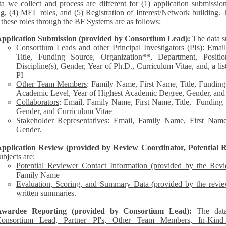
a we collect and process are different for (1) application submissio
ng, (4) MEL roles, and (5) Registration of Interest/Network building. 
each of these roles through the BF Systems are as follows:
pplication Submission (provided by Consortium Lead):
The data s
Consortium Leads and other Principal Investigators (PIs
): Emai
Title, Funding Source, Organization**, Department, Posit
Discipline(s), Gender, Year of Ph.D., Curriculum Vitae, and, a list of other personnel represented by the
PI
Other Team Members
: Family Name, First Name, Title, Funding
Academic Level, Year of Highest Academic Degree, Gender, and
Collaborators
: Email, Family Name, First Name, Title, Funding Source, Organization**,
Gender, and Curriculum Vitae
Stakeholder Representatives
: Email, Family Name, First Name,
Gender.
pplication Review (provided by Review Coordinator, Potential R
ubjects are:
Potential Reviewer Contact Information (provided by the Rev
Family Name
Evaluation, Scoring, and Summary Data (provided by the revie
written summaries.
Awardee Reporting (provided by Consortium Lead):
The dat
onsortium Lead, Partner PI's, Other Team Members, In-Kind C