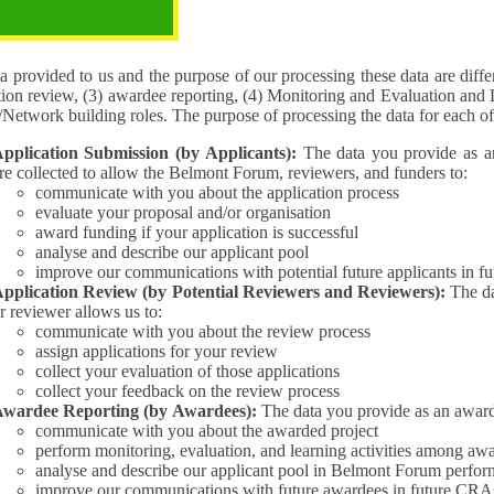
pose of the processing
 provided to us and the purpose of our processing these data are different for (1) 
tion review, (3) awardee reporting, (4) Monitoring and Evaluation and 
Interest/Network building roles. The purpose of processing the da
pplication Submission (by Applicants):
The data you provide as an Applican
re collected to allow the Belmont Forum, reviewers, and funders to:
communicate with you about the application process
evaluate your proposal and/or organisation
award funding if your application is successful
analyse and describe our applicant pool
improve our communications with potential future applicants in 
pplication Review (by Potential Reviewers and Reviewers):
The data yo
r reviewer allows us to:
communicate with you about the review process
assign applications for your review
collect your evaluation of those applications
collect your feedback on the review process
wardee Reporting (by Awardees):
The data you provide as an award
communicate with you about the awarded project
perform monitoring, evaluation, and learning activities among aw
analyse and describe our applicant pool in Belmont Forum perfor
improve our communications with future awardees in future CRA