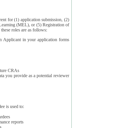
application submission, (2)
Learning (MEL), or (5) Registration of
ta for each of these roles are as follows:
t in your application forms
future CRAs
u provide as a potential reviewer
ee is used to:
ardees
mance reports
s