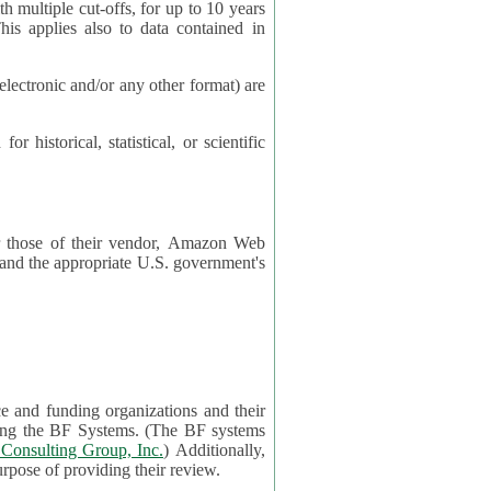
cut-offs, for up to 10 years
es also to data contained in
ctronic and/or any other format) are
ical, statistical, or scientific
 or those of their vendor, Amazon Web
s and the appropriate U.S. government's
ce and funding organizations and their
orting the BF Systems. (The BF systems
Consulting Group, Inc.
) Additionally,
data in applications will be accessible by application reviewers solely for the purpose of providing their review.