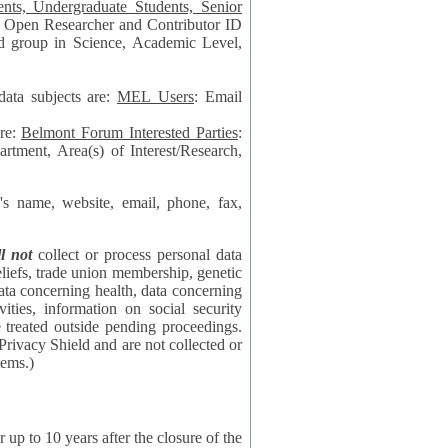
data subjects are:
MEL Users
: Email
are:
Belmont Forum Interested Parties
:
rtment, Area(s) of Interest/Research,
 website, email, phone, fax,
ll not
collect or process personal data
bership, genetic
rning
l security
proceedings.
 the NSF contractor supporting the BF systems.)
years after the closure of the