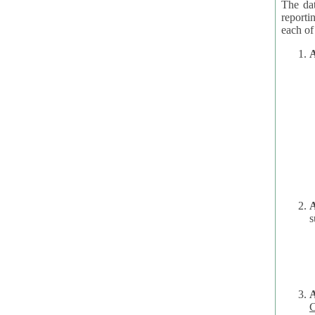
The dat
reporti
A
A
s
C