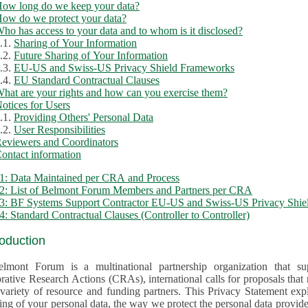
ow long do we keep your data?
ow do we protect your data?
ho has access to your data and to whom is it disclosed?
.1.
Sharing of Your Information
.2.
Future Sharing of Your Information
.3.
EU-US and Swiss-US Privacy Shield Frameworks
.4.
EU Standard Contractual Clauses
hat are your rights and how can you exercise them?
otices for Users
.1.
Providing Others' Personal Data
.2.
User Responsibilities
eviewers and Coordinators
ontact information
1: Data Maintained per CRA and Process
2: List of Belmont Forum Members and Partners per CRA
: BF Systems Support Contractor EU-US and Swiss-US Privacy Shield
: Standard Contractual Clauses (Controller to Controller)
roduction
lmont Forum is a multinational partnership organization that supp
rative Research Actions (CRAs), international calls for proposals that
iety of resource and funding partners. This Privacy Statement explains the reason for the collec
 of your personal data, the way we protect the personal data provided and what rights you may ex