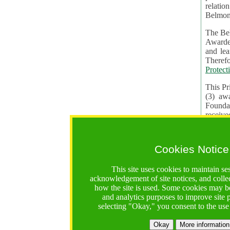
relatio
Belmon
The Bel
Awardees. The evaluation of proposals, management of f
and learning in CRAs require the processing of pers
Protect
This Pr
(3) aw
receiv
practic
Cookies Notice
The BF 
constit
This site uses cookies to maintain se
These t
acknowledgement of site notices, and colle
Contractual Clauses p
how the site is used. Some cookies may be
States of
and analytics purposes to improve site
Standar
selecting "Okay," you consent to the use
2. Wh
Okay
More information