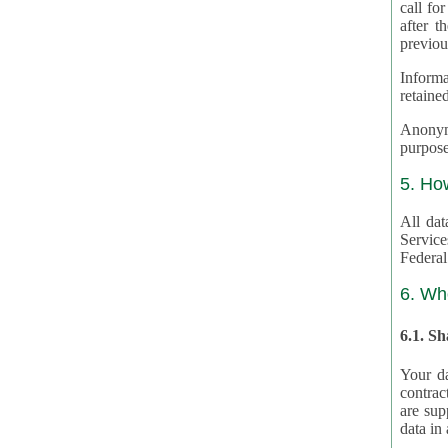
call for
after th
previou
Informa
retained
Anonymiz
purpose
5. Ho
All dat
Service
Federal
6. Wh
6.1. S
Your da
contrac