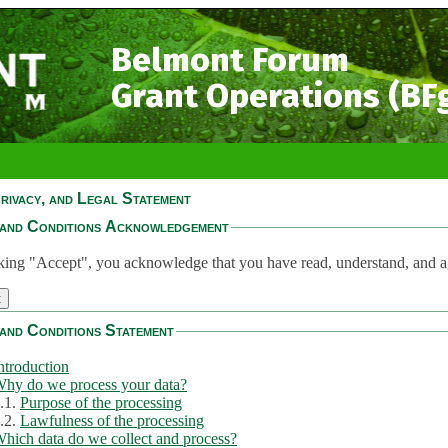
Belmont Forum
Grant Operations (BF
rivacy, and Legal Statement
and Conditions Acknowledgement
king "Accept", you acknowledge that you have read, understand, and a
and Conditions Statement
ntroduction
hy do we process your data?
.1.
Purpose of the processing
.2.
Lawfulness of the processing
hich data do we collect and process?