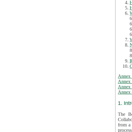
H
H
W
6
6
6
6
W
N
8
8
R
C
Annex 
Annex 
Annex 3
Annex 4
1. Int
The Be
Collabo
from a var
processing