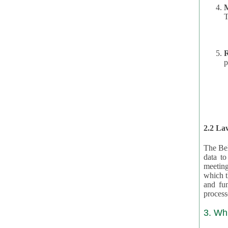
T
R
p
2.2 Law
The Bel
data t
meeting
which the data are subject. (This basis is described in GDPR 2016/679 §40.) The organizations providing resources
and funding for the CRAs are subject to obligations laid down by law for the application, review, and award
3. Wh