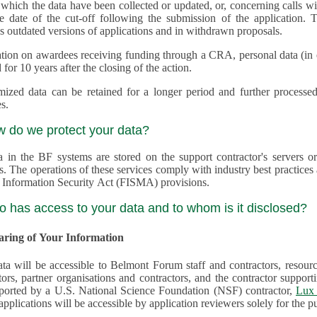
 which the data have been collected or updated, or, concerning calls with multiple 
e date of the cut-off following the submission of the application. This appli
s outdated versions of applications and in withdrawn proposals.
tion on awardees receiving funding through a CRA, personal data (in ele
 for 10 years after the closing of the action.
ed data can be retained for a longer period and further processed for histor
s.
w do we protect your data?
a in the BF systems are stored on the support contractor's servers
s. The operations of these services comply with industry best practice
 Information Security Act (FISMA) provisions.
o has access to your data and to whom is it disclosed?
haring of Your Information
ta will be accessible to Belmont Forum staff and contractors, resour
tors, partner organisations and contractors, and the contractor supp
are supported by a U.S. National Science Foundation (NSF) contractor,
Lux 