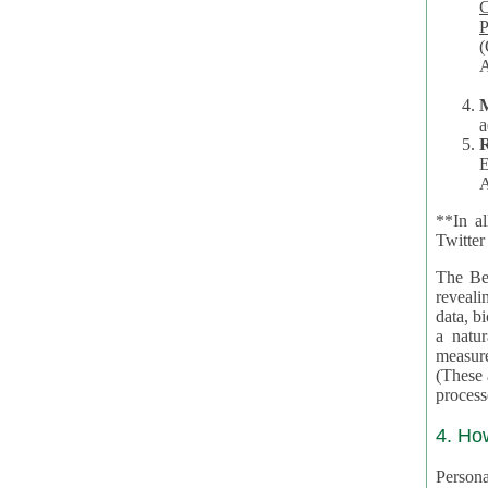
Co
P
(O
A
a
R
E
A
**In al
Twitter
The Be
revealing 
data, biom
a natural 
measures,
(These are 
4. Ho
Personal