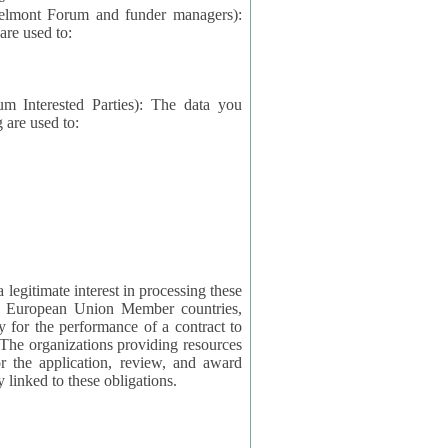
elmont Forum and funder managers):
re used to:
rested Parties): The data you
 are used to:
imate interest in processing these
ng European Union Member countries,
y for the performance of a contract to
ctly linked to these obligations.