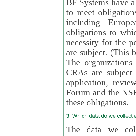
BF Systems have a legit
to meet obligation
including Europea
obligations to whi
necessity for the per
are subject. (This
The organizations provid
CRAs are subject 
application, review, a
Forum and the NSF c
these obligations.
3. Which data do we collect
The data we coll