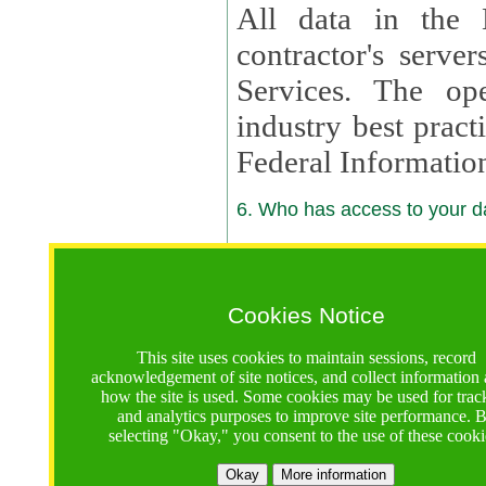
All data in the 
contractor's serv
Services. The op
industry best pract
Federal Informatio
6. Who has access to your da
6.1. Sharing of Your Information
Your data will be
Cookies Notice
contractors, reso
This site uses cookies to maintain sessions, record
contractors, partn
acknowledgement of site notices, and collect information
how the site is used. Some cookies may be used for trac
contractor suppor
and analytics purposes to improve site performance. 
selecting "Okay," you consent to the use of these cooki
supported by a U.S. National Science Foundation (NSF)
contractor,
Lux Con
Okay
More information