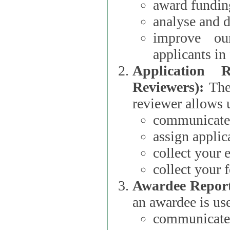
award funding
analyse and d
improve ou
applicants i
Application 
Reviewers):
The dat
reviewer allows u
communicate 
assign applic
collect your 
collect your 
Awardee Report
an awardee is use
communicate 