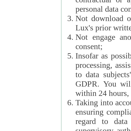
personal data con
Not download or
Lux's prior writt
Not engage anot
consent;
Insofar as possi
processing, assist L
to data subjects
GDPR. You will im
within 24 hours, 
Taking into accou
ensuring complianc
regard to data 
supervisory autho