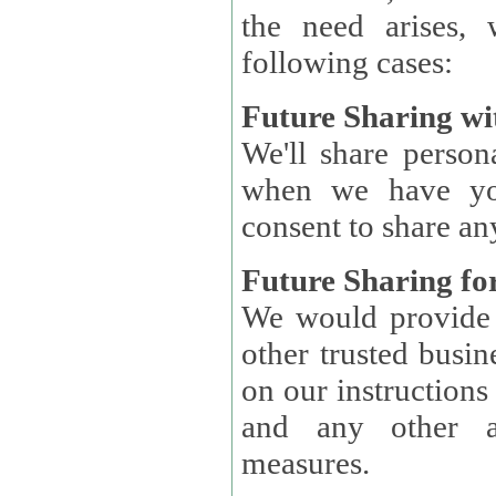
the need arises, 
following cases:
Future Sharing wi
We'll share perso
when we have you
consent to share an
Future Sharing for
We would provide pe
other trusted busin
on our instructions and 
and any other ap
measures.