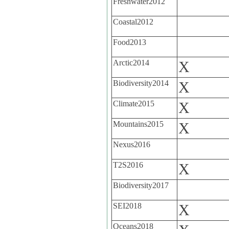
Freshwater2012
Coastal2012
Food2013
Arctic2014
X
Biodiversity2014
X
Climate2015
X
Mountains2015
X
Nexus2016
T2S2016
X
Biodiversity2017
SEI2018
X
Oceans2018