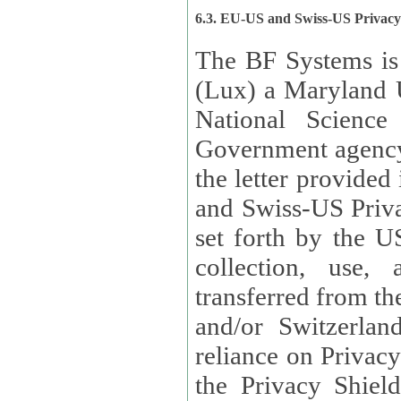
6.3. EU-US and Swiss-US Privac
The BF Systems is
(Lux) a Maryland U
National Science
Government agency
the letter provided
and Swiss-US Priva
set forth by the US Department of Commerce regarding the
collection, use,
transferred from the European Union and the United Kingdom
and/or Switzerland
reliance on Privacy Shield. Lux has certified that it adheres to
the Privacy Shield