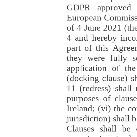
GDPR approved 
European Commissi
of 4 June 2021 (the
4 and hereby incor
part of this Agree
they were fully s
application of th
(docking clause) sh
11 (redress) shall 
purposes of claus
Ireland; (vi) the c
jurisdiction) shall 
Clauses shall be 