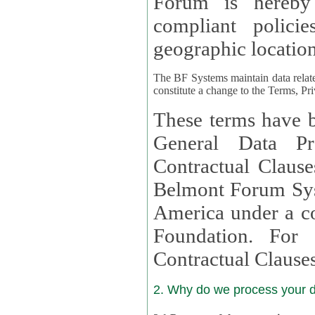
Forum is hereby
compliant policies available to 
geographic location
The BF Systems maintain data relat
constitute a change to the Terms, Pr
These terms have b
General Data Pr
Contractual Clauses provided
Belmont Forum Syst
America under a co
Foundation. For more information on GDPR Standard
Contractual Clause
2. Why do we process your 