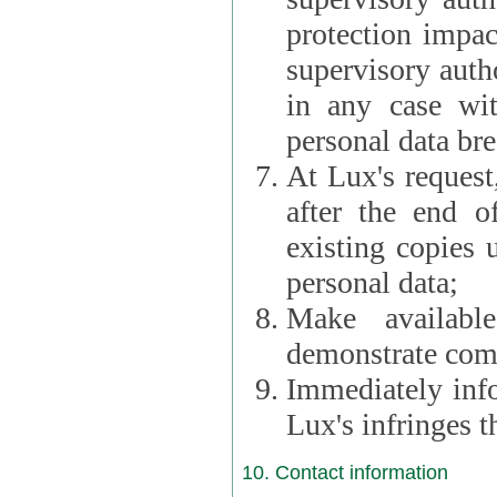
protection impac
supervisory autho
in any case wi
personal data br
At Lux's request,
after the end of 
existing copies 
personal data;
Make availabl
demonstrate comp
Immediately info
Lux's infringes
10. Contact information