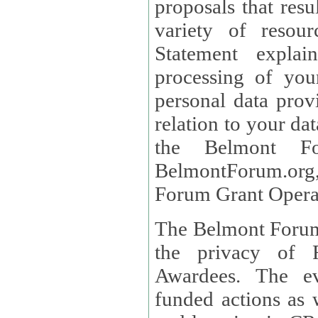
proposals that result
variety of resou
Statement explains the reason for the collec
processing of you
personal data provided and what rights 
relation to your dat
the Belmont Fo
BelmontForum.org,
Forum Grant Operat
The Belmont Forum 
the privacy of R
Awardees. The evaluation of proposals, management of
funded actions as w