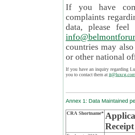
If you have com
complaints regardi
data, please
info@belmontforu
countries may also
If you have an inquiry regarding Lux's p
you to contact them at
it@luxcg.co
Annex 1: Data Maintained p
CRA Shortname*
Applica
Receipt