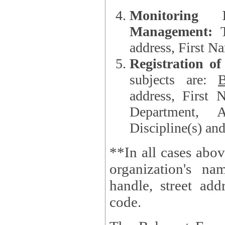
Monitoring
Management:
address, First 
Registration o
subjects are:
B
address, First 
Department, A
Discipline(s) an
**In all cases abov
organization's name, websi
handle, street addr
code.