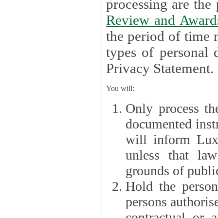
processin
Review and Award
the period of time necessary 
types of personal d
Privacy Statement.
You will:
Only process th
documented instr
will inform Lux 
unless that la
grounds of public
Hold the persona
persons authorised
contractual or a