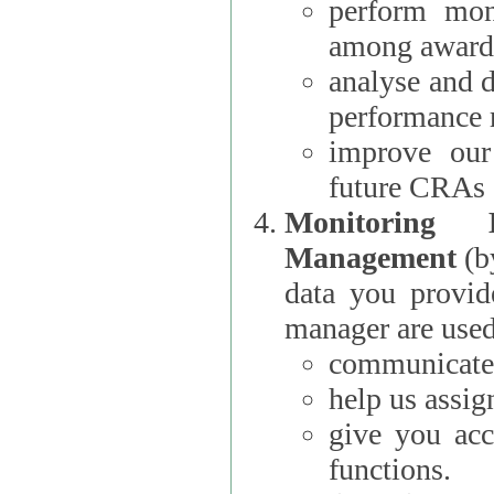
perform moni
among award
analyse and 
performance 
improve our
future CRAs
Monitoring
Management
(b
data you provi
manager are used
communicate 
help us assig
give you acc
functions.