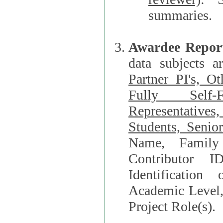
summaries.
Awardee Repor
data subjects a
Partner PI's, O
Fully Self-F
Representatives, Postdocs, Graduate Students, Undergraduat
Students, Senio
Name, Family Name, Phone, Open Researche
Contributor 
Identification of Underrepresented group i
Academic Level, 
Project Role(s).