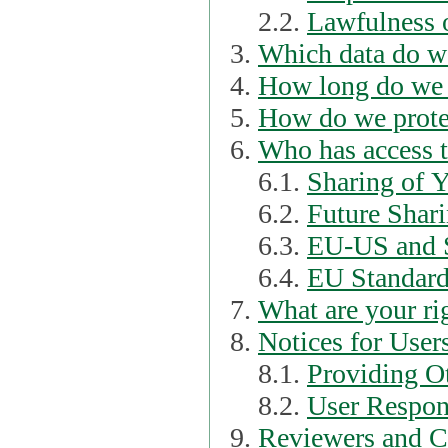
2.2.
Lawfulness o
Which data do we
How long do we 
How do we prote
Who has access t
6.1.
Sharing of 
6.2.
Future Shari
6.3.
EU-US and S
6.4.
EU Standard
What are your ri
Notices for User
8.1.
Providing Ot
8.2.
User Respons
Reviewers and C