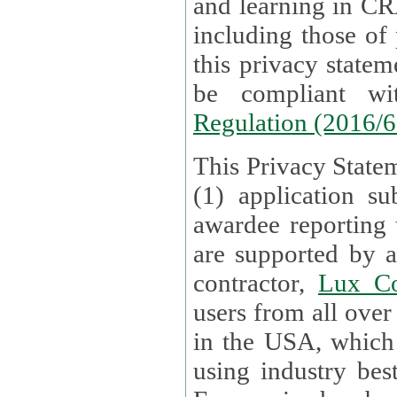
and learning in CRAs require the processing of personal data,
including those of
this privacy statement and associated policies are designed to
be compliant w
Regulation (2016/
This Privacy Statem
(1) application su
awardee reporting
are supported by 
contractor,
Lux Co
users from all over the globe are received directly i
in the USA, which
using industry best practices for data security. The Bel