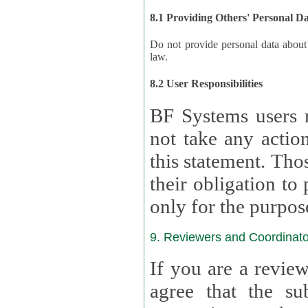
8.1 Providing Others' Personal D
Do not provide personal data about oth
law.
8.2 User Responsibilities
BF Systems users 
not take any actions to s
this statement. Tho
their obligation to process the persona
only for the purpos
9. Reviewers and Coordinato
If you are a revie
agree that the su