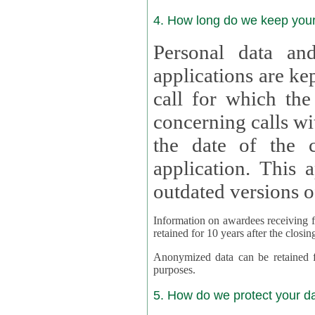
4. How long do we keep you
Personal data and
applications are kept for
call for which the
concerning calls with multipl
the date of the c
application. This applies als
outdated versions o
Information on awardees receiving fu
retained for 10 years after the closin
Anonymized data can be retained for a l
purposes.
5. How do we protect your d