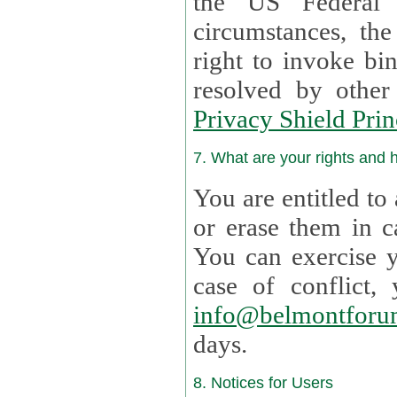
the US Federal 
circumstances, th
right to invoke bin
resolved by othe
Privacy Shield Prin
7. What are your rights and
You are entitled to
or erase them in case t
You can exercise 
case of confl
info@belmontforu
days.
8. Notices for Users