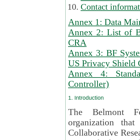
Contact informa
Annex 1: Data Mai
Annex 2: List of 
CRA
Annex 3: BF Syste
US Privacy Shield C
Annex 4: Standar
Controller)
1. Introduction
The Belmont Fo
organization that
Collaborative Resea