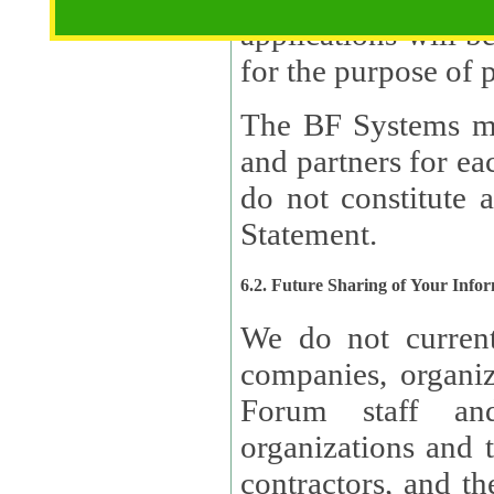
applications will b
The BF Systems ma
and partners for e
do not constitute 
Statement.
6.2. Future Sharing of Your Info
We do not current
companies, organizati
Forum staff and
organizations and th
contractors, and th