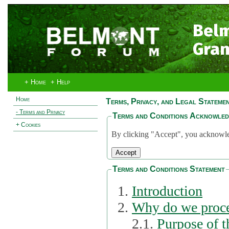
Bel
Gran
+ Home
+ Help
Home
Terms, Privacy, and Legal Stateme
- Terms and Privacy
Terms and Conditions Acknowle
+ Cookies
By clicking "Accept", you acknowled
Terms and Conditions Statement
Introduction
Why do we proce
2.1.
Purpose of t