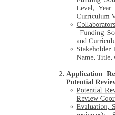
Level, Year
Curriculum V
Collaborator
Funding Source, Organization**, Dep
and Curricul
Stakeholder 
Application R
Potential Revie
Potential Re
Review Coord
Evaluation, 
reviewer)
: S