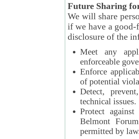
Future Sharing for
We will share pers
if we have a good-faith belief that access, use, preservation, or
Meet any appli
enforceable gove
Enforce applicab
of potential viola
Detect, prevent
technical issues.
Protect against
Belmont Forum, 
permitted by law