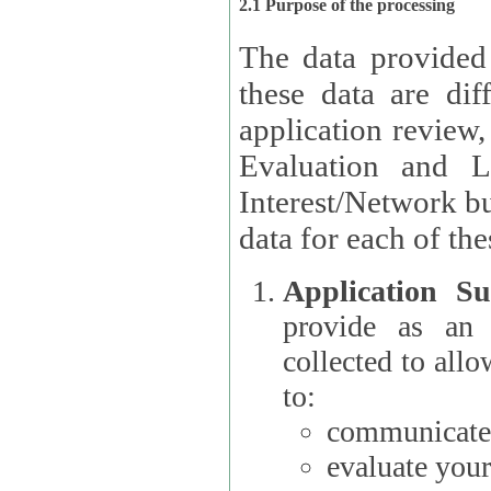
2.1 Purpose of the processing
The data provided
these data are different 
application review,
Evaluation and L
Interest/Network building roles.
data for each of the
Application Su
provide as an Applicant
collected to all
to:
communicate 
evaluate your