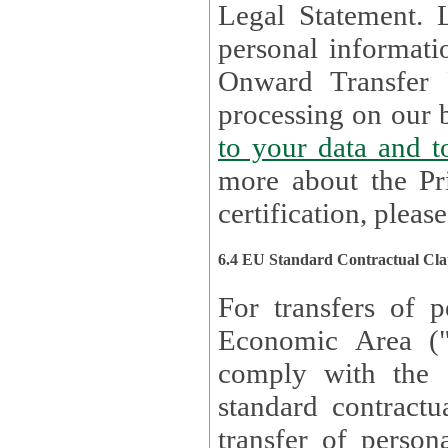
Legal Statement. Lux remains responsible for any of your
personal informati
Onward Transfer Principle with third 
processing on our b
to your 
more about the Pr
certification, please
6.4 EU Standard Contractual Cla
For transfers of p
Economic Area (
comply with the 
standard contractua
transfer of person