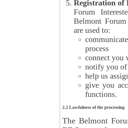
Registration of
Forum Interested Parties): The
Belmont Forum f
are used to:
communicate
process
connect you w
notify you o
help us assig
give you acc
functions.
2.2 Lawfulness of the processing
The Belmont Forum