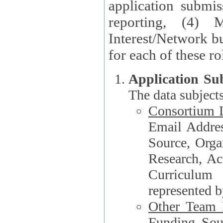
application submis
reporting, (4) 
Interest/Network bu
Application Su
The data subjects
Consortium L
Email Address, F
Source, Orga
Research, Academ
Curriculum
represented b
Other Team
Funding Source