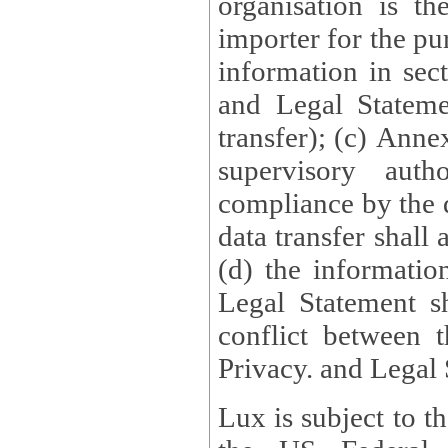
organisation is t
importer for the pur
information in sect
and Legal Stateme
transfer); (c) Anne
supervisory auth
compliance by the 
data transfer shall
(d) the informatio
Legal Statement shall form
conflict between 
Privacy. and Legal S
Lux is subject to t