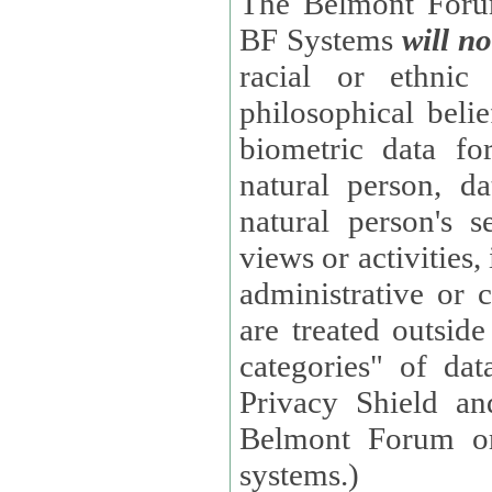
The Belmont Forum
BF Systems
will no
racial or ethnic 
philosophical beliefs, trade union membe
biometric data fo
natural person, data concerning health, data conc
natural person's s
views or activities, information on social security measures, or
administrative or 
are treated outside pending proceedings. (These are "special
categories" of da
Privacy Shield an
Belmont Forum or
systems.)