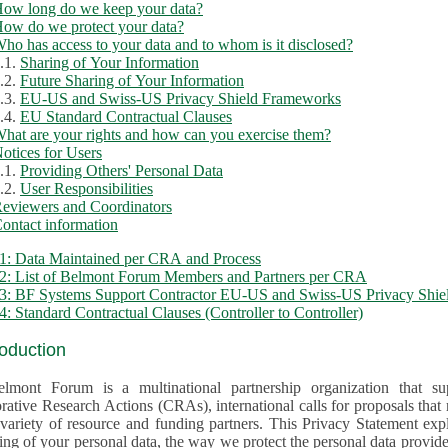
ow long do we keep your data?
ow do we protect your data?
ho has access to your data and to whom is it disclosed?
.1.
Sharing of Your Information
.2.
Future Sharing of Your Information
.3.
EU-US and Swiss-US Privacy Shield Frameworks
.4.
EU Standard Contractual Clauses
hat are your rights and how can you exercise them?
otices for Users
.1.
Providing Others' Personal Data
.2.
User Responsibilities
eviewers and Coordinators
ontact information
1: Data Maintained per CRA and Process
2: List of Belmont Forum Members and Partners per CRA
: BF Systems Support Contractor EU-US and Swiss-US Privacy Shield
: Standard Contractual Clauses (Controller to Controller)
roduction
lmont Forum is a multinational partnership organization that supp
rative Research Actions (CRAs), international calls for proposals that
iety of resource and funding partners. This Privacy Statement explains the reason for the collec
 of your personal data, the way we protect the personal data provided and what rights you may ex