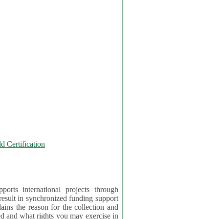
 Certification
orts international projects through
 result in synchronized funding support
tion and
ercise in