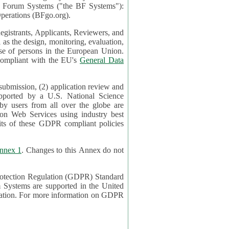
mont Forum Systems ("the BF Systems"):
erations (BFgo.org).
egistrants, Applicants, Reviewers, and
d to be compliant with the EU's
General Data
 submission, (2) application review and
pported by a U.S. National Science
sers from all over the globe are
on Web Services using industry best
its of these GDPR compliant policies
nnex 1
. Changes to this Annex do not
Protection Regulation (GDPR) Standard
 on GDPR