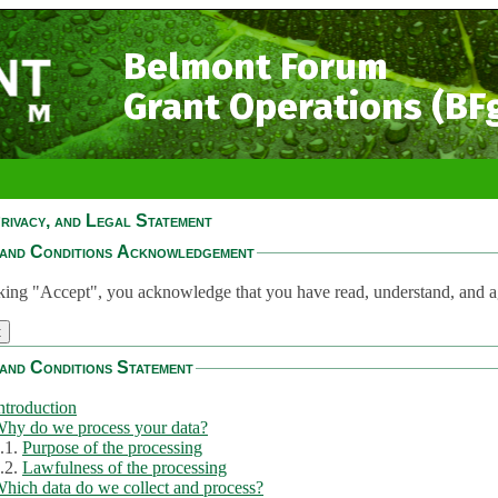
Belmont Forum
Grant Operations (BF
rivacy, and Legal Statement
and Conditions Acknowledgement
king "Accept", you acknowledge that you have read, understand, and a
and Conditions Statement
ntroduction
hy do we process your data?
.1.
Purpose of the processing
.2.
Lawfulness of the processing
hich data do we collect and process?