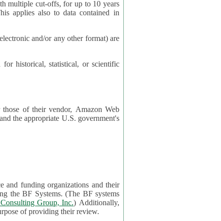
cut-offs, for up to 10 years
es also to data contained in
ctronic and/or any other format) are
ical, statistical, or scientific
 or those of their vendor, Amazon Web
s and the appropriate U.S. government's
ce and funding organizations and their
orting the BF Systems. (The BF systems
Consulting Group, Inc.
) Additionally,
data in applications will be accessible by application reviewers solely for the purpose of providing their review.