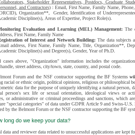
llaborators, Stakeholder Representatives, Postdocs, Graduate Students, Undergraduate Students, Senior
ersonnel, and Contractors)
: Email, First Name, Family Name, Phone, Open Researcher and Contributor ID
RCID), Organization**, Gender, Identification of Underrepresented group in Science, Academic Level,
cademic Discipline(s), Areas of Expertise, Project Role(s).
Monitoring Evaluation and Learning (MEL) Management:
The 
ddress, First Name, Family Name
egistration of Interest and Network Building:
The data subjects 
mail address, First Name, Family Name, Title, Organization**, Depa
cademic Discipline(s) and Degree(s), Gender, Year of Ph.D.
l cases above, "Organization" information includes the organization's name,
 handle, street address, city/town, state, country, and postal code.
lmont Forum and the NSF contractor supporting the BF Systems
wi
racial or ethnic origin, political opinions, religious or philosophical beliefs, trade union mem
etric data for the purpose of uniquely identifying a natural person, data concerning health, data conce
person's sex life or sexual orientation, ideological views or activities, information on socia
 or administrative or criminal proceedings and sanctions, which are treated outside pending 
"special categories" of data under GDPR Article 9 and Swiss-U.S. Privacy Shield and are not collected or
processed by the Belmont Forum or
w long do we keep your data?
 data and reviewer data related to unsuccessful applications are kept for up to 10 