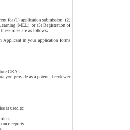
application submission, (2)
Learning (MEL), or (5) Registration of
ta for each of these roles are as follows:
t in your application forms
future CRAs
u provide as a potential reviewer
ee is used to:
ardees
mance reports
s