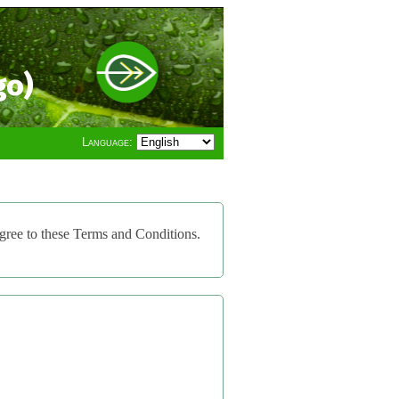
go)
Language:
gree to these Terms and Conditions.