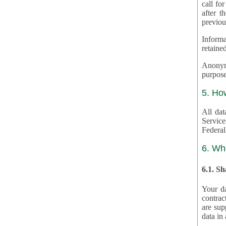
call for
after th
previou
Informa
retained
Anonymiz
purpose
5. Ho
All dat
Service
Federal
6. Wh
6.1. S
Your da
contrac