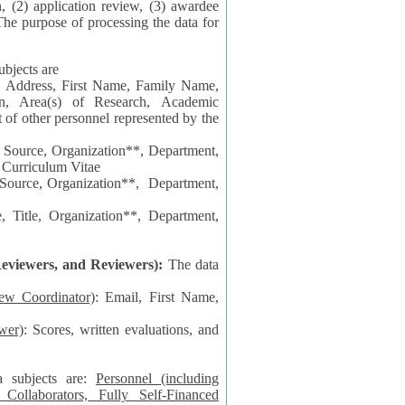
n, (2) application review, (3) awardee
The purpose of processing the data for
ubjects are
l Address, First Name, Family Name,
ion, Area(s) of Research, Academic
 Source, Organization**, Department,
 Curriculum Vitae
 Department,
 Title, Organization**, Department,
eviewers, and Reviewers):
The data
iew Coordinator)
: Email, First Name,
wer)
: Scores, written evaluations, and
a subjects are:
Personnel (including
ollaborators, Fully Self-Financed