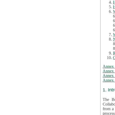
H
H
W
6
6
6
6
W
N
8
8
R
C
Annex 
Annex 
Annex 3
Annex 4
1. Int
The Be
Collabo
from a var
processing