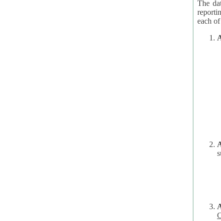
The dat
reporti
A
A
s
C