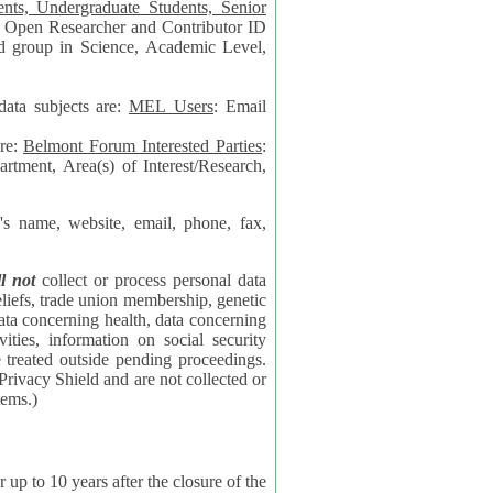
data subjects are:
MEL Users
: Email
are:
Belmont Forum Interested Parties
:
rtment, Area(s) of Interest/Research,
 website, email, phone, fax,
ll not
collect or process personal data
bership, genetic
rning
l security
proceedings.
 the NSF contractor supporting the BF systems.)
years after the closure of the