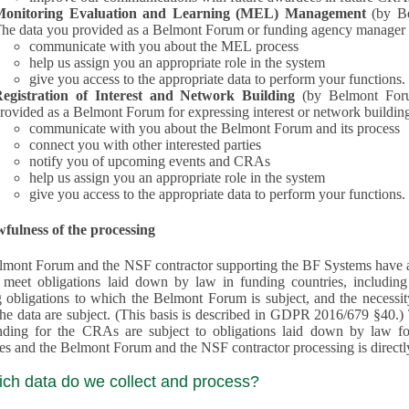
Monitoring Evaluation and Learning (MEL) Management
(by B
he data you provided as a Belmont Forum or funding agency manager a
communicate with you about the MEL process
help us assign you an appropriate role in the system
give you access to the appropriate data to perform your functions.
egistration of Interest and Network Building
(by Belmont Forum Inte
rovided as a Belmont Forum for expressing interest or network building
communicate with you about the Belmont Forum and its process
connect you with other interested parties
notify you of upcoming events and CRAs
help us assign you an appropriate role in the system
give you access to the appropriate data to perform your functions.
fulness of the processing
mont Forum and the NSF contractor supporting the BF Systems have a legit
o meet obligations laid down by law in funding countries, includi
 obligations to which the Belmont Forum is subject, and the necessit
processes and the Belmont Forum and the NSF contractor processing is dire
ich data do we collect and process?