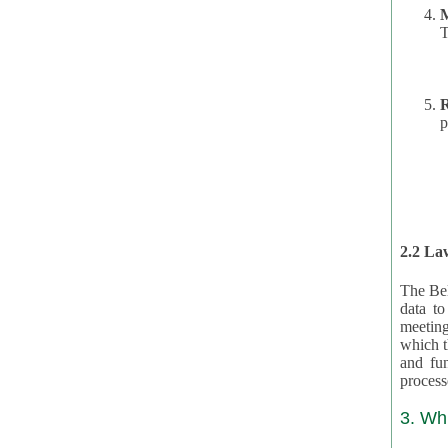
T
R
p
2.2 Law
The Bel
data t
meeting
which the data are subject. (This basis is described in GDPR 2016/679 §40.) The organizations providing resources
and funding for the CRAs are subject to obligations laid down by law for the application, review, and award
3. Wh