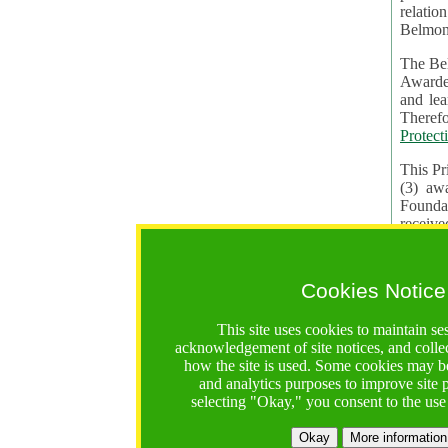
relatio
Belmon
The Bel
Awardees. The evaluation of proposals, management of f
and learning in CRAs require the processing of pers
Protect
This Pr
(3) aw
receiv
practic
Cookies Notice
The BF 
constit
This site uses cookies to maintain se
These t
acknowledgement of site notices, and colle
Contractual Clauses p
how the site is used. Some cookies may be
States of
and analytics purposes to improve site
Standar
selecting "Okay," you consent to the use
2. Wh
Okay
More information