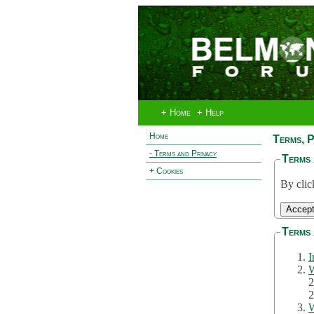
+ Home
+ Help
Home
Terms, P
- Terms and Privacy
Terms 
+ Cookies
By clic
Terms 
I
W
2
2
W