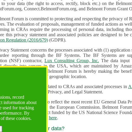
n to your data (the right to access, rectify, block etc.) on the Bel
tForum.org, Connect.BelmontForum.org, and Belmont Forum Grant Op
mont Forum is committed to protecting and respecting the privacy of R
unded actions as well as the design, monitoring, evaluation,
onal data, including those of persons in the European Union.
Therefore this privacy statement and associated policies are designe
ion Regulation (2016/679)
(GDPR).
ivacy Statement concerns the processes associated with (1) application
ardee reporting through the BF Systems. The BF Systems are su
Foundation (NSF) contractor,
Lux Consulting Group, Inc.
The data input by u
ed directly into servers in the USA, which are maintained by Amaz
es for data security. The Belmont Forum is hereby making the benef
available to all users regardless of geographic location.
Systems maintain data related to CRAs and associated processes in
A
ute a change to the Terms, Privacy, and Legal Statement.
ssions, record
erms have been updated to reflect the most recent EU General Data 
ct information about
rovided by the European Commission. Belmont Forum Systems are supported in the United
 used for tracking
 America under a contract funded by the US National Science Foundation. For more information
 performance. By
d Contractual Clauses see
here
.
 of these cookies.
y do we process your data?