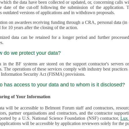
 which the data have been collected or updated, or, concerning calls with multiple 
e date of the cut-off following the submission of the application. This appli
s outdated versions of applications and in withdrawn proposals.
tion on awardees receiving funding through a CRA, personal data (in ele
 for 10 years after the closing of the action.
ed data can be retained for a longer period and further processed for histor
s.
w do we protect your data?
a in the BF systems are stored on the support contractor's servers
s. The operations of these services comply with industry best practice
 Information Security Act (FISMA) provisions.
o has access to your data and to whom is it disclosed?
haring of Your Information
ta will be accessible to Belmont Forum staff and contractors, resour
tors, partner organisations and contractors, and the contractor supp
are supported by a U.S. National Science Foundation (NSF) contractor,
Lux 