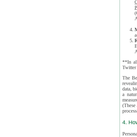
Co
P
(O
A
a
R
E
A
**In al
Twitter
The Be
revealing 
data, biom
a natural 
measures,
(These are 
4. Ho
Personal