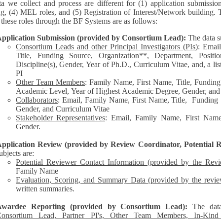
a we collect and process are different for (1) application submissio
ng, (4) MEL roles, and (5) Registration of Interest/Network building. 
each of these roles through the BF Systems are as follows:
pplication Submission (provided by Consortium Lead):
The data s
Consortium Leads and other Principal Investigators (PIs
): Emai
Title, Funding Source, Organization**, Department, Posit
Discipline(s), Gender, Year of Ph.D., Curriculum Vitae, and, a list of other personnel represented by the
PI
Other Team Members
: Family Name, First Name, Title, Funding
Academic Level, Year of Highest Academic Degree, Gender, and
Collaborators
: Email, Family Name, First Name, Title, Funding Source, Organization**,
Gender, and Curriculum Vitae
Stakeholder Representatives
: Email, Family Name, First Name,
Gender.
pplication Review (provided by Review Coordinator, Potential R
ubjects are:
Potential Reviewer Contact Information (provided by the Rev
Family Name
Evaluation, Scoring, and Summary Data (provided by the revie
written summaries.
Awardee Reporting (provided by Consortium Lead):
The dat
onsortium Lead, Partner PI's, Other Team Members, In-Kind C