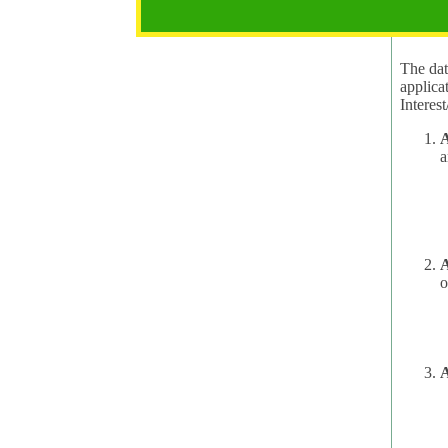
2.1 Pur
The data
applica
A
a
A
o
A