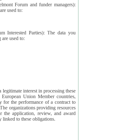
elmont Forum and funder managers):
re used to:
rested Parties): The data you
 are used to:
imate interest in processing these
ng European Union Member countries,
y for the performance of a contract to
ctly linked to these obligations.