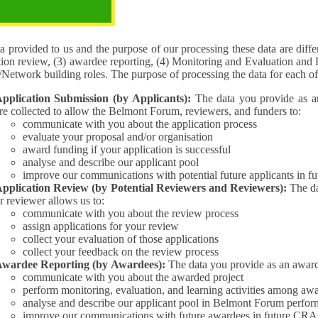
pose of the processing
 provided to us and the purpose of our processing these data are different for (1) 
tion review, (3) awardee reporting, (4) Monitoring and Evaluation and 
Interest/Network building roles. The purpose of processing the da
pplication Submission (by Applicants):
The data you provide as an Applican
re collected to allow the Belmont Forum, reviewers, and funders to:
communicate with you about the application process
evaluate your proposal and/or organisation
award funding if your application is successful
analyse and describe our applicant pool
improve our communications with potential future applicants in 
pplication Review (by Potential Reviewers and Reviewers):
The data yo
r reviewer allows us to:
communicate with you about the review process
assign applications for your review
collect your evaluation of those applications
collect your feedback on the review process
wardee Reporting (by Awardees):
The data you provide as an award
communicate with you about the awarded project
perform monitoring, evaluation, and learning activities among aw
analyse and describe our applicant pool in Belmont Forum perfor
improve our communications with future awardees in future CRA