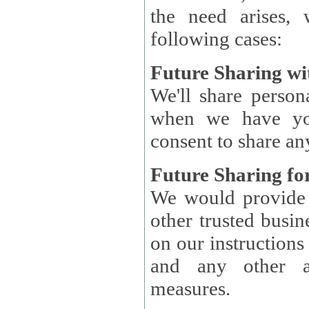
the need arises, 
following cases:
Future Sharing wi
We'll share perso
when we have you
consent to share an
Future Sharing for
We would provide pe
other trusted busin
on our instructions and 
and any other ap
measures.