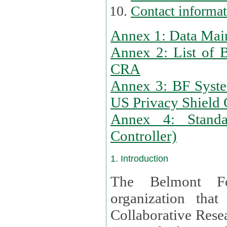
Contact informa
Annex 1: Data Mai
Annex 2: List of 
CRA
Annex 3: BF Syste
US Privacy Shield C
Annex 4: Standar
Controller)
1. Introduction
The Belmont Fo
organization that
Collaborative Resea