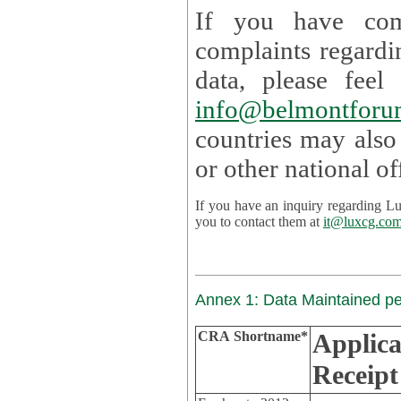
If you have com
complaints regardi
data, please
info@belmontforu
countries may also
If you have an inquiry regarding Lux's p
you to contact them at
it@luxcg.co
Annex 1: Data Maintained p
CRA Shortname*
Applica
Receipt