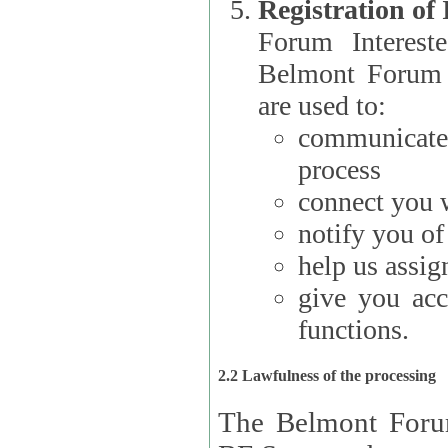
Registration of
Forum Interested Parties): The
Belmont Forum f
are used to:
communicate
process
connect you w
notify you o
help us assig
give you acc
functions.
2.2 Lawfulness of the processing
The Belmont Forum