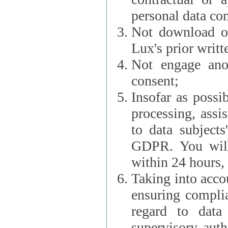
personal data con
Not download or
Lux's prior writt
Not engage anot
consent;
Insofar as possi
processing, assist L
to data subjects
GDPR. You will im
within 24 hours, 
Taking into accou
ensuring complianc
regard to data 
supervisory autho