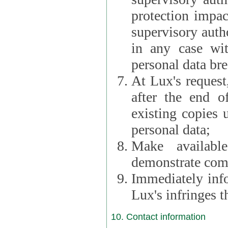
protection impac
supervisory autho
in any case wi
personal data br
At Lux's request,
after the end of 
existing copies 
personal data;
Make availabl
demonstrate comp
Immediately info
Lux's infringes
10. Contact information