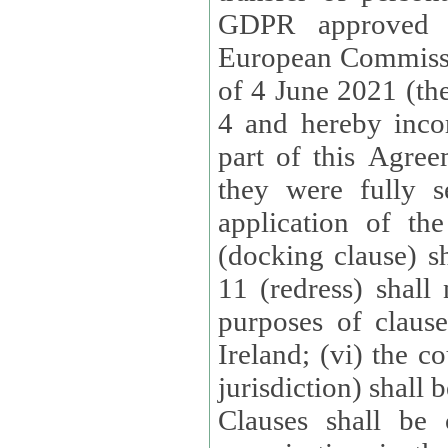
GDPR approved 
European Commissi
of 4 June 2021 (the
4 and hereby incor
part of this Agree
they were fully s
application of th
(docking clause) sh
11 (redress) shall 
purposes of claus
Ireland; (vi) the c
jurisdiction) shall 
Clauses shall be 