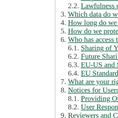
2.2.
Lawfulness o
Which data do we
How long do we 
How do we prote
Who has access t
6.1.
Sharing of 
6.2.
Future Shari
6.3.
EU-US and S
6.4.
EU Standard
What are your ri
Notices for User
8.1.
Providing Ot
8.2.
User Respons
Reviewers and C