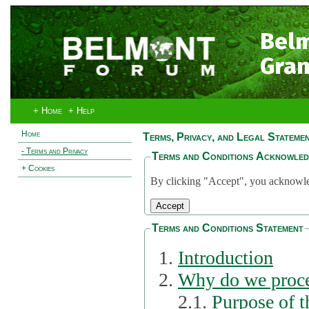
Bel
Gran
+ Home
+ Help
Home
Terms, Privacy, and Legal Stateme
- Terms and Privacy
Terms and Conditions Acknowle
+ Cookies
By clicking "Accept", you acknowled
Terms and Conditions Statement
Introduction
Why do we proce
2.1.
Purpose of t