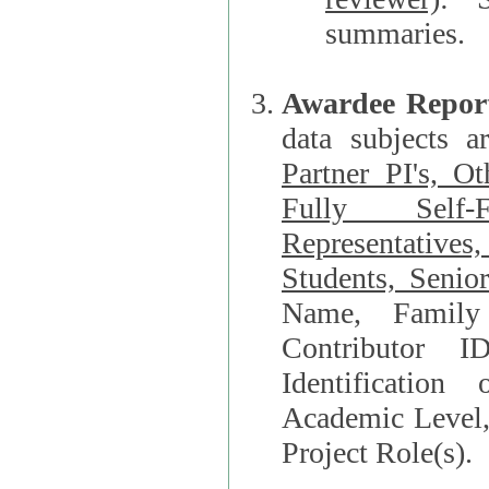
summaries.
Awardee Repor
data subjects a
Partner PI's, O
Fully Self-F
Representatives, Postdocs, Graduate Students, Undergraduat
Students, Senio
Name, Family Name, Phone, Open Researche
Contributor 
Identification of Underrepresented group i
Academic Level, 
Project Role(s).