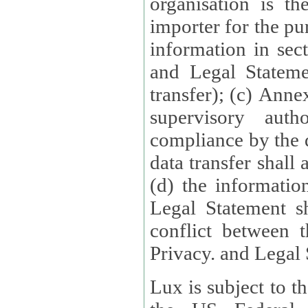
organisation is t
importer for the pur
information in sect
and Legal Stateme
transfer); (c) Anne
supervisory auth
compliance by the 
data transfer shall
(d) the informatio
Legal Statement shall form
conflict between 
Privacy. and Legal S
Lux is subject to t