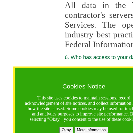
All data in the 
contractor's serv
Services. The op
industry best pract
Federal Informatio
6. Who has access to your da
6.1. Sharing of Your Information
Your data will be
Cookies Notice
contractors, reso
This site uses cookies to maintain sessions, record
contractors, partn
acknowledgement of site notices, and collect information
how the site is used. Some cookies may be used for trac
contractor suppor
and analytics purposes to improve site performance. 
selecting "Okay," you consent to the use of these cooki
supported by a U.S. National Science Foundation (NSF)
contractor,
Lux Con
Okay
More information