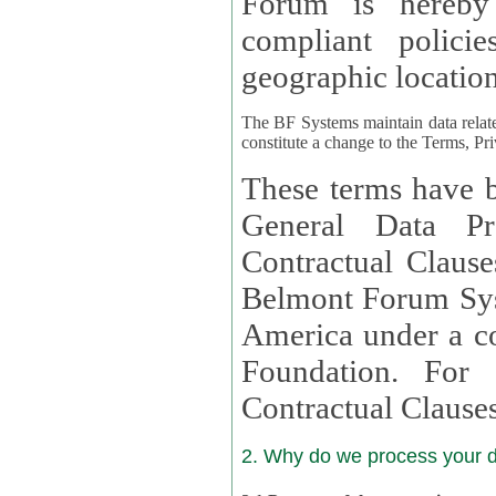
Forum is hereby
compliant policies available to 
geographic location
The BF Systems maintain data relat
constitute a change to the Terms, Pr
These terms have b
General Data Pr
Contractual Clauses provided
Belmont Forum Syst
America under a co
Foundation. For more information on GDPR Standard
Contractual Clause
2. Why do we process your 