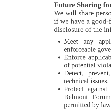
Future Sharing for
We will share pers
if we have a good-faith belief that access, use, preservation, or
Meet any appli
enforceable gove
Enforce applicab
of potential viola
Detect, prevent
technical issues.
Protect against
Belmont Forum, 
permitted by law