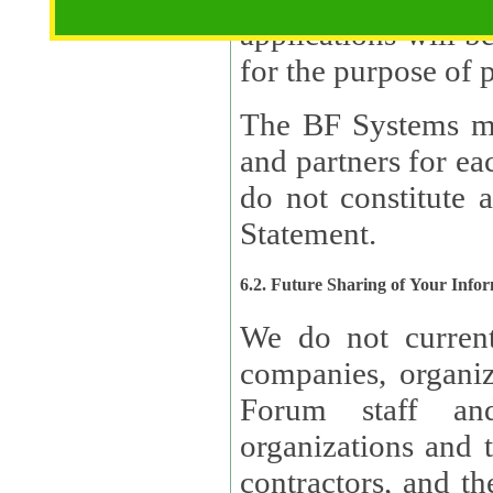
applications will b
The BF Systems ma
and partners for e
do not constitute 
Statement.
6.2. Future Sharing of Your Info
We do not current
companies, organizati
Forum staff and
organizations and th
contractors, and th