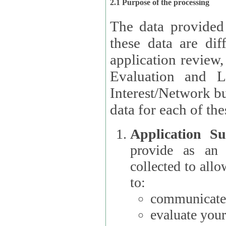
2.1 Purpose of the processing
The data provided
these data are different 
application review,
Evaluation and L
Interest/Network building roles.
data for each of the
Application Su
provide as an Applicant
collected to all
to:
communicate 
evaluate your