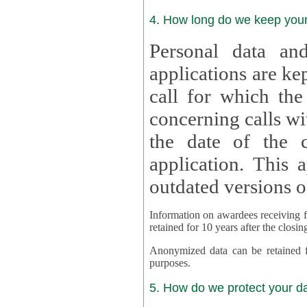
4. How long do we keep you
Personal data and
applications are kept for
call for which the
concerning calls with multipl
the date of the c
application. This applies als
outdated versions o
Information on awardees receiving fu
retained for 10 years after the closin
Anonymized data can be retained for a l
purposes.
5. How do we protect your d