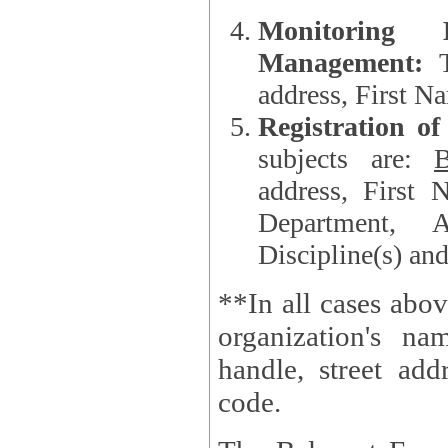
Monitoring
Management:
address, First 
Registration o
subjects are:
B
address, First 
Department, A
Discipline(s) an
**In all cases abov
organization's name, websi
handle, street addr
code.