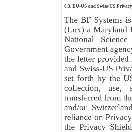
6.3. EU-US and Swiss-US Privac
The BF Systems is
(Lux) a Maryland U
National Science
Government agency
the letter provided
and Swiss-US Priva
set forth by the US Department of Commerce regarding the
collection, use,
transferred from the European Union and the United Kingdom
and/or Switzerland
reliance on Privacy Shield. Lux has certified that it adheres to
the Privacy Shield