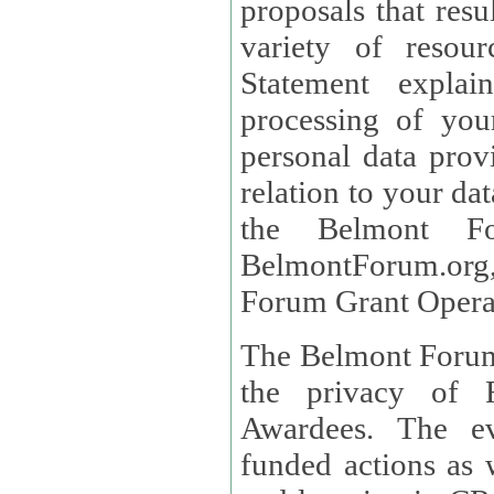
proposals that result
variety of resou
Statement explains the reason for the collec
processing of you
personal data provided and what rights 
relation to your dat
the Belmont Fo
BelmontForum.org,
Forum Grant Operat
The Belmont Forum 
the privacy of R
Awardees. The evaluation of proposals, management of
funded actions as w