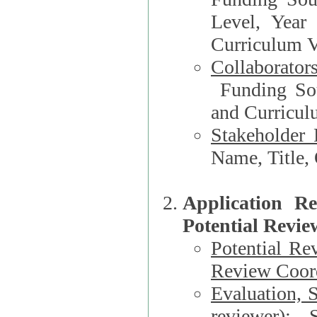
Level, Year
Curriculum V
Collaborator
Funding Source, Organization**, Dep
and Curricul
Stakeholder 
Application R
Potential Revie
Potential Re
Review Coord
Evaluation, 
reviewer)
: S