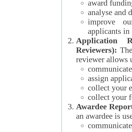
award funding
analyse and d
improve ou
applicants i
Application 
Reviewers):
The dat
reviewer allows u
communicate 
assign applic
collect your 
collect your 
Awardee Report
an awardee is use
communicate 