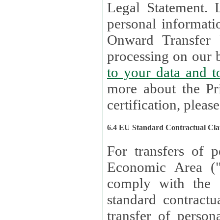
Legal Statement. Lux remains responsible for any of your
personal informati
Onward Transfer Principle with third 
processing on our b
to your 
more about the Pr
certification, please
6.4 EU Standard Contractual Cla
For transfers of p
Economic Area (
comply with the 
standard contractua
transfer of person