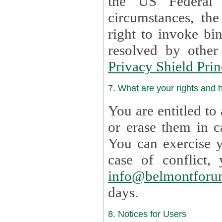
the US Federal 
circumstances, th
right to invoke bin
resolved by othe
Privacy Shield Prin
7. What are your rights and
You are entitled to
or erase them in case t
You can exercise 
case of confl
info@belmontforu
days.
8. Notices for Users