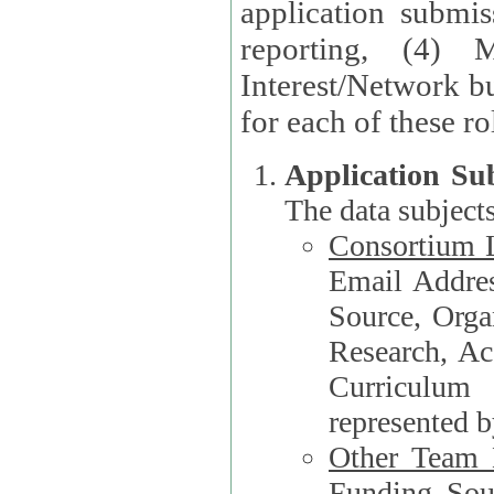
application submis
reporting, (4) 
Interest/Network bu
Application Su
The data subjects
Consortium L
Email Address, F
Source, Orga
Research, Academ
Curriculum
represented b
Other Team
Funding Source