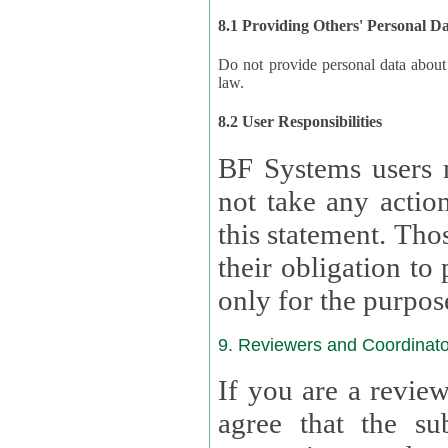
8.1 Providing Others' Personal D
Do not provide personal data about oth
law.
8.2 User Responsibilities
BF Systems users 
not take any actions to s
this statement. Tho
their obligation to process the persona
only for the purpos
9. Reviewers and Coordinato
If you are a revie
agree that the su