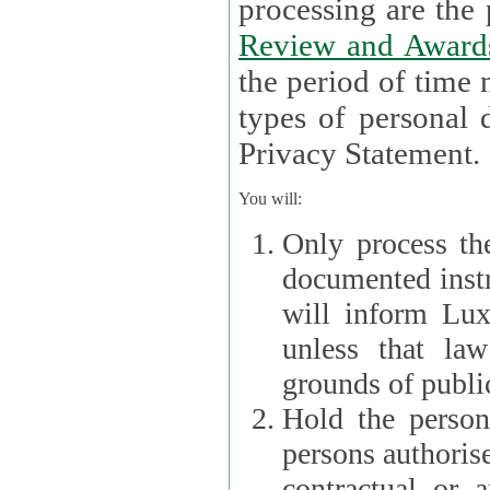
processin
Review and Award
the period of time necessary 
types of personal d
Privacy Statement.
You will:
Only process th
documented instr
will inform Lux 
unless that la
grounds of public
Hold the persona
persons authorised
contractual or a