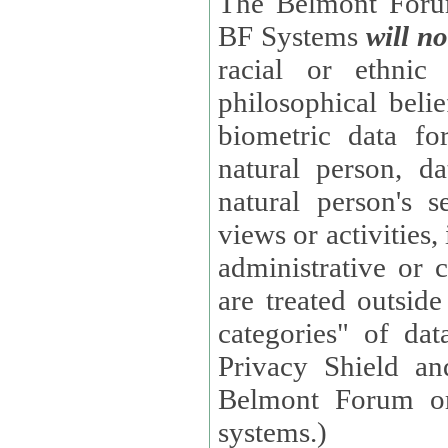
The Belmont Forum
BF Systems
will no
racial or ethnic 
philosophical beliefs, trade union membe
biometric data fo
natural person, data concerning health, data conc
natural person's s
views or activities, information on social security measures, or
administrative or 
are treated outside pending proceedings. (These are "special
categories" of da
Privacy Shield an
Belmont Forum or
systems.)