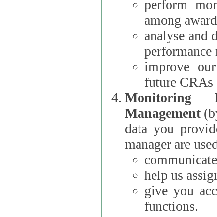
perform moni
among award
analyse and 
performance 
improve our
future CRAs
Monitoring
Management
(b
data you provi
manager are used
communicate 
help us assig
give you acc
functions.