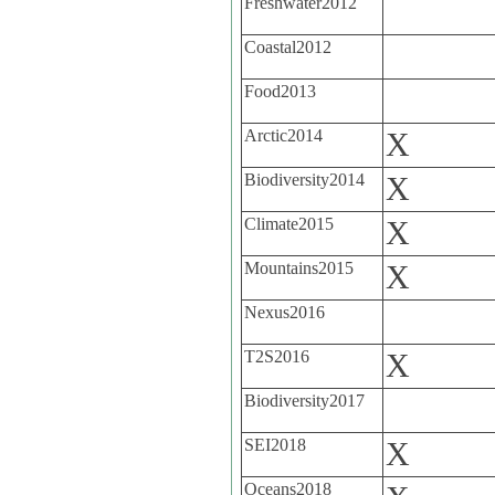
Freshwater2012
Coastal2012
Food2013
Arctic2014
X
Biodiversity2014
X
Climate2015
X
Mountains2015
X
Nexus2016
T2S2016
X
Biodiversity2017
SEI2018
X
Oceans2018