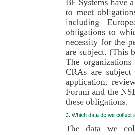
BF Systems have a legit
to meet obligation
including Europea
obligations to whi
necessity for the per
are subject. (This
The organizations provid
CRAs are subject 
application, review, a
Forum and the NSF c
these obligations.
3. Which data do we collect
The data we coll