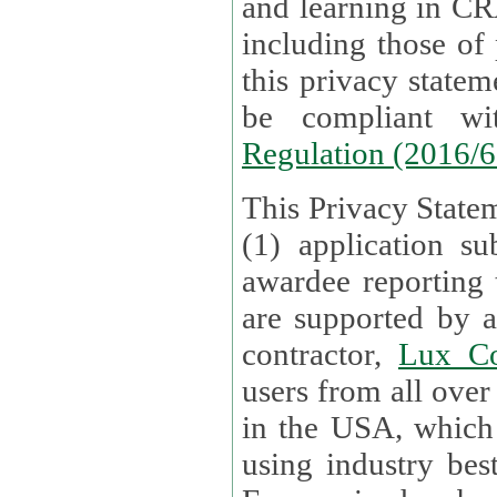
and learning in CRAs require the processing of personal data,
including those of
this privacy statement and associated policies are designed to
be compliant w
Regulation (2016/
This Privacy Statem
(1) application su
awardee reporting
are supported by 
contractor,
Lux Co
users from all over the globe are received directly i
in the USA, which
using industry best practices for data security. The Bel