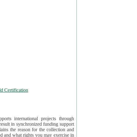
 Certification
orts international projects through
 result in synchronized funding support
tion and
ercise in