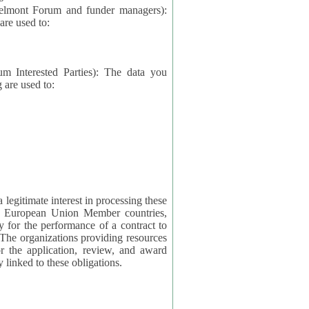
elmont Forum and funder managers):
re used to:
rested Parties): The data you
 are used to:
imate interest in processing these
ng European Union Member countries,
y for the performance of a contract to
ctly linked to these obligations.