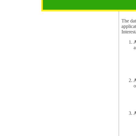
2.1 Pur
The data
applica
A
a
A
o
A