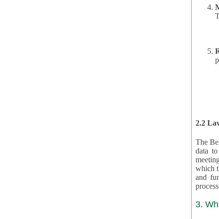
T
R
p
2.2 Law
The Bel
data t
meeting
which the data are subject. (This basis is described in GDPR 2016/679 §40.) The organizations providing resources
and funding for the CRAs are subject to obligations laid down by law for the application, review, and award
3. Wh