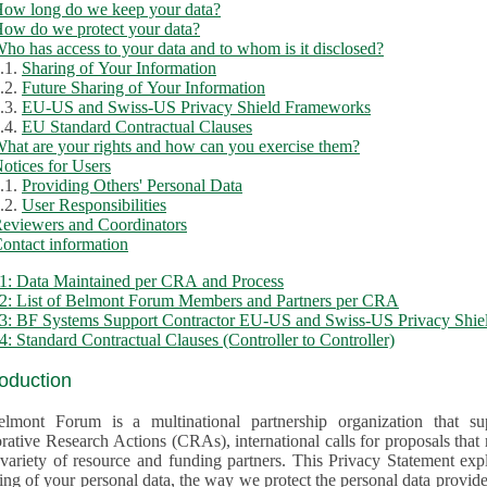
ow long do we keep your data?
ow do we protect your data?
ho has access to your data and to whom is it disclosed?
.1.
Sharing of Your Information
.2.
Future Sharing of Your Information
.3.
EU-US and Swiss-US Privacy Shield Frameworks
.4.
EU Standard Contractual Clauses
hat are your rights and how can you exercise them?
otices for Users
.1.
Providing Others' Personal Data
.2.
User Responsibilities
eviewers and Coordinators
ontact information
1: Data Maintained per CRA and Process
2: List of Belmont Forum Members and Partners per CRA
: BF Systems Support Contractor EU-US and Swiss-US Privacy Shield
: Standard Contractual Clauses (Controller to Controller)
roduction
lmont Forum is a multinational partnership organization that supp
rative Research Actions (CRAs), international calls for proposals that
iety of resource and funding partners. This Privacy Statement explains the reason for the collec
 of your personal data, the way we protect the personal data provided and what rights you may ex