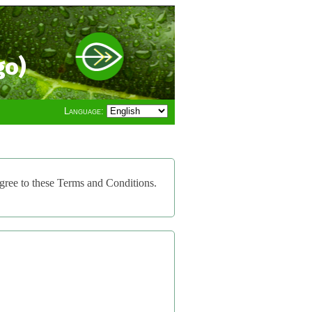
go)
Language:
gree to these Terms and Conditions.