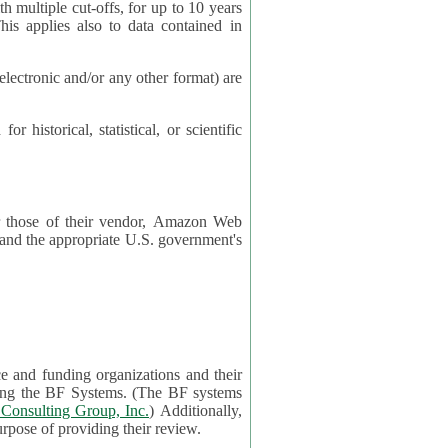
cut-offs, for up to 10 years
es also to data contained in
ctronic and/or any other format) are
ical, statistical, or scientific
 or those of their vendor, Amazon Web
s and the appropriate U.S. government's
ce and funding organizations and their
orting the BF Systems. (The BF systems
Consulting Group, Inc.
) Additionally,
data in applications will be accessible by application reviewers solely for the purpose of providing their review.