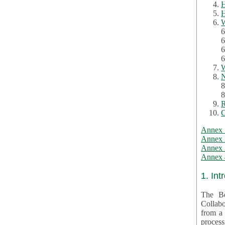
H
H
W
6
6
6
6
W
N
8
8
R
C
Annex 
Annex 
Annex 3
Annex 4
1. Int
The Be
Collabo
from a var
processing