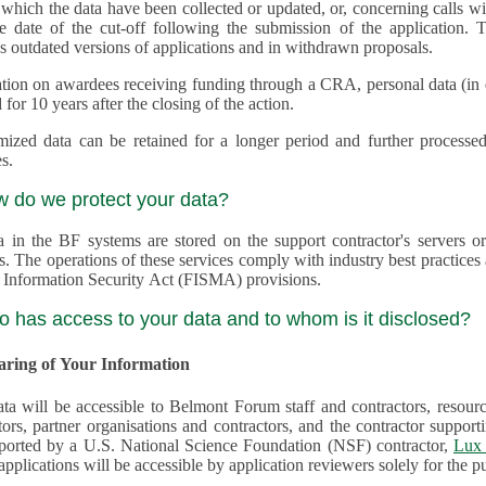
 which the data have been collected or updated, or, concerning calls with multiple 
e date of the cut-off following the submission of the application. This appli
s outdated versions of applications and in withdrawn proposals.
tion on awardees receiving funding through a CRA, personal data (in ele
 for 10 years after the closing of the action.
ed data can be retained for a longer period and further processed for histor
s.
w do we protect your data?
a in the BF systems are stored on the support contractor's servers
s. The operations of these services comply with industry best practice
 Information Security Act (FISMA) provisions.
o has access to your data and to whom is it disclosed?
haring of Your Information
ta will be accessible to Belmont Forum staff and contractors, resour
tors, partner organisations and contractors, and the contractor supp
are supported by a U.S. National Science Foundation (NSF) contractor,
Lux 