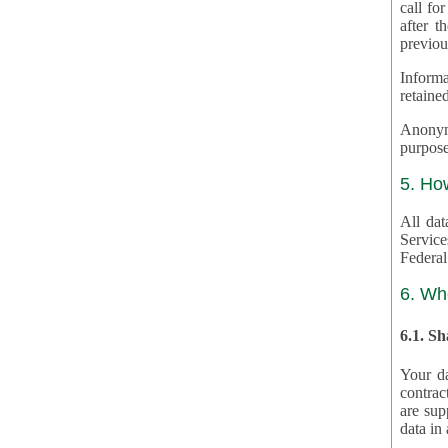
call for
after th
previou
Informa
retained
Anonymiz
purpose
5. Ho
All dat
Service
Federal
6. Wh
6.1. S
Your da
contrac