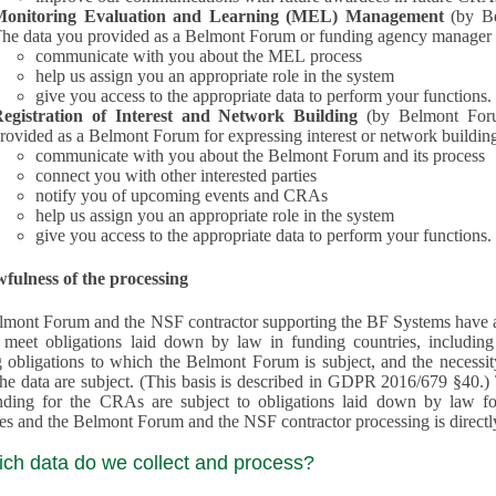
Monitoring Evaluation and Learning (MEL) Management
(by B
he data you provided as a Belmont Forum or funding agency manager a
communicate with you about the MEL process
help us assign you an appropriate role in the system
give you access to the appropriate data to perform your functions.
egistration of Interest and Network Building
(by Belmont Forum Inte
rovided as a Belmont Forum for expressing interest or network building
communicate with you about the Belmont Forum and its process
connect you with other interested parties
notify you of upcoming events and CRAs
help us assign you an appropriate role in the system
give you access to the appropriate data to perform your functions.
fulness of the processing
mont Forum and the NSF contractor supporting the BF Systems have a legit
o meet obligations laid down by law in funding countries, includi
 obligations to which the Belmont Forum is subject, and the necessit
processes and the Belmont Forum and the NSF contractor processing is dire
ich data do we collect and process?