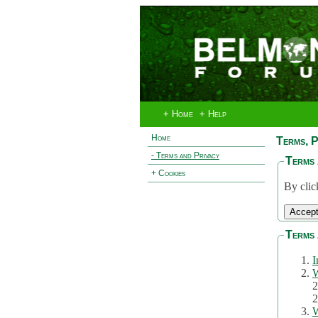
+ Home
+ Help
Home
Terms, P
- Terms and Privacy
Terms 
+ Cookies
By clic
Terms 
I
W
2
2
W