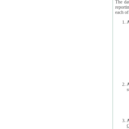
The dat
reporti
A
A
s
C