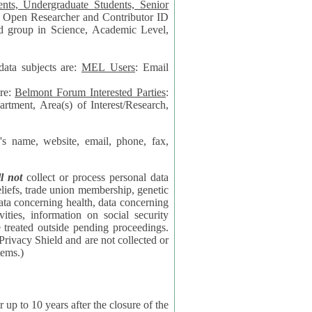
data subjects are:
MEL Users
: Email
are:
Belmont Forum Interested Parties
:
rtment, Area(s) of Interest/Research,
 website, email, phone, fax,
ll not
collect or process personal data
bership, genetic
rning
l security
proceedings.
 the NSF contractor supporting the BF systems.)
years after the closure of the