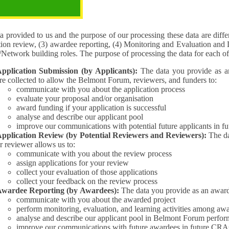
pose of the processing
 provided to us and the purpose of our processing these data are different for (1) 
tion review, (3) awardee reporting, (4) Monitoring and Evaluation and 
Interest/Network building roles. The purpose of processing the da
pplication Submission (by Applicants):
The data you provide as an Applican
re collected to allow the Belmont Forum, reviewers, and funders to:
communicate with you about the application process
evaluate your proposal and/or organisation
award funding if your application is successful
analyse and describe our applicant pool
improve our communications with potential future applicants in 
pplication Review (by Potential Reviewers and Reviewers):
The data yo
r reviewer allows us to:
communicate with you about the review process
assign applications for your review
collect your evaluation of those applications
collect your feedback on the review process
wardee Reporting (by Awardees):
The data you provide as an award
communicate with you about the awarded project
perform monitoring, evaluation, and learning activities among aw
analyse and describe our applicant pool in Belmont Forum perfor
improve our communications with future awardees in future CRA