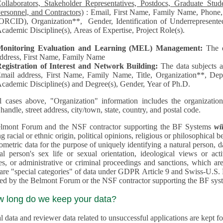
llaborators, Stakeholder Representatives, Postdocs, Graduate Students, Undergraduate Students, Senior
ersonnel, and Contractors)
: Email, First Name, Family Name, Phone, Open Researcher and Contributor ID
RCID), Organization**, Gender, Identification of Underrepresented group in Science, Academic Level,
cademic Discipline(s), Areas of Expertise, Project Role(s).
Monitoring Evaluation and Learning (MEL) Management:
The 
ddress, First Name, Family Name
egistration of Interest and Network Building:
The data subjects 
mail address, First Name, Family Name, Title, Organization**, Depa
cademic Discipline(s) and Degree(s), Gender, Year of Ph.D.
l cases above, "Organization" information includes the organization's name,
 handle, street address, city/town, state, country, and postal code.
lmont Forum and the NSF contractor supporting the BF Systems
wi
racial or ethnic origin, political opinions, religious or philosophical beliefs, trade union mem
etric data for the purpose of uniquely identifying a natural person, data concerning health, data conce
person's sex life or sexual orientation, ideological views or activities, information on socia
 or administrative or criminal proceedings and sanctions, which are treated outside pending 
"special categories" of data under GDPR Article 9 and Swiss-U.S. Privacy Shield and are not collected or
processed by the Belmont Forum or
w long do we keep your data?
 data and reviewer data related to unsuccessful applications are kept for up to 10 