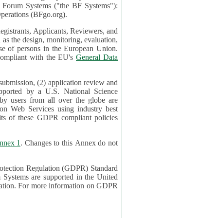
mont Forum Systems ("the BF Systems"):
erations (BFgo.org).
egistrants, Applicants, Reviewers, and
d to be compliant with the EU's
General Data
 submission, (2) application review and
pported by a U.S. National Science
sers from all over the globe are
on Web Services using industry best
its of these GDPR compliant policies
nnex 1
. Changes to this Annex do not
Protection Regulation (GDPR) Standard
 on GDPR