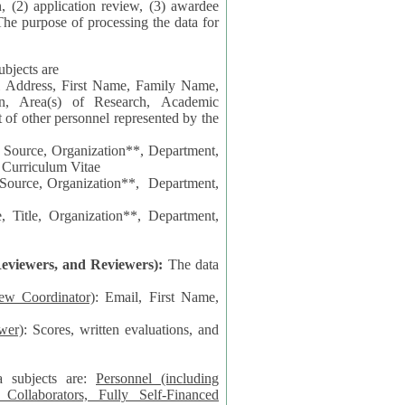
n, (2) application review, (3) awardee
The purpose of processing the data for
ubjects are
l Address, First Name, Family Name,
ion, Area(s) of Research, Academic
 Source, Organization**, Department,
 Curriculum Vitae
 Department,
 Title, Organization**, Department,
eviewers, and Reviewers):
The data
iew Coordinator)
: Email, First Name,
wer)
: Scores, written evaluations, and
a subjects are:
Personnel (including
ollaborators, Fully Self-Financed