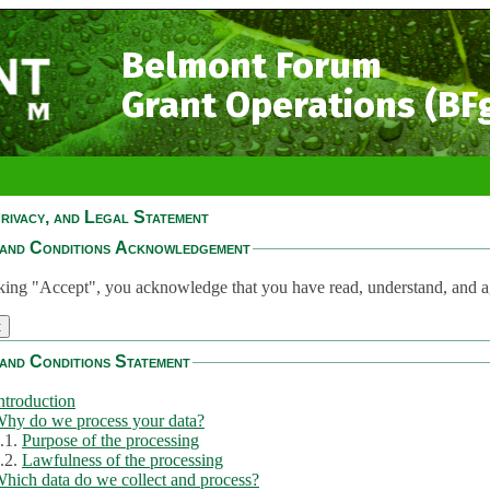
Belmont Forum
Grant Operations (BF
rivacy, and Legal Statement
and Conditions Acknowledgement
king "Accept", you acknowledge that you have read, understand, and a
and Conditions Statement
ntroduction
hy do we process your data?
.1.
Purpose of the processing
.2.
Lawfulness of the processing
hich data do we collect and process?