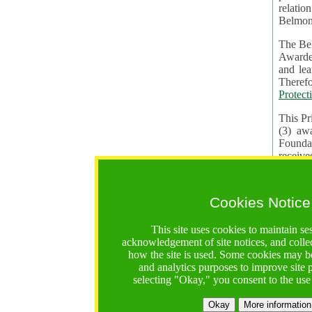
relatio
Belmon
The Bel
Awardees. The evaluation of proposals, management of f
and learning in CRAs require the processing of pers
Protect
This Pr
(3) aw
receiv
practic
Cookies Notice
The BF 
constit
This site uses cookies to maintain se
These t
acknowledgement of site notices, and colle
Contractual Clauses p
how the site is used. Some cookies may be
States of
and analytics purposes to improve site
Standar
selecting "Okay," you consent to the use
2. Wh
Okay
More information