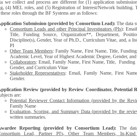
a we collect and process are different for (1) application submissio
ng, (4) MEL roles, and (5) Registration of Interest/Network building. 
each of these roles through the BF Systems are as follows:
pplication Submission (provided by Consortium Lead):
The data s
Consortium Leads and other Principal Investigators (PIs
): Emai
Title, Funding Source, Organization**, Department, Posit
Discipline(s), Gender, Year of Ph.D., Curriculum Vitae, and, a list of other personnel represented by the
PI
Other Team Members
: Family Name, First Name, Title, Funding
Academic Level, Year of Highest Academic Degree, Gender, and
Collaborators
: Email, Family Name, First Name, Title, Funding Source, Organization**,
Gender, and Curriculum Vitae
Stakeholder Representatives
: Email, Family Name, First Name,
Gender.
pplication Review (provided by Review Coordinator, Potential R
ubjects are:
Potential Reviewer Contact Information (provided by the Rev
Family Name
Evaluation, Scoring, and Summary Data (provided by the revie
written summaries.
Awardee Reporting (provided by Consortium Lead):
The dat
onsortium Lead, Partner PI's, Other Team Members, In-Kind C