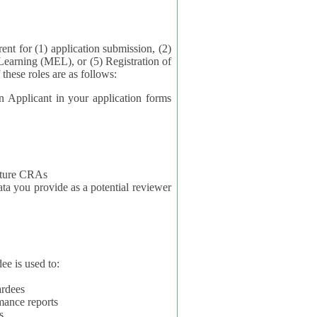
application submission, (2)
Learning (MEL), or (5) Registration of
ta for each of these roles are as follows:
t in your application forms
future CRAs
u provide as a potential reviewer
ee is used to:
ardees
mance reports
s