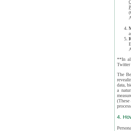
Co
P
(O
A
a
R
E
A
**In al
Twitter
The Be
revealing 
data, biom
a natural 
measures,
(These are 
4. Ho
Personal