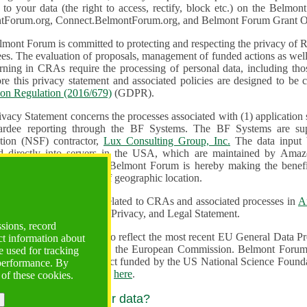
n to your data (the right to access, rectify, block etc.) on the Bel
tForum.org, Connect.BelmontForum.org, and Belmont Forum Grant Op
mont Forum is committed to protecting and respecting the privacy of R
unded actions as well as the design, monitoring, evaluation,
onal data, including those of persons in the European Union.
Therefore this privacy statement and associated policies are designe
ion Regulation (2016/679)
(GDPR).
ivacy Statement concerns the processes associated with (1) application
ardee reporting through the BF Systems. The BF Systems are su
Foundation (NSF) contractor,
Lux Consulting Group, Inc.
The data input by u
ed directly into servers in the USA, which are maintained by Amaz
es for data security. The Belmont Forum is hereby making the benef
available to all users regardless of geographic location.
Systems maintain data related to CRAs and associated processes in
A
ute a change to the Terms, Privacy, and Legal Statement.
ssions, record
erms have been updated to reflect the most recent EU General Data 
ct information about
rovided by the European Commission. Belmont Forum Systems are supported in the United
 used for tracking
 America under a contract funded by the US National Science Foundation. For more information
 performance. By
d Contractual Clauses see
here
.
 of these cookies.
y do we process your data?