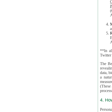
Co
P
(O
A
a
R
E
A
**In al
Twitter
The Be
revealing 
data, biom
a natural 
measures,
(These are 
4. Ho
Personal