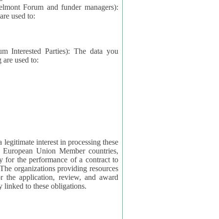
elmont Forum and funder managers):
re used to:
rested Parties): The data you
 are used to:
imate interest in processing these
ng European Union Member countries,
y for the performance of a contract to
ctly linked to these obligations.