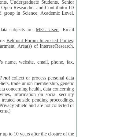
data subjects are:
MEL Users
: Email
are:
Belmont Forum Interested Parties
:
rtment, Area(s) of Interest/Research,
 website, email, phone, fax,
ll not
collect or process personal data
bership, genetic
rning
l security
proceedings.
 the NSF contractor supporting the BF systems.)
years after the closure of the