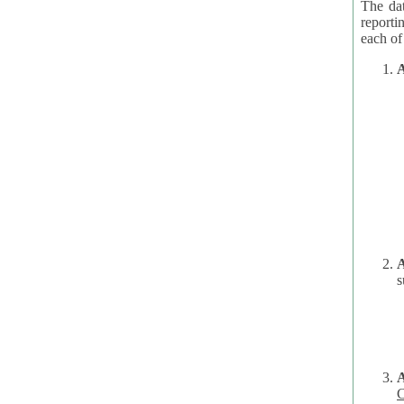
The dat
reporti
A
A
s
C