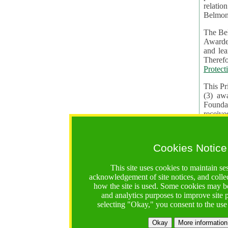
relatio
Belmon
The Bel
Awardees. The evaluation of proposals, management of f
and learning in CRAs require the processing of pers
Protect
This Pr
(3) aw
receiv
practic
Cookies Notice
The BF 
constit
This site uses cookies to maintain se
These t
acknowledgement of site notices, and colle
Contractual Clauses p
how the site is used. Some cookies may be
States of
and analytics purposes to improve site
Standar
selecting "Okay," you consent to the use
2. Wh
Okay
More information