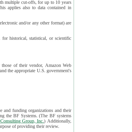
cut-offs, for up to 10 years
es also to data contained in
ctronic and/or any other format) are
ical, statistical, or scientific
 or those of their vendor, Amazon Web
s and the appropriate U.S. government's
ce and funding organizations and their
orting the BF Systems. (The BF systems
Consulting Group, Inc.
) Additionally,
data in applications will be accessible by application reviewers solely for the purpose of providing their review.