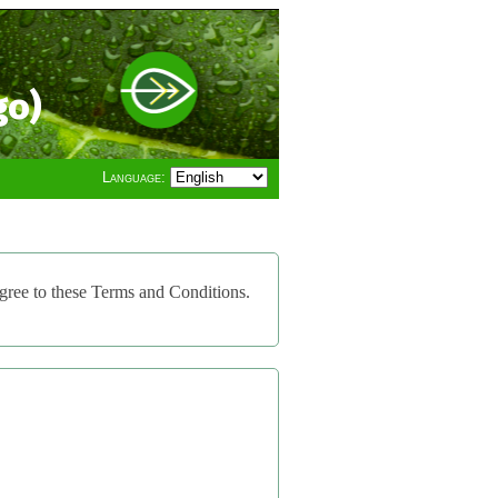
go)
Language:
gree to these Terms and Conditions.