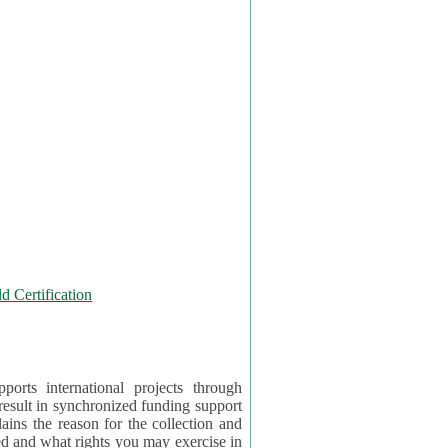
 Certification
orts international projects through
 result in synchronized funding support
tion and
ercise in