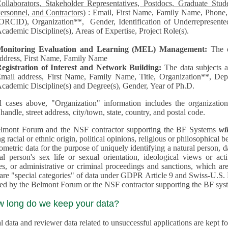
llaborators, Stakeholder Representatives, Postdocs, Graduate Students, Undergraduate Students, Senior
ersonnel, and Contractors)
: Email, First Name, Family Name, Phone, Open Researcher and Contributor ID
RCID), Organization**, Gender, Identification of Underrepresented group in Science, Academic Level,
cademic Discipline(s), Areas of Expertise, Project Role(s).
Monitoring Evaluation and Learning (MEL) Management:
The 
ddress, First Name, Family Name
egistration of Interest and Network Building:
The data subjects 
mail address, First Name, Family Name, Title, Organization**, Depa
cademic Discipline(s) and Degree(s), Gender, Year of Ph.D.
l cases above, "Organization" information includes the organization's name,
 handle, street address, city/town, state, country, and postal code.
lmont Forum and the NSF contractor supporting the BF Systems
wi
racial or ethnic origin, political opinions, religious or philosophical beliefs, trade union mem
etric data for the purpose of uniquely identifying a natural person, data concerning health, data conce
person's sex life or sexual orientation, ideological views or activities, information on socia
 or administrative or criminal proceedings and sanctions, which are treated outside pending 
"special categories" of data under GDPR Article 9 and Swiss-U.S. Privacy Shield and are not collected or
processed by the Belmont Forum or
w long do we keep your data?
 data and reviewer data related to unsuccessful applications are kept for up to 10 