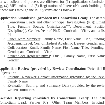
a we collect and process are different for (1) application submissio
ng, (4) MEL roles, and (5) Registration of Interest/Network building. 
each of these roles through the BF Systems are as follows:
pplication Submission (provided by Consortium Lead):
The data s
Consortium Leads and other Principal Investigators (PIs
): Emai
Title, Funding Source, Organization**, Department, Posit
Discipline(s), Gender, Year of Ph.D., Curriculum Vitae, and, a list of other personnel represented by the
PI
Other Team Members
: Family Name, First Name, Title, Funding
Academic Level, Year of Highest Academic Degree, Gender, and
Collaborators
: Email, Family Name, First Name, Title, Funding Source, Organization**,
Gender, and Curriculum Vitae
Stakeholder Representatives
: Email, Family Name, First Name,
Gender.
pplication Review (provided by Review Coordinator, Potential R
ubjects are:
Potential Reviewer Contact Information (provided by the Rev
Family Name
Evaluation, Scoring, and Summary Data (provided by the revie
written summaries.
Awardee Reporting (provided by Consortium Lead):
The dat
onsortium Lead, Partner PI's, Other Team Members, In-Kind C