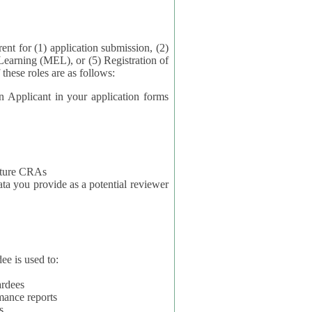
application submission, (2)
Learning (MEL), or (5) Registration of
ta for each of these roles are as follows:
t in your application forms
future CRAs
u provide as a potential reviewer
ee is used to:
ardees
mance reports
s