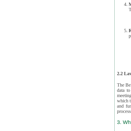
T
R
p
2.2 Law
The Bel
data t
meeting
which the data are subject. (This basis is described in GDPR 2016/679 §40.) The organizations providing resources
and funding for the CRAs are subject to obligations laid down by law for the application, review, and award
3. Wh