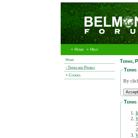
+ Home
+ Help
Home
Terms, P
- Terms and Privacy
Terms 
+ Cookies
By clic
Terms 
I
W
2
2
W