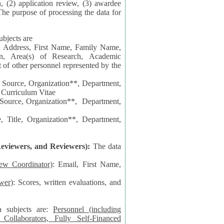
n, (2) application review, (3) awardee
The purpose of processing the data for
ubjects are
l Address, First Name, Family Name,
ion, Area(s) of Research, Academic
 Source, Organization**, Department,
 Curriculum Vitae
 Department,
 Title, Organization**, Department,
eviewers, and Reviewers):
The data
iew Coordinator)
: Email, First Name,
wer)
: Scores, written evaluations, and
a subjects are:
Personnel (including
ollaborators, Fully Self-Financed