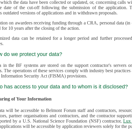
 which the data have been collected or updated, or, concerning calls with multiple 
e date of the cut-off following the submission of the application. This appli
s outdated versions of applications and in withdrawn proposals.
tion on awardees receiving funding through a CRA, personal data (in ele
 for 10 years after the closing of the action.
ed data can be retained for a longer period and further processed for histor
s.
w do we protect your data?
a in the BF systems are stored on the support contractor's servers
s. The operations of these services comply with industry best practice
 Information Security Act (FISMA) provisions.
o has access to your data and to whom is it disclosed?
haring of Your Information
ta will be accessible to Belmont Forum staff and contractors, resour
tors, partner organisations and contractors, and the contractor supp
are supported by a U.S. National Science Foundation (NSF) contractor,
Lux 