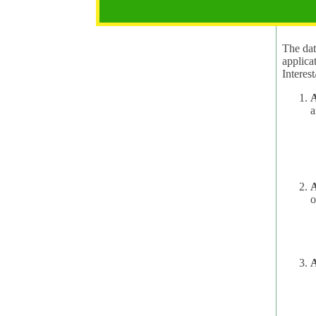
2.1 Pur
The data
applica
A
a
A
o
A