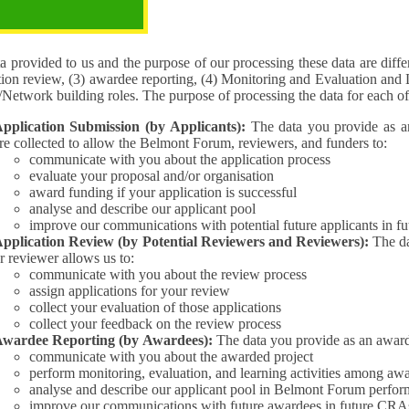
pose of the processing
 provided to us and the purpose of our processing these data are different for (1) 
tion review, (3) awardee reporting, (4) Monitoring and Evaluation and 
Interest/Network building roles. The purpose of processing the da
pplication Submission (by Applicants):
The data you provide as an Applican
re collected to allow the Belmont Forum, reviewers, and funders to:
communicate with you about the application process
evaluate your proposal and/or organisation
award funding if your application is successful
analyse and describe our applicant pool
improve our communications with potential future applicants in 
pplication Review (by Potential Reviewers and Reviewers):
The data yo
r reviewer allows us to:
communicate with you about the review process
assign applications for your review
collect your evaluation of those applications
collect your feedback on the review process
wardee Reporting (by Awardees):
The data you provide as an award
communicate with you about the awarded project
perform monitoring, evaluation, and learning activities among aw
analyse and describe our applicant pool in Belmont Forum perfor
improve our communications with future awardees in future CRA