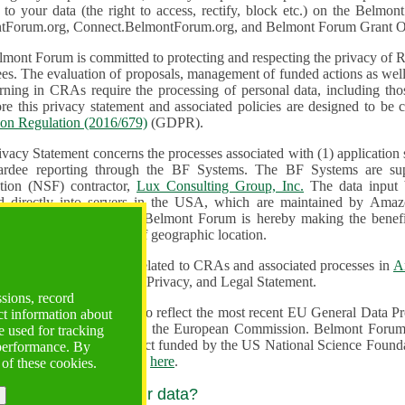
n to your data (the right to access, rectify, block etc.) on the Bel
tForum.org, Connect.BelmontForum.org, and Belmont Forum Grant Op
mont Forum is committed to protecting and respecting the privacy of R
unded actions as well as the design, monitoring, evaluation,
onal data, including those of persons in the European Union.
Therefore this privacy statement and associated policies are designe
ion Regulation (2016/679)
(GDPR).
ivacy Statement concerns the processes associated with (1) application
ardee reporting through the BF Systems. The BF Systems are su
Foundation (NSF) contractor,
Lux Consulting Group, Inc.
The data input by u
ed directly into servers in the USA, which are maintained by Amaz
es for data security. The Belmont Forum is hereby making the benef
available to all users regardless of geographic location.
Systems maintain data related to CRAs and associated processes in
A
ute a change to the Terms, Privacy, and Legal Statement.
ssions, record
erms have been updated to reflect the most recent EU General Data 
ct information about
rovided by the European Commission. Belmont Forum Systems are supported in the United
 used for tracking
 America under a contract funded by the US National Science Foundation. For more information
 performance. By
d Contractual Clauses see
here
.
 of these cookies.
y do we process your data?