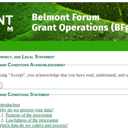
Belmont Forum
Grant Operations (BF
rivacy, and Legal Statement
and Conditions Acknowledgement
king "Accept", you acknowledge that you have read, understand, and a
and Conditions Statement
ntroduction
hy do we process your data?
.1.
Purpose of the processing
.2.
Lawfulness of the processing
hich data do we collect and process?