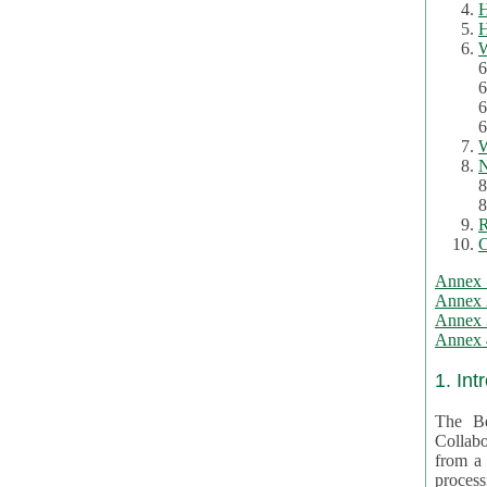
H
H
W
6
6
6
6
W
N
8
8
R
C
Annex 
Annex 
Annex 3
Annex 4
1. Int
The Be
Collabo
from a var
processing