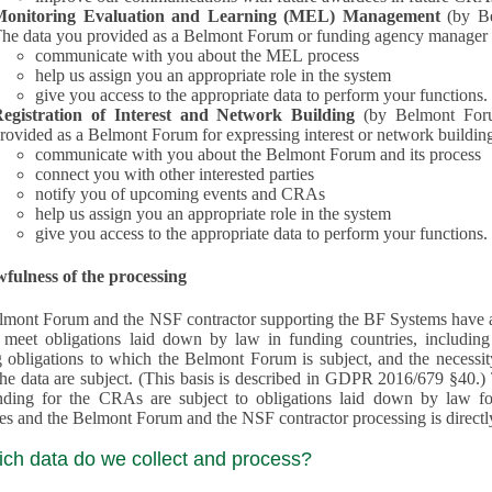
Monitoring Evaluation and Learning (MEL) Management
(by B
he data you provided as a Belmont Forum or funding agency manager a
communicate with you about the MEL process
help us assign you an appropriate role in the system
give you access to the appropriate data to perform your functions.
egistration of Interest and Network Building
(by Belmont Forum Inte
rovided as a Belmont Forum for expressing interest or network building
communicate with you about the Belmont Forum and its process
connect you with other interested parties
notify you of upcoming events and CRAs
help us assign you an appropriate role in the system
give you access to the appropriate data to perform your functions.
fulness of the processing
mont Forum and the NSF contractor supporting the BF Systems have a legit
o meet obligations laid down by law in funding countries, includi
 obligations to which the Belmont Forum is subject, and the necessit
processes and the Belmont Forum and the NSF contractor processing is dire
ich data do we collect and process?