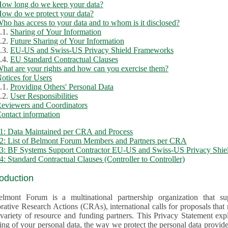
ow long do we keep your data?
ow do we protect your data?
ho has access to your data and to whom is it disclosed?
.1.
Sharing of Your Information
.2.
Future Sharing of Your Information
.3.
EU-US and Swiss-US Privacy Shield Frameworks
.4.
EU Standard Contractual Clauses
hat are your rights and how can you exercise them?
otices for Users
.1.
Providing Others' Personal Data
.2.
User Responsibilities
eviewers and Coordinators
ontact information
1: Data Maintained per CRA and Process
2: List of Belmont Forum Members and Partners per CRA
: BF Systems Support Contractor EU-US and Swiss-US Privacy Shield
: Standard Contractual Clauses (Controller to Controller)
roduction
lmont Forum is a multinational partnership organization that supp
rative Research Actions (CRAs), international calls for proposals that
iety of resource and funding partners. This Privacy Statement explains the reason for the collec
 of your personal data, the way we protect the personal data provided and what rights you may ex