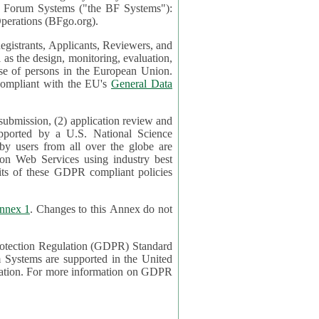
mont Forum Systems ("the BF Systems"):
erations (BFgo.org).
egistrants, Applicants, Reviewers, and
d to be compliant with the EU's
General Data
 submission, (2) application review and
pported by a U.S. National Science
sers from all over the globe are
on Web Services using industry best
its of these GDPR compliant policies
nnex 1
. Changes to this Annex do not
Protection Regulation (GDPR) Standard
 on GDPR