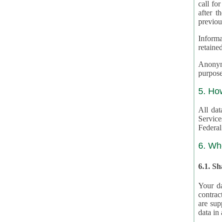
call for
after th
previou
Informa
retained
Anonymiz
purpose
5. Ho
All dat
Service
Federal
6. Wh
6.1. S
Your da
contrac