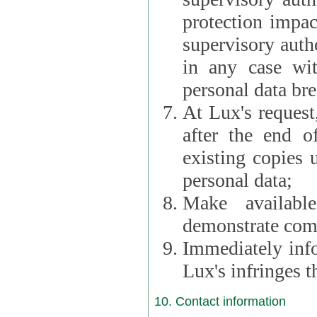
protection impac
supervisory autho
in any case wi
personal data br
At Lux's request,
after the end of 
existing copies 
personal data;
Make availabl
demonstrate comp
Immediately info
Lux's infringes
10. Contact information