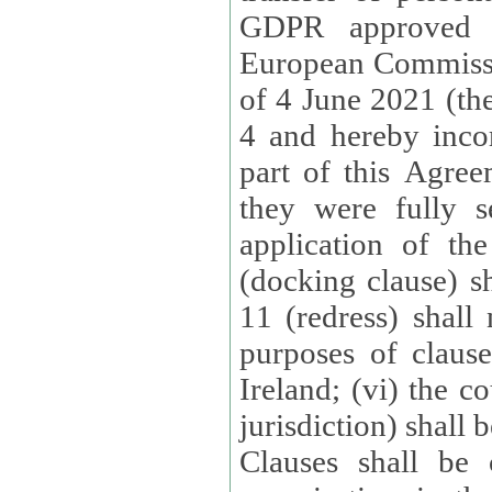
GDPR approved 
European Commissi
of 4 June 2021 (the
4 and hereby incor
part of this Agree
they were fully s
application of th
(docking clause) sh
11 (redress) shall 
purposes of claus
Ireland; (vi) the c
jurisdiction) shall 
Clauses shall be 