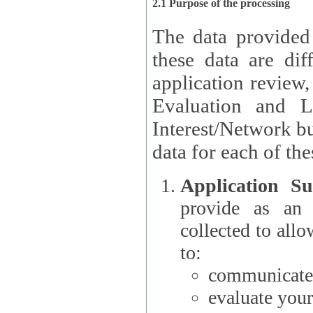
2.1 Purpose of the processing
The data provided
these data are different 
application review,
Evaluation and L
Interest/Network building roles.
data for each of the
Application Su
provide as an Applicant
collected to all
to:
communicate 
evaluate your