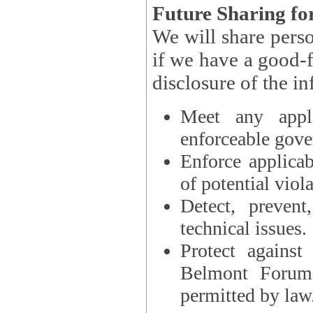
Future Sharing for
We will share pers
if we have a good-faith belief that access, use, preservation, or
Meet any appli
enforceable gove
Enforce applicab
of potential viola
Detect, prevent
technical issues.
Protect against
Belmont Forum, 
permitted by law