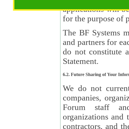
applications will b
The BF Systems ma
and partners for e
do not constitute 
Statement.
6.2. Future Sharing of Your Info
We do not current
companies, organizati
Forum staff and
organizations and th
contractors, and th