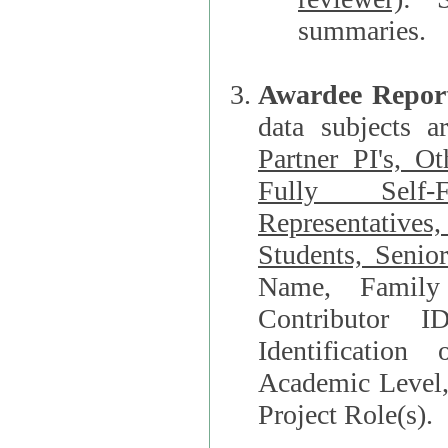
summaries.
Awardee Repor
data subjects a
Partner PI's, O
Fully Self-F
Representatives, Postdocs, Graduate Students, Undergraduat
Students, Senio
Name, Family Name, Phone, Open Researche
Contributor 
Identification of Underrepresented group i
Academic Level, 
Project Role(s).