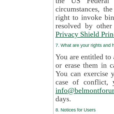
the US Federal 
circumstances, th
right to invoke bin
resolved by othe
Privacy Shield Prin
7. What are your rights and
You are entitled to
or erase them in case t
You can exercise 
case of confl
info@belmontforu
days.
8. Notices for Users