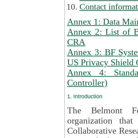
Contact informa
Annex 1: Data Mai
Annex 2: List of 
CRA
Annex 3: BF Syste
US Privacy Shield C
Annex 4: Standar
Controller)
1. Introduction
The Belmont Fo
organization that
Collaborative Resea