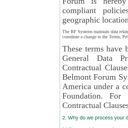
Forum is hereby
compliant policies available to 
geographic location
The BF Systems maintain data relat
constitute a change to the Terms, Pr
These terms have b
General Data Pr
Contractual Clauses provided
Belmont Forum Syst
America under a co
Foundation. For more information on GDPR Standard
Contractual Clause
2. Why do we process your 