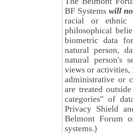
The Belmont Forum
BF Systems
will no
racial or ethnic 
philosophical beliefs, trade union membe
biometric data fo
natural person, data concerning health, data conc
natural person's s
views or activities, information on social security measures, or
administrative or 
are treated outside pending proceedings. (These are "special
categories" of da
Privacy Shield an
Belmont Forum or
systems.)