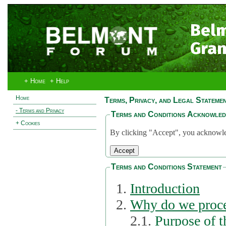
Bel
Gran
+ Home
+ Help
Home
Terms, Privacy, and Legal Stateme
- Terms and Privacy
Terms and Conditions Acknowle
+ Cookies
By clicking "Accept", you acknowled
Terms and Conditions Statement
Introduction
Why do we proce
2.1.
Purpose of t