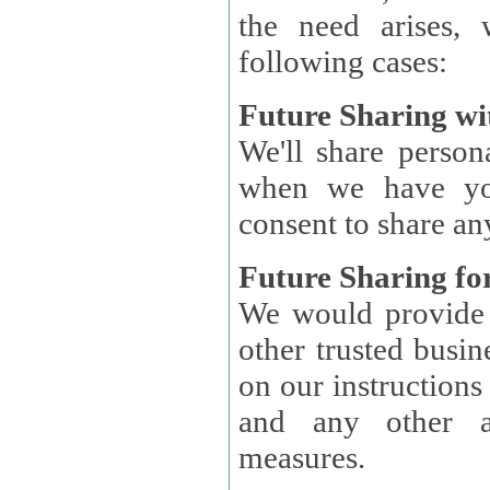
the need arises, 
following cases:
Future Sharing wi
We'll share perso
when we have you
consent to share an
Future Sharing for
We would provide pe
other trusted busin
on our instructions and 
and any other ap
measures.