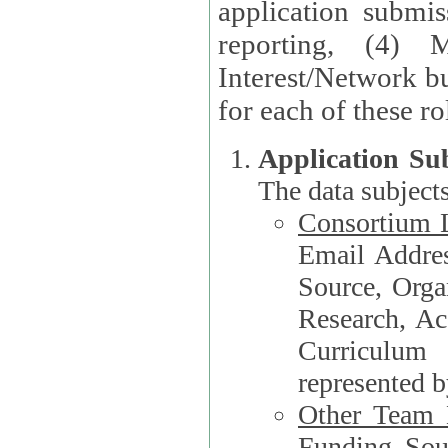
application submis
reporting, (4) 
Interest/Network bu
Application Su
The data subjects
Consortium L
Email Address, F
Source, Orga
Research, Academ
Curriculum
represented b
Other Team
Funding Source