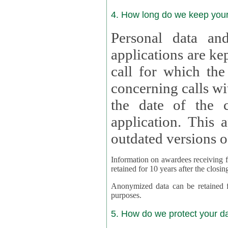
4. How long do we keep you
Personal data and
applications are kept for
call for which the
concerning calls with multipl
the date of the c
application. This applies als
outdated versions o
Information on awardees receiving fu
retained for 10 years after the closin
Anonymized data can be retained for a l
purposes.
5. How do we protect your d