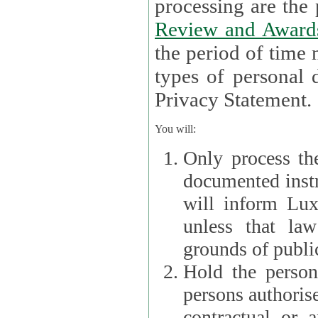
processin
Review and Award
the period of time necessary 
types of personal d
Privacy Statement.
You will:
Only process th
documented instr
will inform Lux 
unless that la
grounds of public
Hold the persona
persons authorised
contractual or a