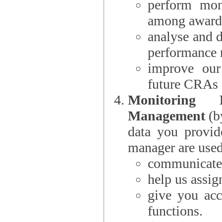
perform moni
among award
analyse and 
performance 
improve our
future CRAs
Monitoring
Management
(b
data you provi
manager are used
communicate 
help us assig
give you acc
functions.