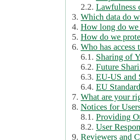
2.2.
Lawfulness o
Which data do we
How long do we 
How do we prote
Who has access t
6.1.
Sharing of 
6.2.
Future Shari
6.3.
EU-US and S
6.4.
EU Standard
What are your ri
Notices for User
8.1.
Providing Ot
8.2.
User Respons
Reviewers and C