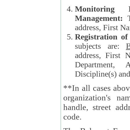
Monitoring
Management:
address, First 
Registration o
subjects are:
B
address, First 
Department, A
Discipline(s) an
**In all cases abov
organization's name, websi
handle, street addr
code.