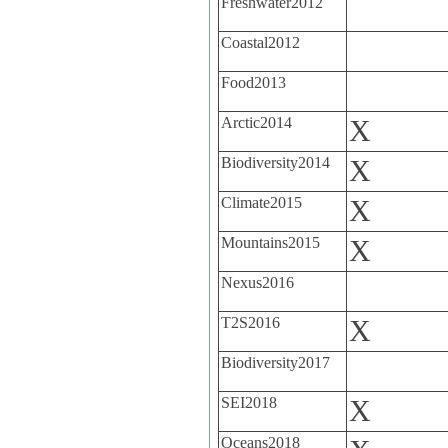
Freshwater2012
Coastal2012
Food2013
Arctic2014
X
Biodiversity2014
X
Climate2015
X
Mountains2015
X
Nexus2016
T2S2016
X
Biodiversity2017
SEI2018
X
Oceans2018