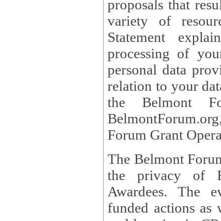
proposals that result
variety of resou
Statement explains the reason for the collec
processing of you
personal data provided and what rights 
relation to your dat
the Belmont Fo
BelmontForum.org,
Forum Grant Operat
The Belmont Forum 
the privacy of R
Awardees. The evaluation of proposals, management of
funded actions as w