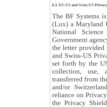
6.3. EU-US and Swiss-US Privac
The BF Systems is
(Lux) a Maryland U
National Science
Government agency
the letter provided
and Swiss-US Priva
set forth by the US Department of Commerce regarding the
collection, use,
transferred from the European Union and the United Kingdom
and/or Switzerland
reliance on Privacy Shield. Lux has certified that it adheres to
the Privacy Shield