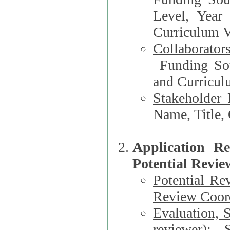
Level, Year
Curriculum V
Collaborator
Funding Source, Organization**, Dep
and Curricul
Stakeholder 
Application R
Potential Revie
Potential Re
Review Coord
Evaluation, 
reviewer)
: S