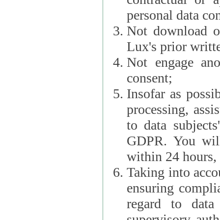
personal data con
Not download or
Lux's prior writt
Not engage anot
consent;
Insofar as possi
processing, assist L
to data subjects
GDPR. You will im
within 24 hours, 
Taking into accou
ensuring complianc
regard to data 
supervisory autho