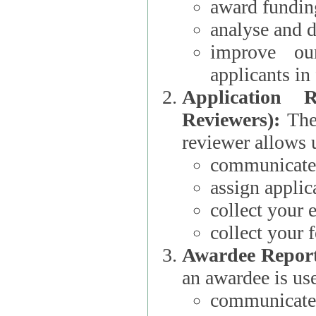
award funding
analyse and d
improve ou
applicants i
Application 
Reviewers):
The dat
reviewer allows u
communicate 
assign applic
collect your 
collect your 
Awardee Report
an awardee is use
communicate 