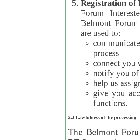
Registration of
Forum Interested Parties): The
Belmont Forum f
are used to:
communicate
process
connect you w
notify you o
help us assig
give you acc
functions.
2.2 Lawfulness of the processing
The Belmont Forum