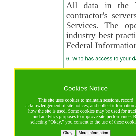
All data in the 
contractor's serv
Services. The op
industry best pract
Federal Informatio
6. Who has access to your da
6.1. Sharing of Your Information
Your data will be
Cookies Notice
contractors, reso
This site uses cookies to maintain sessions, record
contractors, partn
acknowledgement of site notices, and collect information
how the site is used. Some cookies may be used for trac
contractor suppor
and analytics purposes to improve site performance. 
selecting "Okay," you consent to the use of these cooki
supported by a U.S. National Science Foundation (NSF)
contractor,
Lux Con
Okay
More information