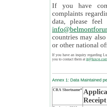
If you have com
complaints regardi
data, please
info@belmontforu
countries may also
If you have an inquiry regarding Lux's p
you to contact them at
it@luxcg.co
Annex 1: Data Maintained p
CRA Shortname*
Applica
Receipt