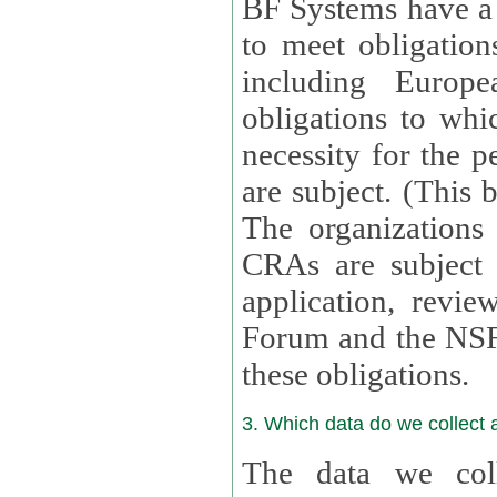
BF Systems have a legit
to meet obligation
including Europea
obligations to whi
necessity for the per
are subject. (This
The organizations provid
CRAs are subject 
application, review, a
Forum and the NSF c
these obligations.
3. Which data do we collect
The data we coll