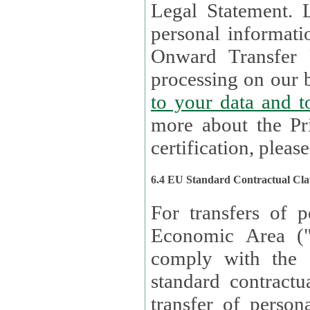
Legal Statement. Lux remains responsible for any of your
personal informati
Onward Transfer Principle with third 
processing on our b
to your 
more about the Pr
certification, please
6.4 EU Standard Contractual Cla
For transfers of p
Economic Area (
comply with the 
standard contractua
transfer of person