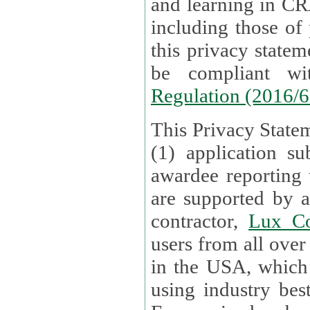
and learning in CRAs require the processing of personal data,
including those of
this privacy statement and associated policies are designed to
be compliant w
Regulation (2016/
This Privacy Statem
(1) application su
awardee reporting
are supported by 
contractor,
Lux Co
users from all over the globe are received directly i
in the USA, which
using industry best practices for data security. The Bel