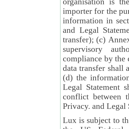
organisation is t
importer for the pur
information in sect
and Legal Stateme
transfer); (c) Anne
supervisory auth
compliance by the 
data transfer shall
(d) the informatio
Legal Statement shall form
conflict between 
Privacy. and Legal S
Lux is subject to t