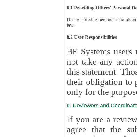
8.1 Providing Others' Personal D
Do not provide personal data about oth
law.
8.2 User Responsibilities
BF Systems users 
not take any actions to s
this statement. Tho
their obligation to process the persona
only for the purpos
9. Reviewers and Coordinato
If you are a revie
agree that the su