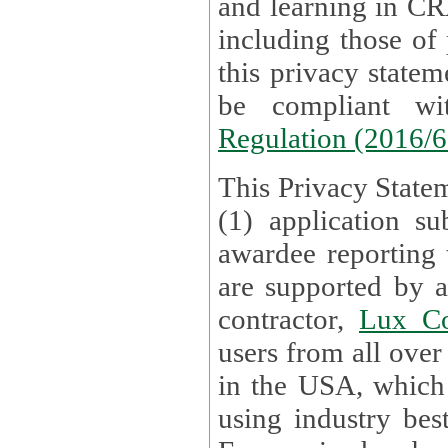
and learning in CRAs require the processing of personal data,
including those of
this privacy statement and associated policies are designed to
be compliant w
Regulation (2016/
This Privacy Statem
(1) application su
awardee reporting
are supported by 
contractor,
Lux Co
users from all over the globe are received directly i
in the USA, which
using industry best practices for data security. The Bel