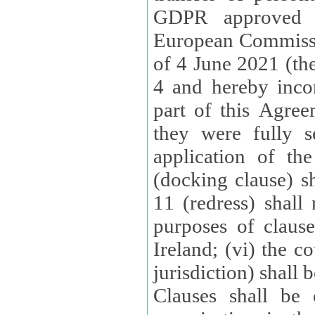
GDPR approved 
European Commissi
of 4 June 2021 (the
4 and hereby incor
part of this Agree
they were fully s
application of th
(docking clause) sh
11 (redress) shall 
purposes of claus
Ireland; (vi) the c
jurisdiction) shall 
Clauses shall be 