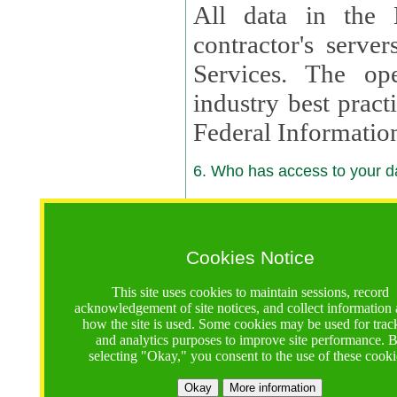
All data in the 
contractor's serv
Services. The op
industry best pract
Federal Informatio
6. Who has access to your da
6.1. Sharing of Your Information
Your data will be
Cookies Notice
contractors, reso
This site uses cookies to maintain sessions, record
contractors, partn
acknowledgement of site notices, and collect information
how the site is used. Some cookies may be used for trac
contractor suppor
and analytics purposes to improve site performance. 
selecting "Okay," you consent to the use of these cooki
supported by a U.S. National Science Foundation (NSF)
contractor,
Lux Con
Okay
More information