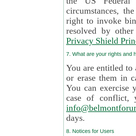
the US Federal 
circumstances, th
right to invoke bin
resolved by othe
Privacy Shield Prin
7. What are your rights and
You are entitled to
or erase them in case t
You can exercise 
case of confl
info@belmontforu
days.
8. Notices for Users