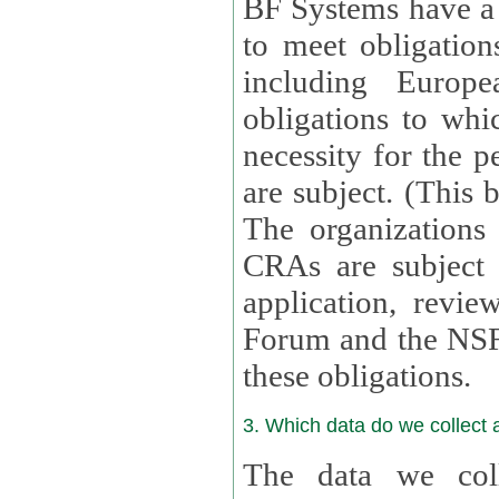
BF Systems have a legit
to meet obligation
including Europea
obligations to whi
necessity for the per
are subject. (This
The organizations provid
CRAs are subject 
application, review, a
Forum and the NSF c
these obligations.
3. Which data do we collect
The data we coll