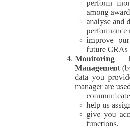
perform moni
among award
analyse and 
performance 
improve our
future CRAs
Monitoring
Management
(b
data you provi
manager are used
communicate 
help us assig
give you acc
functions.