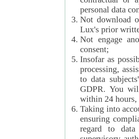
personal data con
Not download or
Lux's prior writt
Not engage anot
consent;
Insofar as possi
processing, assist L
to data subjects
GDPR. You will im
within 24 hours, 
Taking into accou
ensuring complianc
regard to data 
supervisory autho