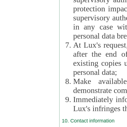
protection impac
supervisory autho
in any case wi
personal data br
At Lux's request,
after the end of 
existing copies 
personal data;
Make availabl
demonstrate comp
Immediately info
Lux's infringes
10. Contact information