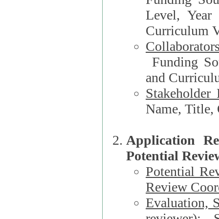
Level, Year
Curriculum V
Collaborator
Funding Source, Organization**, Dep
and Curricul
Stakeholder 
Application R
Potential Revie
Potential Re
Review Coord
Evaluation, 
reviewer)
: S