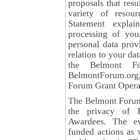
proposals that result
variety of resou
Statement explains the reason for the collec
processing of you
personal data provided and what rights 
relation to your dat
the Belmont Fo
BelmontForum.org,
Forum Grant Operat
The Belmont Forum 
the privacy of R
Awardees. The evaluation of proposals, management of
funded actions as w