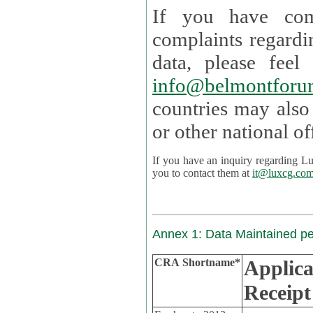
If you have com
complaints regardi
data, please
info@belmontforu
countries may also
If you have an inquiry regarding Lux's p
you to contact them at
it@luxcg.co
Annex 1: Data Maintained p
CRA Shortname*
Applica
Receipt