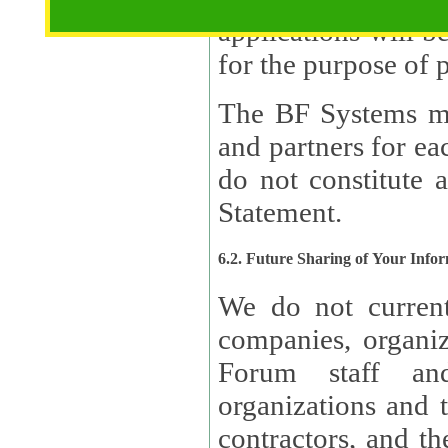
applications will b
The BF Systems ma
and partners for e
do not constitute 
Statement.
6.2. Future Sharing of Your Info
We do not current
companies, organizati
Forum staff and
organizations and th
contractors, and th