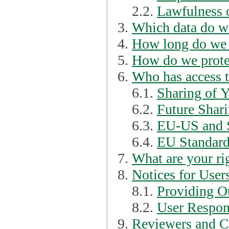
2.2.
Lawfulness o
Which data do we
How long do we 
How do we prote
Who has access t
6.1.
Sharing of 
6.2.
Future Shari
6.3.
EU-US and S
6.4.
EU Standard
What are your ri
Notices for User
8.1.
Providing Ot
8.2.
User Respons
Reviewers and C