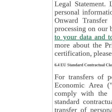
Legal Statement. Lux remains responsible for any of your
personal informati
Onward Transfer Principle with third 
processing on our b
to your 
more about the Pr
certification, please
6.4 EU Standard Contractual Cla
For transfers of p
Economic Area (
comply with the 
standard contractua
transfer of person