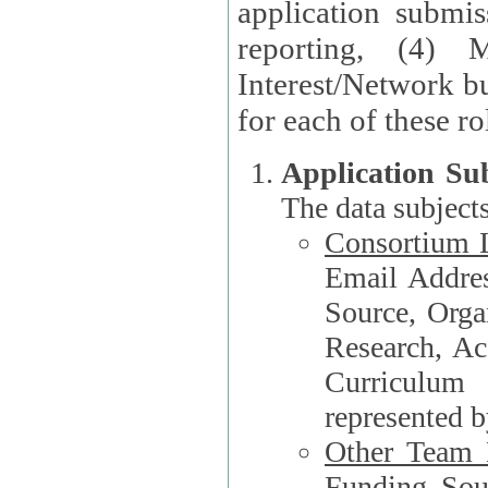
application submis
reporting, (4) 
Interest/Network bu
Application Su
The data subjects
Consortium L
Email Address, F
Source, Orga
Research, Academ
Curriculum
represented b
Other Team
Funding Source