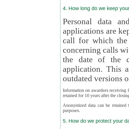
4. How long do we keep you
Personal data and
applications are kept for
call for which the
concerning calls with multipl
the date of the c
application. This applies als
outdated versions o
Information on awardees receiving fu
retained for 10 years after the closin
Anonymized data can be retained for a l
purposes.
5. How do we protect your d