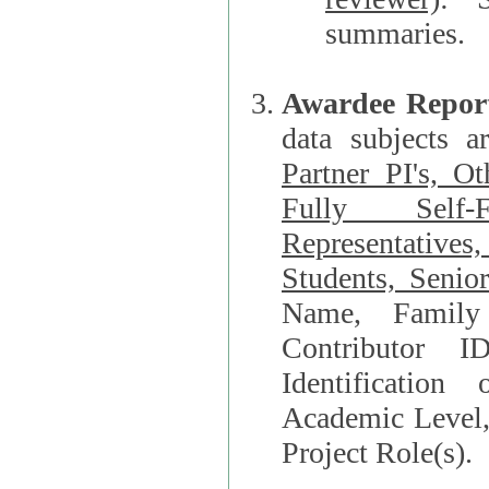
summaries.
Awardee Repor
data subjects a
Partner PI's, O
Fully Self-F
Representatives, Postdocs, Graduate Students, Undergraduat
Students, Senio
Name, Family Name, Phone, Open Researche
Contributor 
Identification of Underrepresented group i
Academic Level, 
Project Role(s).