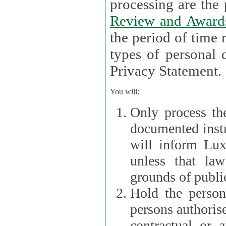
processin
Review and Award
the period of time necessary 
types of personal d
Privacy Statement.
You will:
Only process th
documented instr
will inform Lux 
unless that la
grounds of public
Hold the persona
persons authorised
contractual or a