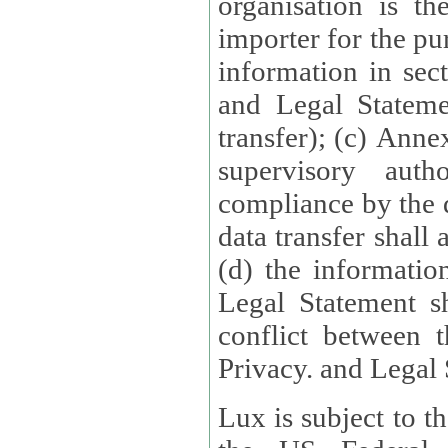
organisation is t
importer for the pur
information in sect
and Legal Stateme
transfer); (c) Anne
supervisory auth
compliance by the 
data transfer shall
(d) the informatio
Legal Statement shall form
conflict between 
Privacy. and Legal S
Lux is subject to t