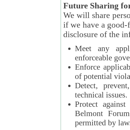
Future Sharing for
We will share pers
if we have a good-faith belief that access, use, preservation, or
Meet any appli
enforceable gove
Enforce applicab
of potential viola
Detect, prevent
technical issues.
Protect against
Belmont Forum, 
permitted by law