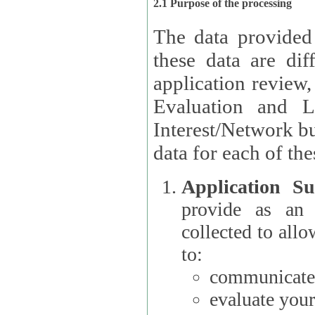
2.1 Purpose of the processing
The data provided
these data are different 
application review,
Evaluation and L
Interest/Network building roles.
data for each of the
Application Su
provide as an Applicant
collected to all
to:
communicate 
evaluate your