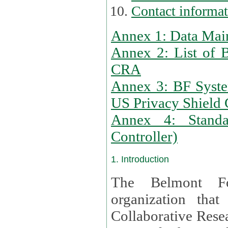
Contact informa
Annex 1: Data Mai
Annex 2: List of 
CRA
Annex 3: BF Syste
US Privacy Shield C
Annex 4: Standar
Controller)
1. Introduction
The Belmont Fo
organization that
Collaborative Resea