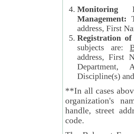
Monitoring
Management:
address, First 
Registration o
subjects are:
B
address, First 
Department, A
Discipline(s) an
**In all cases abov
organization's name, websi
handle, street addr
code.