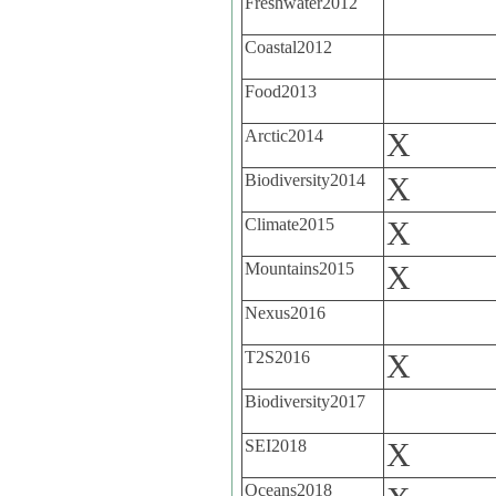
Freshwater2012
Coastal2012
Food2013
Arctic2014
X
Biodiversity2014
X
Climate2015
X
Mountains2015
X
Nexus2016
T2S2016
X
Biodiversity2017
SEI2018
X
Oceans2018