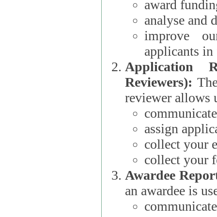
award funding
analyse and d
improve ou
applicants i
Application 
Reviewers):
The dat
reviewer allows u
communicate 
assign applic
collect your 
collect your 
Awardee Report
an awardee is use
communicate 