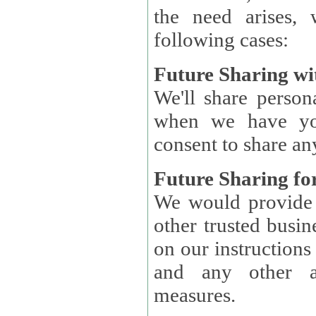
the need arises, 
following cases:
Future Sharing wi
We'll share perso
when we have you
consent to share an
Future Sharing for
We would provide pe
other trusted busin
on our instructions and 
and any other ap
measures.