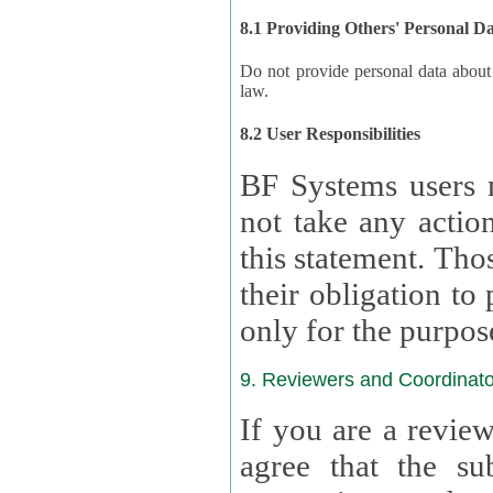
8.1 Providing Others' Personal D
Do not provide personal data about oth
law.
8.2 User Responsibilities
BF Systems users 
not take any actions to s
this statement. Tho
their obligation to process the persona
only for the purpos
9. Reviewers and Coordinato
If you are a revie
agree that the su