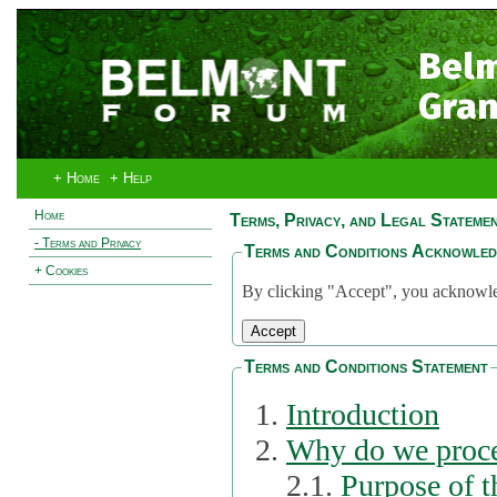
Bel
Gran
+ Home
+ Help
Home
Terms, Privacy, and Legal Stateme
- Terms and Privacy
Terms and Conditions Acknowle
+ Cookies
By clicking "Accept", you acknowled
Terms and Conditions Statement
Introduction
Why do we proce
2.1.
Purpose of t