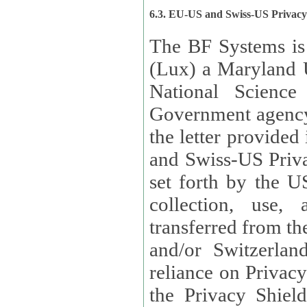
6.3. EU-US and Swiss-US Privac
The BF Systems is
(Lux) a Maryland U
National Science
Government agency
the letter provided
and Swiss-US Priva
set forth by the US Department of Commerce regarding the
collection, use,
transferred from the European Union and the United Kingdom
and/or Switzerland
reliance on Privacy Shield. Lux has certified that it adheres to
the Privacy Shield