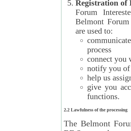
Registration of
Forum Interested Parties): The
Belmont Forum f
are used to:
communicate
process
connect you w
notify you o
help us assig
give you acc
functions.
2.2 Lawfulness of the processing
The Belmont Forum