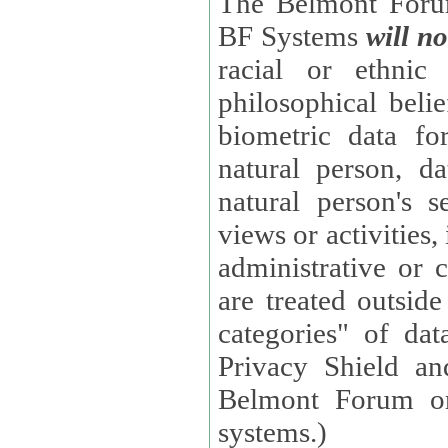
The Belmont Forum
BF Systems
will no
racial or ethnic 
philosophical beliefs, trade union membe
biometric data fo
natural person, data concerning health, data conc
natural person's s
views or activities, information on social security measures, or
administrative or 
are treated outside pending proceedings. (These are "special
categories" of da
Privacy Shield an
Belmont Forum or
systems.)