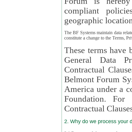
Forum is hereby
compliant policies available to 
geographic location
The BF Systems maintain data relat
constitute a change to the Terms, Pr
These terms have b
General Data Pr
Contractual Clauses provided
Belmont Forum Syst
America under a co
Foundation. For more information on GDPR Standard
Contractual Clause
2. Why do we process your 