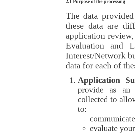
2.1 Purpose of the processing
The data provided
these data are different 
application review,
Evaluation and L
Interest/Network building roles.
data for each of the
Application Su
provide as an Applicant
collected to all
to:
communicate 
evaluate your