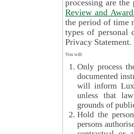
processin
Review and Award
the period of time necessary 
types of personal d
Privacy Statement.
You will:
Only process th
documented instr
will inform Lux 
unless that la
grounds of public
Hold the persona
persons authorised
contractual or a