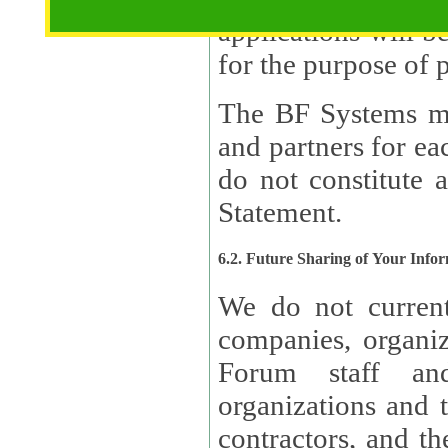
applications will b
The BF Systems ma
and partners for e
do not constitute 
Statement.
6.2. Future Sharing of Your Info
We do not current
companies, organizati
Forum staff and
organizations and th
contractors, and th