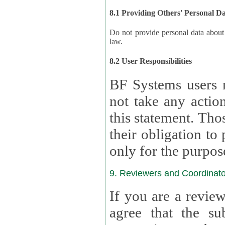
8.1 Providing Others' Personal D
Do not provide personal data about oth
law.
8.2 User Responsibilities
BF Systems users 
not take any actions to s
this statement. Tho
their obligation to process the persona
only for the purpos
9. Reviewers and Coordinato
If you are a revie
agree that the su