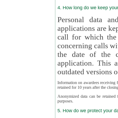
4. How long do we keep you
Personal data and
applications are kept for
call for which the
concerning calls with multipl
the date of the c
application. This applies als
outdated versions o
Information on awardees receiving fu
retained for 10 years after the closin
Anonymized data can be retained for a l
purposes.
5. How do we protect your d