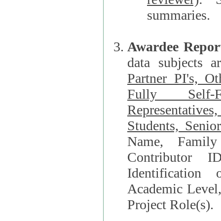
summaries.
Awardee Repor
data subjects a
Partner PI's, O
Fully Self-F
Representatives, Postdocs, Graduate Students, Undergraduat
Students, Senio
Name, Family Name, Phone, Open Researche
Contributor 
Identification of Underrepresented group i
Academic Level, 
Project Role(s).