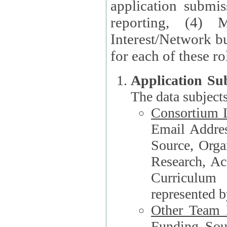
application submis
reporting, (4) 
Interest/Network bu
Application Su
The data subjects
Consortium L
Email Address, F
Source, Orga
Research, Academ
Curriculum
represented b
Other Team
Funding Source