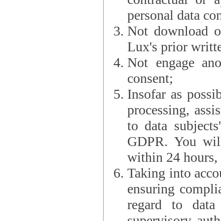
personal data con
Not download or
Lux's prior writt
Not engage anot
consent;
Insofar as possi
processing, assist L
to data subjects
GDPR. You will im
within 24 hours, 
Taking into accou
ensuring complianc
regard to data 
supervisory autho