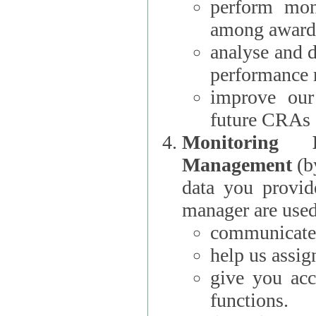
perform moni
among award
analyse and 
performance 
improve our
future CRAs
Monitoring
Management
(b
data you provi
manager are used
communicate 
help us assig
give you acc
functions.