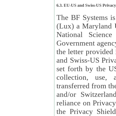
6.3. EU-US and Swiss-US Privac
The BF Systems is
(Lux) a Maryland U
National Science
Government agency
the letter provided
and Swiss-US Priva
set forth by the US Department of Commerce regarding the
collection, use,
transferred from the European Union and the United Kingdom
and/or Switzerland
reliance on Privacy Shield. Lux has certified that it adheres to
the Privacy Shield