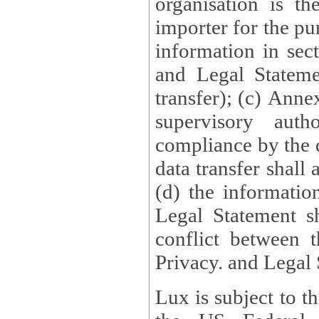
organisation is t
importer for the pur
information in sect
and Legal Stateme
transfer); (c) Anne
supervisory auth
compliance by the 
data transfer shall
(d) the informatio
Legal Statement shall form
conflict between 
Privacy. and Legal S
Lux is subject to t