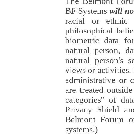
The Belmont Forum
BF Systems
will no
racial or ethnic 
philosophical beliefs, trade union membe
biometric data fo
natural person, data concerning health, data conc
natural person's s
views or activities, information on social security measures, or
administrative or 
are treated outside pending proceedings. (These are "special
categories" of da
Privacy Shield an
Belmont Forum or
systems.)