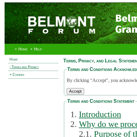
Bel
Gran
+ Home
+ Help
Home
Terms, Privacy, and Legal Stateme
- Terms and Privacy
Terms and Conditions Acknowle
+ Cookies
By clicking "Accept", you acknowled
Terms and Conditions Statement
Introduction
Why do we proce
2.1.
Purpose of t