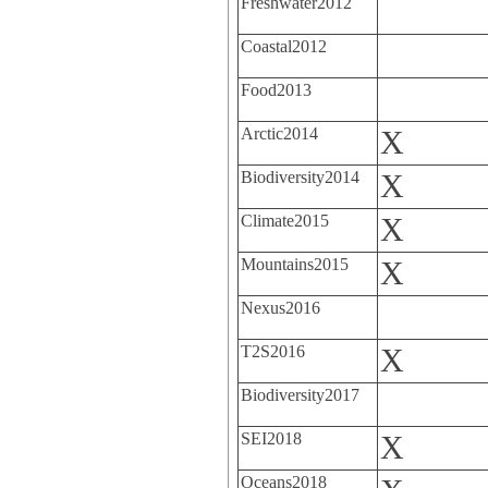
Freshwater2012
Coastal2012
Food2013
Arctic2014
X
Biodiversity2014
X
Climate2015
X
Mountains2015
X
Nexus2016
T2S2016
X
Biodiversity2017
SEI2018
X
Oceans2018