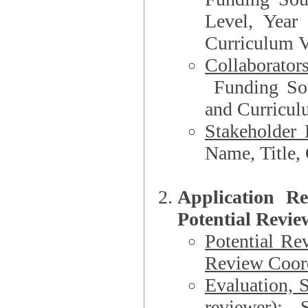
Level, Year
Curriculum V
Collaborator
Funding Source, Organization**, Dep
and Curricul
Stakeholder 
Application R
Potential Revie
Potential Re
Review Coord
Evaluation, 
reviewer)
: S