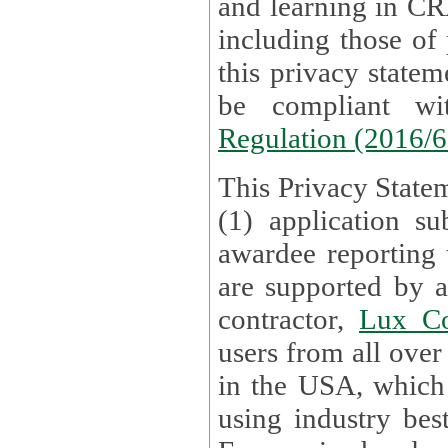
and learning in CRAs require the processing of personal data,
including those of
this privacy statement and associated policies are designed to
be compliant w
Regulation (2016/
This Privacy Statem
(1) application su
awardee reporting
are supported by 
contractor,
Lux Co
users from all over the globe are received directly i
in the USA, which
using industry best practices for data security. The Bel