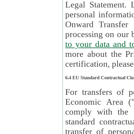
Legal Statement. Lux remains responsible for any of your
personal informati
Onward Transfer Principle with third 
processing on our b
to your 
more about the Pr
certification, please
6.4 EU Standard Contractual Cla
For transfers of p
Economic Area (
comply with the 
standard contractua
transfer of person