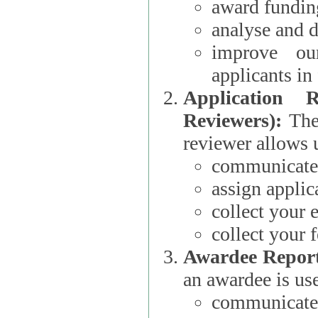
award funding
analyse and d
improve ou
applicants i
Application 
Reviewers):
The dat
reviewer allows u
communicate 
assign applic
collect your 
collect your 
Awardee Report
an awardee is use
communicate 