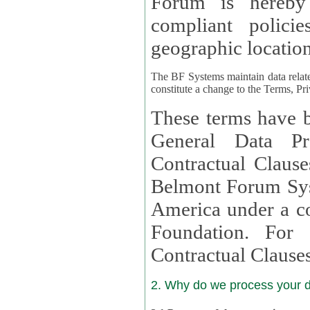
Forum is hereby
compliant policies available to 
geographic location
The BF Systems maintain data relat
constitute a change to the Terms, Pr
These terms have b
General Data Pr
Contractual Clauses provided
Belmont Forum Syst
America under a co
Foundation. For more information on GDPR Standard
Contractual Clause
2. Why do we process your 