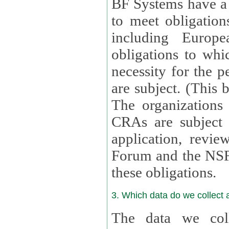
BF Systems have a legit
to meet obligation
including Europea
obligations to whi
necessity for the per
are subject. (This
The organizations provid
CRAs are subject 
application, review, a
Forum and the NSF c
these obligations.
3. Which data do we collect
The data we coll