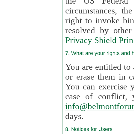
the US Federal 
circumstances, th
right to invoke bin
resolved by othe
Privacy Shield Prin
7. What are your rights and
You are entitled to
or erase them in case t
You can exercise 
case of confl
info@belmontforu
days.
8. Notices for Users