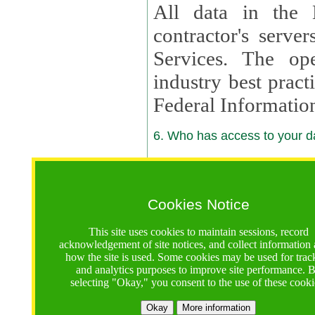
All data in the 
contractor's serv
Services. The op
industry best pract
Federal Informatio
6. Who has access to your da
6.1. Sharing of Your Information
Your data will be
Cookies Notice
contractors, reso
This site uses cookies to maintain sessions, record
contractors, partn
acknowledgement of site notices, and collect information
how the site is used. Some cookies may be used for trac
contractor suppor
and analytics purposes to improve site performance. 
selecting "Okay," you consent to the use of these cooki
supported by a U.S. National Science Foundation (NSF)
contractor,
Lux Con
Okay
More information