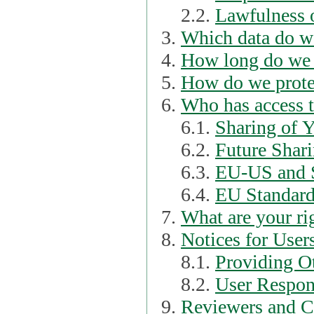
2.2.
Lawfulness o
Which data do we
How long do we 
How do we prote
Who has access t
6.1.
Sharing of 
6.2.
Future Shari
6.3.
EU-US and S
6.4.
EU Standard
What are your ri
Notices for User
8.1.
Providing Ot
8.2.
User Respons
Reviewers and C