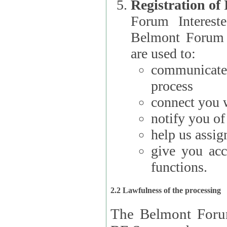
Registration of
Forum Interested Parties): The
Belmont Forum f
are used to:
communicate
process
connect you w
notify you o
help us assig
give you acc
functions.
2.2 Lawfulness of the processing
The Belmont Forum