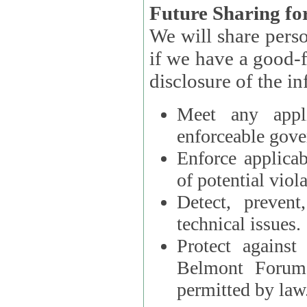
Future Sharing for
We will share pers
if we have a good-faith belief that access, use, preservation, or
Meet any appli
enforceable gove
Enforce applicab
of potential viola
Detect, prevent
technical issues.
Protect against
Belmont Forum, 
permitted by law