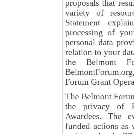
proposals that result
variety of resou
Statement explains the reason for the collec
processing of you
personal data provided and what rights 
relation to your dat
the Belmont Fo
BelmontForum.org,
Forum Grant Operat
The Belmont Forum 
the privacy of R
Awardees. The evaluation of proposals, management of
funded actions as w