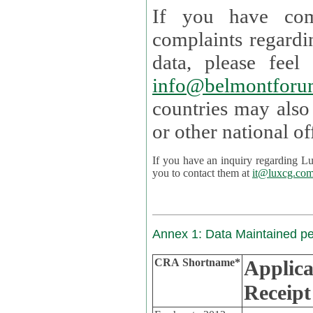
If you have com
complaints regardi
data, please
info@belmontforu
countries may also
If you have an inquiry regarding Lux's p
you to contact them at
it@luxcg.co
Annex 1: Data Maintained p
CRA Shortname*
Applica
Receipt