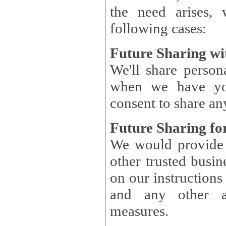
the need arises, 
following cases:
Future Sharing wi
We'll share perso
when we have you
consent to share an
Future Sharing for
We would provide pe
other trusted busin
on our instructions and 
and any other ap
measures.