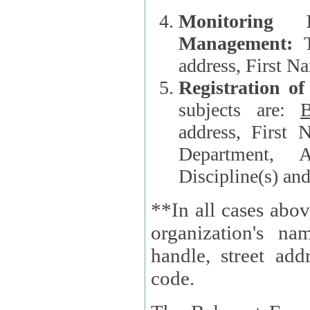
Monitoring
Management:
address, First 
Registration o
subjects are:
B
address, First 
Department, A
Discipline(s) an
**In all cases abov
organization's name, websi
handle, street addr
code.