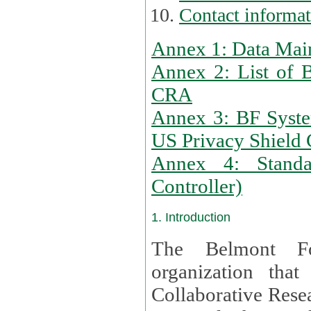
Contact informa
Annex 1: Data Mai
Annex 2: List of 
CRA
Annex 3: BF Syste
US Privacy Shield C
Annex 4: Standar
Controller)
1. Introduction
The Belmont Fo
organization that
Collaborative Resea