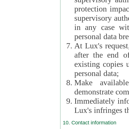
protection impac
supervisory autho
in any case wi
personal data br
At Lux's request,
after the end of 
existing copies 
personal data;
Make availabl
demonstrate comp
Immediately info
Lux's infringes
10. Contact information