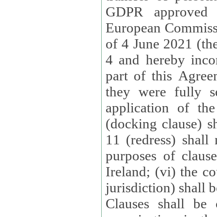
GDPR approved 
European Commissi
of 4 June 2021 (the
4 and hereby incor
part of this Agree
they were fully s
application of th
(docking clause) sh
11 (redress) shall 
purposes of claus
Ireland; (vi) the c
jurisdiction) shall 
Clauses shall be 