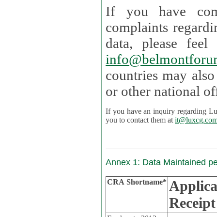
If you have com
complaints regardi
data, please
info@belmontforu
countries may also
If you have an inquiry regarding Lux's p
you to contact them at
it@luxcg.co
Annex 1: Data Maintained p
CRA Shortname*
Applica
Receipt