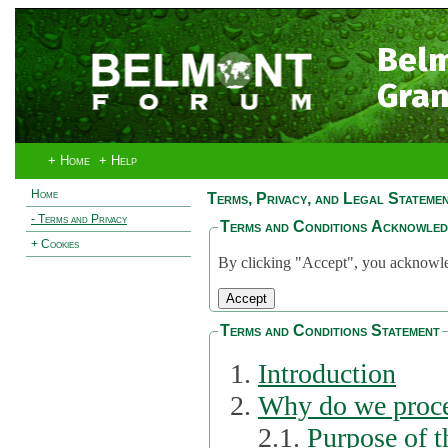
Bel
Gran
+ Home
+ Help
Home
Terms, Privacy, and Legal Stateme
- Terms and Privacy
Terms and Conditions Acknowle
+ Cookies
By clicking "Accept", you acknowled
Terms and Conditions Statement
Introduction
Why do we proce
2.1.
Purpose of t