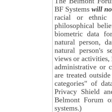
The Belmont Forum
BF Systems
will no
racial or ethnic 
philosophical beliefs, trade union membe
biometric data fo
natural person, data concerning health, data conc
natural person's s
views or activities, information on social security measures, or
administrative or 
are treated outside pending proceedings. (These are "special
categories" of da
Privacy Shield an
Belmont Forum or
systems.)