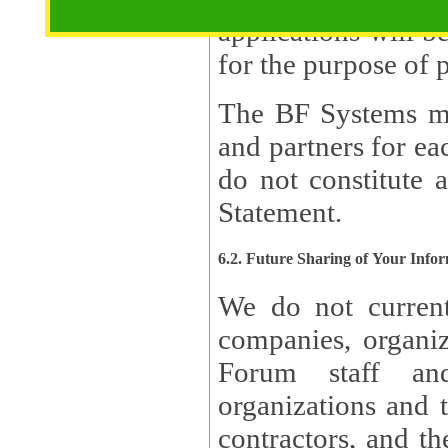
applications will b
The BF Systems ma
and partners for e
do not constitute 
Statement.
6.2. Future Sharing of Your Info
We do not current
companies, organizati
Forum staff and
organizations and th
contractors, and th