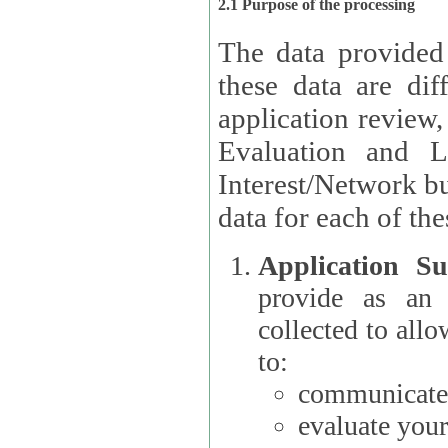
2.1 Purpose of the processing
The data provided
these data are different 
application review,
Evaluation and L
Interest/Network building roles.
data for each of the
Application Su
provide as an Applicant
collected to all
to:
communicate 
evaluate your