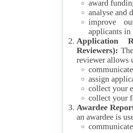
award funding
analyse and d
improve ou
applicants i
Application 
Reviewers):
The dat
reviewer allows u
communicate 
assign applic
collect your 
collect your 
Awardee Report
an awardee is use
communicate 