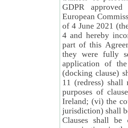
GDPR approved 
European Commissi
of 4 June 2021 (the
4 and hereby incor
part of this Agree
they were fully s
application of th
(docking clause) sh
11 (redress) shall 
purposes of claus
Ireland; (vi) the c
jurisdiction) shall 
Clauses shall be 