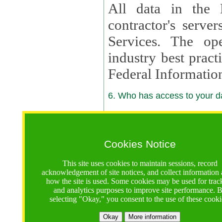
All data in the 
contractor's serv
Services. The op
industry best pract
Federal Informatio
6. Who has access to your da
6.1. Sharing of Your Information
Your data will be
Cookies Notice
contractors, reso
This site uses cookies to maintain sessions, record
contractors, partn
acknowledgement of site notices, and collect information
how the site is used. Some cookies may be used for trac
contractor suppor
and analytics purposes to improve site performance. 
selecting "Okay," you consent to the use of these cooki
supported by a U.S. National Science Foundation (NSF)
contractor,
Lux Con
Okay
More information