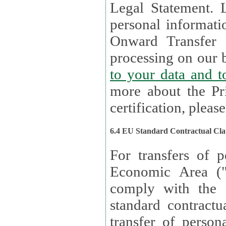
Legal Statement. Lux remains responsible for any of your
personal informati
Onward Transfer Principle with third 
processing on our b
to your 
more about the Pr
certification, please
6.4 EU Standard Contractual Cla
For transfers of p
Economic Area (
comply with the 
standard contractua
transfer of person