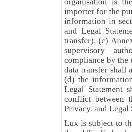
organisation is t
importer for the pur
information in sect
and Legal Stateme
transfer); (c) Anne
supervisory auth
compliance by the 
data transfer shall
(d) the informatio
Legal Statement shall form
conflict between 
Privacy. and Legal S
Lux is subject to t