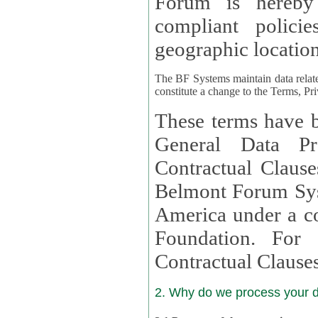
Forum is hereby
compliant policies available to 
geographic location
The BF Systems maintain data relat
constitute a change to the Terms, Pr
These terms have b
General Data Pr
Contractual Clauses provided
Belmont Forum Syst
America under a co
Foundation. For more information on GDPR Standard
Contractual Clause
2. Why do we process your 