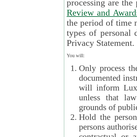
processin
Review and Award
the period of time necessary 
types of personal d
Privacy Statement.
You will:
Only process th
documented instr
will inform Lux 
unless that la
grounds of public
Hold the persona
persons authorised
contractual or a