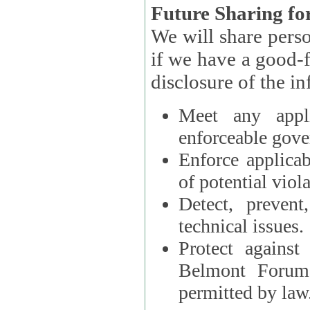
Future Sharing for
We will share pers
if we have a good-faith belief that access, use, preservation, or
Meet any appli
enforceable gove
Enforce applicab
of potential viola
Detect, prevent
technical issues.
Protect against
Belmont Forum, 
permitted by law