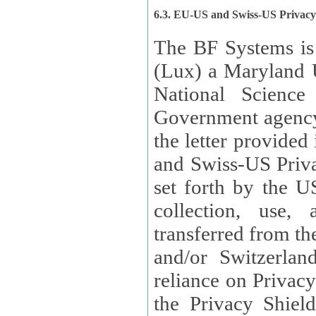
6.3. EU-US and Swiss-US Privac
The BF Systems is
(Lux) a Maryland U
National Science
Government agency
the letter provided
and Swiss-US Priva
set forth by the US Department of Commerce regarding the
collection, use,
transferred from the European Union and the United Kingdom
and/or Switzerland
reliance on Privacy Shield. Lux has certified that it adheres to
the Privacy Shield