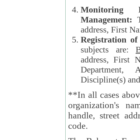
Monitoring
Management:
address, First 
Registration o
subjects are:
B
address, First 
Department, A
Discipline(s) an
**In all cases abov
organization's name, websi
handle, street addr
code.