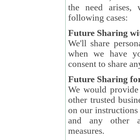
the need arises, 
following cases:
Future Sharing wi
We'll share perso
when we have you
consent to share an
Future Sharing for
We would provide pe
other trusted busin
on our instructions and 
and any other ap
measures.