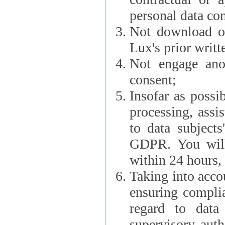
personal data con
Not download or
Lux's prior writt
Not engage anot
consent;
Insofar as possi
processing, assist L
to data subjects
GDPR. You will im
within 24 hours, 
Taking into accou
ensuring complianc
regard to data 
supervisory autho