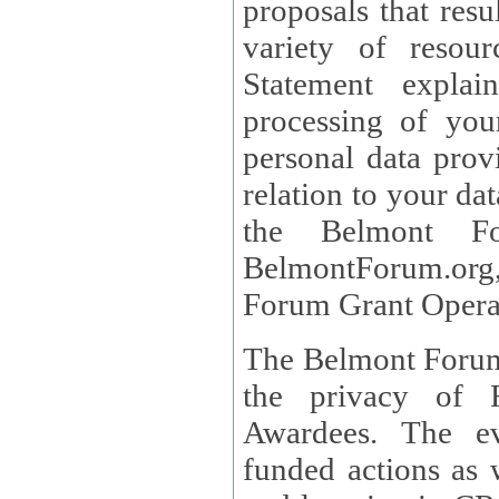
proposals that result
variety of resou
Statement explains the reason for the collec
processing of you
personal data provided and what rights 
relation to your dat
the Belmont Fo
BelmontForum.org,
Forum Grant Operat
The Belmont Forum 
the privacy of R
Awardees. The evaluation of proposals, management of
funded actions as w