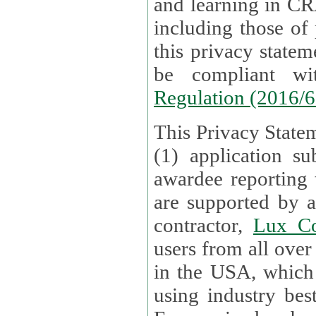
and learning in CRAs require the processing of personal data,
including those of
this privacy statement and associated policies are designed to
be compliant w
Regulation (2016/
This Privacy Statem
(1) application su
awardee reporting
are supported by 
contractor,
Lux Co
users from all over the globe are received directly i
in the USA, which
using industry best practices for data security. The Bel