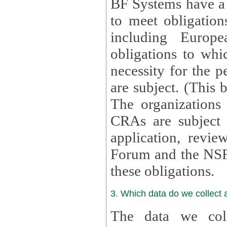
BF Systems have a legit
to meet obligation
including Europea
obligations to whi
necessity for the per
are subject. (This
The organizations provid
CRAs are subject 
application, review, a
Forum and the NSF c
these obligations.
3. Which data do we collect
The data we coll