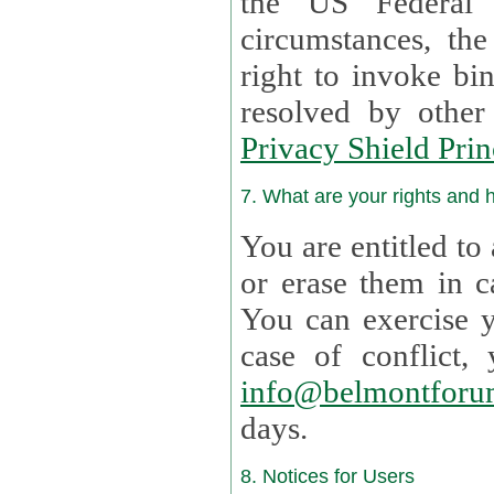
the US Federal 
circumstances, th
right to invoke bin
resolved by othe
Privacy Shield Prin
7. What are your rights and
You are entitled to
or erase them in case t
You can exercise 
case of confl
info@belmontforu
days.
8. Notices for Users