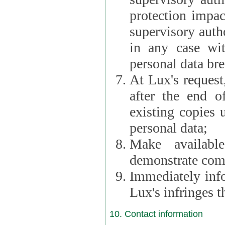
protection impac
supervisory autho
in any case wi
personal data br
At Lux's request,
after the end of 
existing copies 
personal data;
Make availabl
demonstrate comp
Immediately info
Lux's infringes
10. Contact information