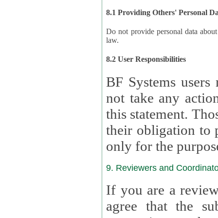
8.1 Providing Others' Personal D
Do not provide personal data about oth
law.
8.2 User Responsibilities
BF Systems users 
not take any actions to s
this statement. Tho
their obligation to process the persona
only for the purpos
9. Reviewers and Coordinato
If you are a revie
agree that the su