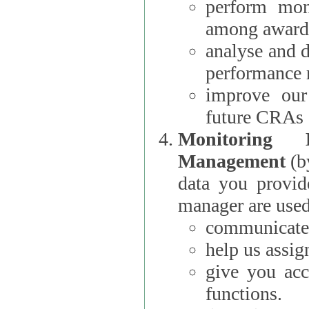
perform moni
among award
analyse and 
performance 
improve our
future CRAs
Monitoring
Management
(b
data you provi
manager are used
communicate 
help us assig
give you acc
functions.