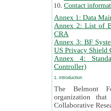
Contact informa
Annex 1: Data Mai
Annex 2: List of 
CRA
Annex 3: BF Syste
US Privacy Shield C
Annex 4: Standar
Controller)
1. Introduction
The Belmont Fo
organization that
Collaborative Resea