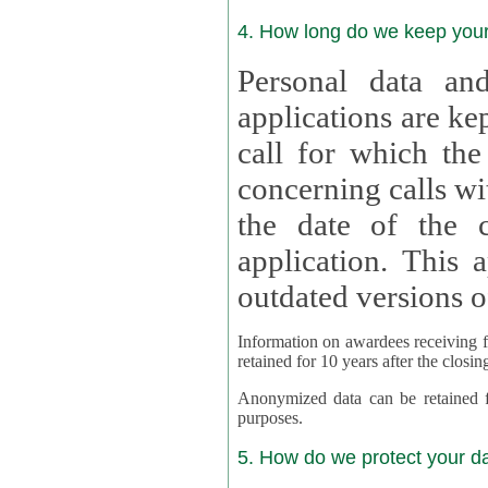
4. How long do we keep you
Personal data and
applications are kept for
call for which the
concerning calls with multipl
the date of the c
application. This applies als
outdated versions o
Information on awardees receiving fu
retained for 10 years after the closin
Anonymized data can be retained for a l
purposes.
5. How do we protect your d