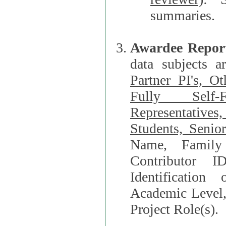
summaries.
Awardee Repor
data subjects a
Partner PI's, O
Fully Self-F
Representatives, Postdocs, Graduate Students, Undergraduat
Students, Senio
Name, Family Name, Phone, Open Researche
Contributor 
Identification of Underrepresented group i
Academic Level, 
Project Role(s).