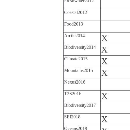
Freshwater2012
Coastal2012
Food2013
Arctic2014
X
Biodiversity2014
X
Climate2015
X
Mountains2015
X
Nexus2016
T2S2016
X
Biodiversity2017
SEI2018
X
Oceans2018