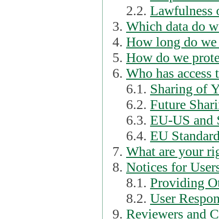
2.2.
Lawfulness o
Which data do we
How long do we 
How do we prote
Who has access t
6.1.
Sharing of 
6.2.
Future Shari
6.3.
EU-US and S
6.4.
EU Standard
What are your ri
Notices for User
8.1.
Providing Ot
8.2.
User Respons
Reviewers and C