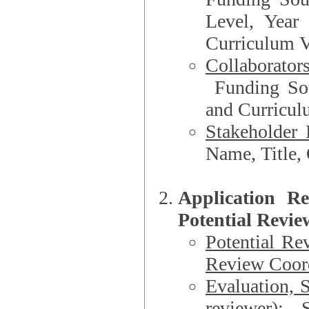
Level, Year
Curriculum V
Collaborator
Funding Source, Organization**, Dep
and Curricul
Stakeholder 
Application R
Potential Revie
Potential Re
Review Coord
Evaluation, 
reviewer)
: S