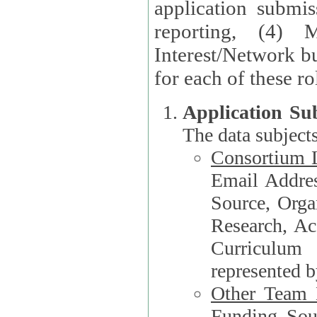
application submis
reporting, (4) 
Interest/Network bu
Application Su
The data subjects
Consortium L
Email Address, F
Source, Orga
Research, Academ
Curriculum
represented b
Other Team
Funding Source