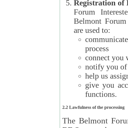
Registration of
Forum Interested Parties): The
Belmont Forum f
are used to:
communicate
process
connect you w
notify you o
help us assig
give you acc
functions.
2.2 Lawfulness of the processing
The Belmont Forum