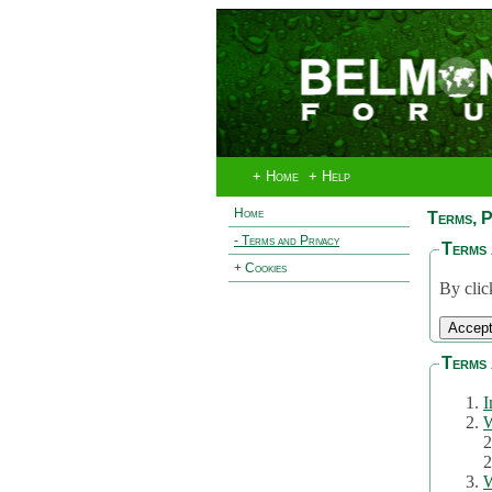
+ Home
+ Help
Home
Terms, P
- Terms and Privacy
Terms 
+ Cookies
By clic
Terms 
I
W
2
2
W