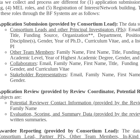
a we collect and process are different for (1) application submissio
ng, (4) MEL roles, and (5) Registration of Interest/Network building. 
each of these roles through the BF Systems are as follows:
pplication Submission (provided by Consortium Lead):
The data s
Consortium Leads and other Principal Investigators (PIs
): Emai
Title, Funding Source, Organization**, Department, Posit
Discipline(s), Gender, Year of Ph.D., Curriculum Vitae, and, a list of other personnel represented by the
PI
Other Team Members
: Family Name, First Name, Title, Funding
Academic Level, Year of Highest Academic Degree, Gender, and
Collaborators
: Email, Family Name, First Name, Title, Funding Source, Organization**,
Gender, and Curriculum Vitae
Stakeholder Representatives
: Email, Family Name, First Name,
Gender.
pplication Review (provided by Review Coordinator, Potential R
ubjects are:
Potential Reviewer Contact Information (provided by the Rev
Family Name
Evaluation, Scoring, and Summary Data (provided by the revie
written summaries.
Awardee Reporting (provided by Consortium Lead):
The dat
onsortium Lead, Partner PI's, Other Team Members, In-Kind C