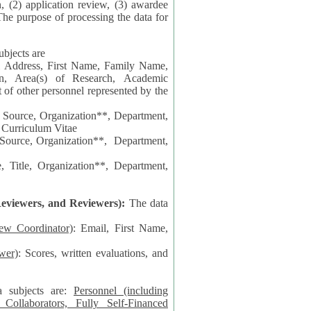
n, (2) application review, (3) awardee
The purpose of processing the data for
ubjects are
l Address, First Name, Family Name,
ion, Area(s) of Research, Academic
 Source, Organization**, Department,
 Curriculum Vitae
 Department,
 Title, Organization**, Department,
eviewers, and Reviewers):
The data
iew Coordinator)
: Email, First Name,
wer)
: Scores, written evaluations, and
a subjects are:
Personnel (including
ollaborators, Fully Self-Financed