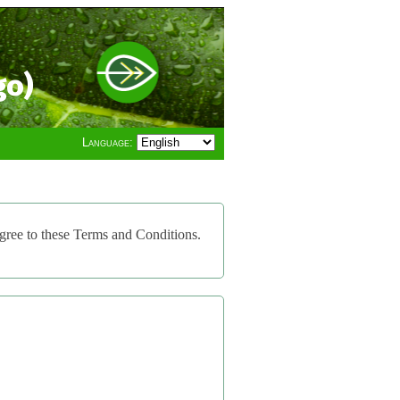
go)
Language:
gree to these Terms and Conditions.