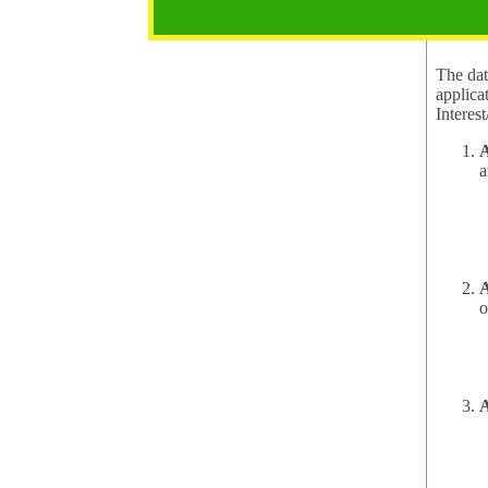
2.1 Pur
The data
applica
A
a
A
o
A