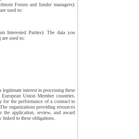
elmont Forum and funder managers):
re used to:
rested Parties): The data you
 are used to:
imate interest in processing these
ng European Union Member countries,
y for the performance of a contract to
ctly linked to these obligations.