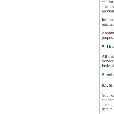
call for
after th
previou
Informa
retained
Anonymiz
purpose
5. Ho
All dat
Service
Federal
6. Wh
6.1. S
Your da
contrac