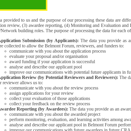
pose of the processing
 provided to us and the purpose of our processing these data are different for (1) 
tion review, (3) awardee reporting, (4) Monitoring and Evaluation and 
Interest/Network building roles. The purpose of processing the da
pplication Submission (by Applicants):
The data you provide as an Applican
re collected to allow the Belmont Forum, reviewers, and funders to:
communicate with you about the application process
evaluate your proposal and/or organisation
award funding if your application is successful
analyse and describe our applicant pool
improve our communications with potential future applicants in 
pplication Review (by Potential Reviewers and Reviewers):
The data yo
r reviewer allows us to:
communicate with you about the review process
assign applications for your review
collect your evaluation of those applications
collect your feedback on the review process
wardee Reporting (by Awardees):
The data you provide as an award
communicate with you about the awarded project
perform monitoring, evaluation, and learning activities among aw
analyse and describe our applicant pool in Belmont Forum perfor
improve our communications with future awardees in future CRA