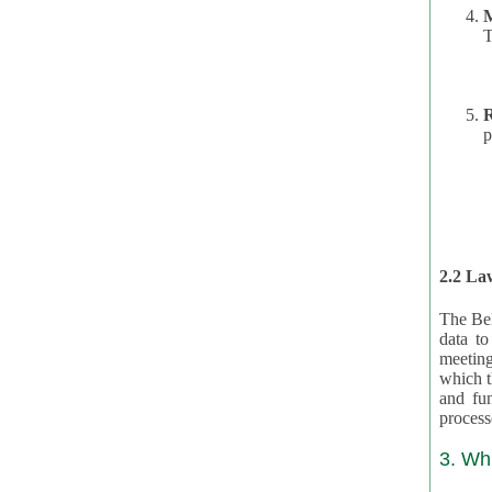
T
R
p
2.2 Law
The Bel
data t
meeting
which the data are subject. (This basis is described in GDPR 2016/679 §40.) The organizations providing resources
and funding for the CRAs are subject to obligations laid down by law for the application, review, and award
3. Wh