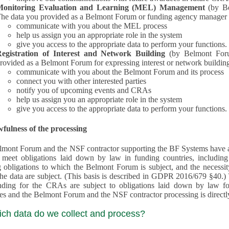
Monitoring Evaluation and Learning (MEL) Management
(by B
he data you provided as a Belmont Forum or funding agency manager a
communicate with you about the MEL process
help us assign you an appropriate role in the system
give you access to the appropriate data to perform your functions.
egistration of Interest and Network Building
(by Belmont Forum Inte
rovided as a Belmont Forum for expressing interest or network building
communicate with you about the Belmont Forum and its process
connect you with other interested parties
notify you of upcoming events and CRAs
help us assign you an appropriate role in the system
give you access to the appropriate data to perform your functions.
fulness of the processing
mont Forum and the NSF contractor supporting the BF Systems have a legit
o meet obligations laid down by law in funding countries, includi
 obligations to which the Belmont Forum is subject, and the necessit
processes and the Belmont Forum and the NSF contractor processing is dire
ich data do we collect and process?