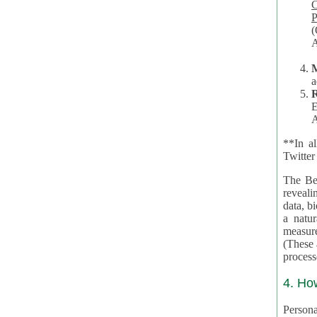
Co
P
(O
A
a
R
E
A
**In al
Twitter
The Be
revealing 
data, biom
a natural 
measures,
(These are 
4. Ho
Personal