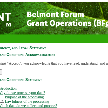
Belmont Forum
Grant Operations (BF
rivacy, and Legal Statement
and Conditions Acknowledgement
king "Accept", you acknowledge that you have read, understand, and a
and Conditions Statement
ntroduction
hy do we process your data?
.1.
Purpose of the processing
.2.
Lawfulness of the processing
hich data do we collect and process?