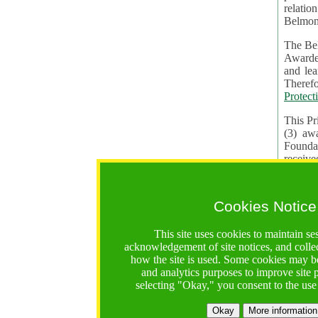
relatio
Belmon
The Bel
Awardees. The evaluation of proposals, management of f
and learning in CRAs require the processing of pers
Protect
This Pr
(3) aw
receiv
practic
Cookies Notice
The BF 
constit
This site uses cookies to maintain se
These t
acknowledgement of site notices, and colle
Contractual Clauses p
how the site is used. Some cookies may be
States of
and analytics purposes to improve site
Standar
selecting "Okay," you consent to the use
2. Wh
Okay
More information