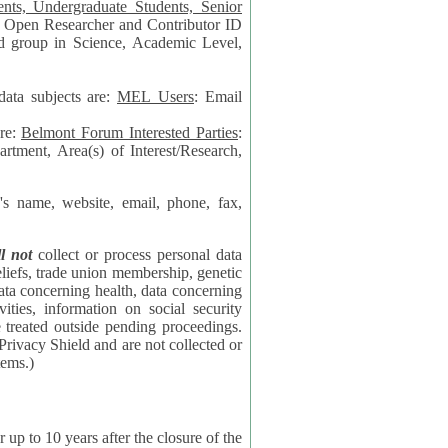
data subjects are:
MEL Users
: Email
are:
Belmont Forum Interested Parties
:
rtment, Area(s) of Interest/Research,
 website, email, phone, fax,
ll not
collect or process personal data
bership, genetic
rning
l security
proceedings.
 the NSF contractor supporting the BF systems.)
years after the closure of the