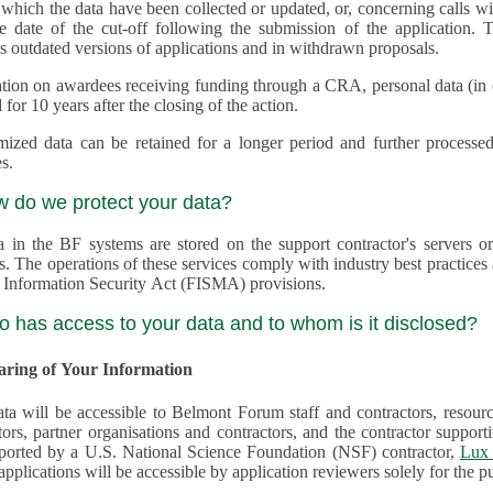
 which the data have been collected or updated, or, concerning calls with multiple 
e date of the cut-off following the submission of the application. This appli
s outdated versions of applications and in withdrawn proposals.
tion on awardees receiving funding through a CRA, personal data (in ele
 for 10 years after the closing of the action.
ed data can be retained for a longer period and further processed for histor
s.
w do we protect your data?
a in the BF systems are stored on the support contractor's servers
s. The operations of these services comply with industry best practice
 Information Security Act (FISMA) provisions.
o has access to your data and to whom is it disclosed?
haring of Your Information
ta will be accessible to Belmont Forum staff and contractors, resour
tors, partner organisations and contractors, and the contractor supp
are supported by a U.S. National Science Foundation (NSF) contractor,
Lux 