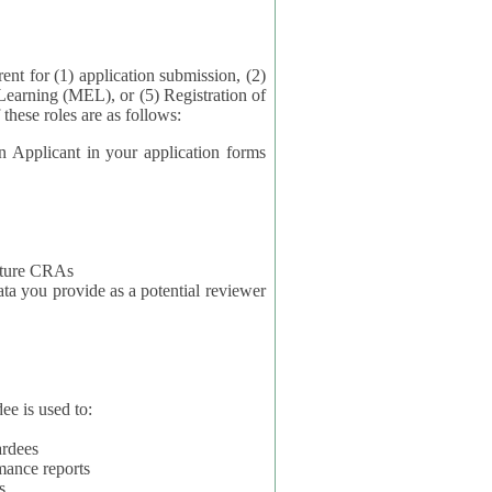
application submission, (2)
Learning (MEL), or (5) Registration of
ta for each of these roles are as follows:
t in your application forms
future CRAs
u provide as a potential reviewer
ee is used to:
ardees
mance reports
s