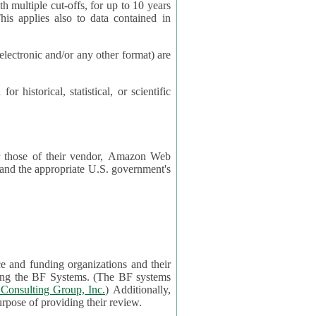
cut-offs, for up to 10 years
es also to data contained in
ctronic and/or any other format) are
ical, statistical, or scientific
 or those of their vendor, Amazon Web
s and the appropriate U.S. government's
ce and funding organizations and their
orting the BF Systems. (The BF systems
Consulting Group, Inc.
) Additionally,
data in applications will be accessible by application reviewers solely for the purpose of providing their review.