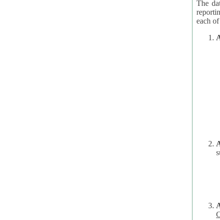
The dat
reporti
A
A
s
C