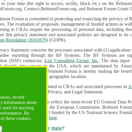
n to your data (the right to access, rectify, block etc.) on the Bel
tForum.org, Connect.BelmontForum.org, and Belmont Forum Grant Op
mont Forum is committed to protecting and respecting the privacy of R
unded actions as well as the design, monitoring, evaluation,
onal data, including those of persons in the European Union.
Therefore this privacy statement and associated policies are designe
ion Regulation (2016/679)
(GDPR).
ivacy Statement concerns the processes associated with (1) application
ardee reporting through the BF Systems. The BF Systems are su
Foundation (NSF) contractor,
Lux Consulting Group, Inc.
The data input by u
ed directly into servers in the USA, which are maintained by Amaz
es for data security. The Belmont Forum is hereby making the benef
available to all users regardless of geographic location.
Systems maintain data related to CRAs and associated processes in
A
ute a change to the Terms, Privacy, and Legal Statement.
ssions, record
erms have been updated to reflect the most recent EU General Data 
ct information about
rovided by the European Commission. Belmont Forum Systems are supported in the United
 used for tracking
 America under a contract funded by the US National Science Foundation. For more information
 performance. By
d Contractual Clauses see
here
.
 of these cookies.
y do we process your data?