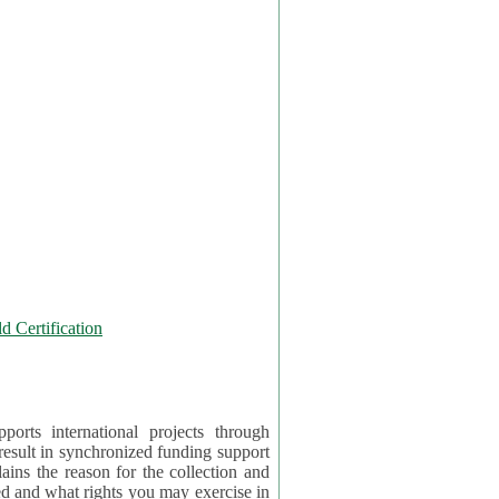
 Certification
orts international projects through
 result in synchronized funding support
tion and
ercise in