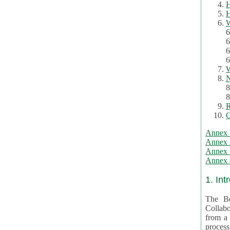
H
H
W
6
6
6
6
W
N
8
8
R
C
Annex 
Annex 
Annex 3
Annex 4
1. Int
The Be
Collabo
from a var
processing