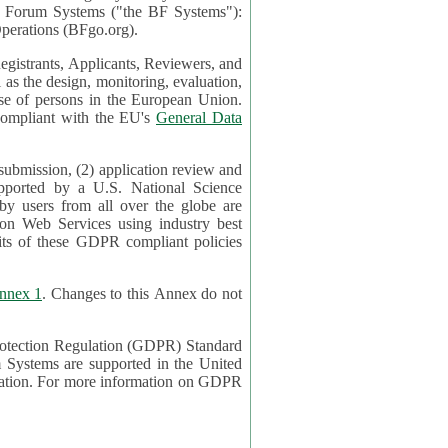
mont Forum Systems ("the BF Systems"):
erations (BFgo.org).
egistrants, Applicants, Reviewers, and
d to be compliant with the EU's
General Data
 submission, (2) application review and
pported by a U.S. National Science
sers from all over the globe are
on Web Services using industry best
its of these GDPR compliant policies
nnex 1
. Changes to this Annex do not
Protection Regulation (GDPR) Standard
 on GDPR