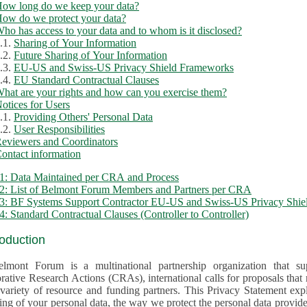
ow long do we keep your data?
ow do we protect your data?
ho has access to your data and to whom is it disclosed?
.1.
Sharing of Your Information
.2.
Future Sharing of Your Information
.3.
EU-US and Swiss-US Privacy Shield Frameworks
.4.
EU Standard Contractual Clauses
hat are your rights and how can you exercise them?
otices for Users
.1.
Providing Others' Personal Data
.2.
User Responsibilities
eviewers and Coordinators
ontact information
1: Data Maintained per CRA and Process
2: List of Belmont Forum Members and Partners per CRA
: BF Systems Support Contractor EU-US and Swiss-US Privacy Shield
: Standard Contractual Clauses (Controller to Controller)
roduction
lmont Forum is a multinational partnership organization that supp
rative Research Actions (CRAs), international calls for proposals that
iety of resource and funding partners. This Privacy Statement explains the reason for the collec
 of your personal data, the way we protect the personal data provided and what rights you may ex