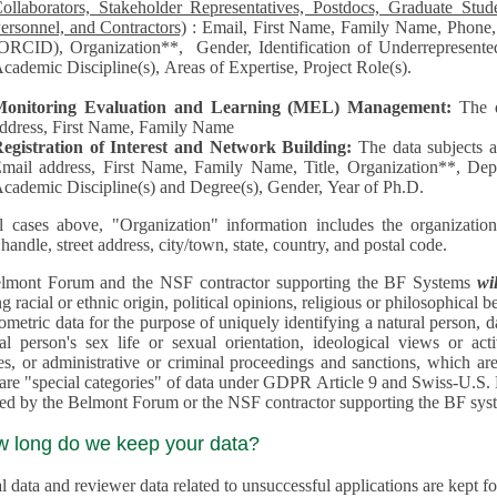
llaborators, Stakeholder Representatives, Postdocs, Graduate Students, Undergraduate Students, Senior
ersonnel, and Contractors)
: Email, First Name, Family Name, Phone, Open Researcher and Contributor ID
RCID), Organization**, Gender, Identification of Underrepresented group in Science, Academic Level,
cademic Discipline(s), Areas of Expertise, Project Role(s).
Monitoring Evaluation and Learning (MEL) Management:
The 
ddress, First Name, Family Name
egistration of Interest and Network Building:
The data subjects 
mail address, First Name, Family Name, Title, Organization**, Depa
cademic Discipline(s) and Degree(s), Gender, Year of Ph.D.
l cases above, "Organization" information includes the organization's name,
 handle, street address, city/town, state, country, and postal code.
lmont Forum and the NSF contractor supporting the BF Systems
wi
racial or ethnic origin, political opinions, religious or philosophical beliefs, trade union mem
etric data for the purpose of uniquely identifying a natural person, data concerning health, data conce
person's sex life or sexual orientation, ideological views or activities, information on socia
 or administrative or criminal proceedings and sanctions, which are treated outside pending 
"special categories" of data under GDPR Article 9 and Swiss-U.S. Privacy Shield and are not collected or
processed by the Belmont Forum or
w long do we keep your data?
 data and reviewer data related to unsuccessful applications are kept for up to 10 