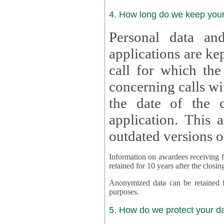
4. How long do we keep you
Personal data and
applications are kept for
call for which the
concerning calls with multipl
the date of the c
application. This applies als
outdated versions o
Information on awardees receiving fu
retained for 10 years after the closin
Anonymized data can be retained for a l
purposes.
5. How do we protect your d