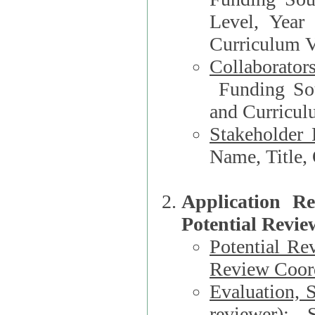
Level, Year
Curriculum V
Collaborator
Funding Source, Organization**, Dep
and Curricul
Stakeholder 
Application R
Potential Revie
Potential Re
Review Coord
Evaluation, 
reviewer)
: S