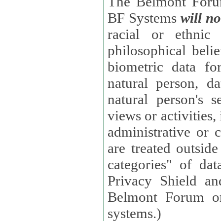
The Belmont Forum
BF Systems
will no
racial or ethnic 
philosophical beliefs, trade union membe
biometric data fo
natural person, data concerning health, data conc
natural person's s
views or activities, information on social security measures, or
administrative or 
are treated outside pending proceedings. (These are "special
categories" of da
Privacy Shield an
Belmont Forum or
systems.)