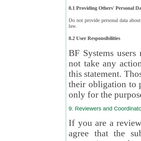
8.1 Providing Others' Personal D
Do not provide personal data about oth
law.
8.2 User Responsibilities
BF Systems users 
not take any actions to s
this statement. Tho
their obligation to process the persona
only for the purpos
9. Reviewers and Coordinato
If you are a revie
agree that the su