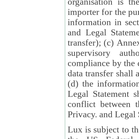
organisation is t
importer for the pur
information in sect
and Legal Stateme
transfer); (c) Anne
supervisory auth
compliance by the 
data transfer shall
(d) the informatio
Legal Statement shall form
conflict between 
Privacy. and Legal S
Lux is subject to t