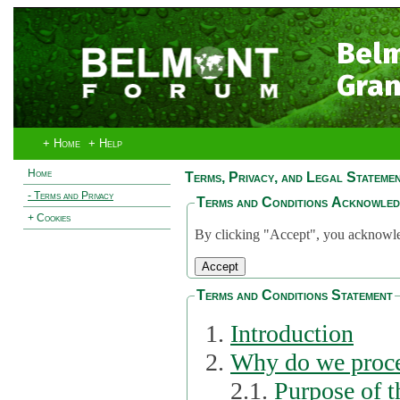
Bel
Gran
+ Home
+ Help
Home
Terms, Privacy, and Legal Stateme
- Terms and Privacy
Terms and Conditions Acknowle
+ Cookies
By clicking "Accept", you acknowled
Terms and Conditions Statement
Introduction
Why do we proce
2.1.
Purpose of t