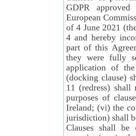
GDPR approved 
European Commissi
of 4 June 2021 (the
4 and hereby incor
part of this Agree
they were fully s
application of th
(docking clause) sh
11 (redress) shall 
purposes of claus
Ireland; (vi) the c
jurisdiction) shall 
Clauses shall be 