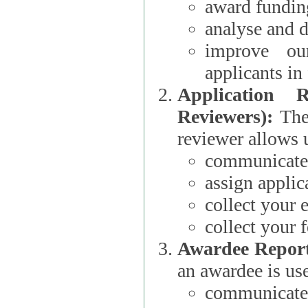
award funding
analyse and d
improve ou
applicants i
Application 
Reviewers):
The dat
reviewer allows u
communicate 
assign applic
collect your 
collect your 
Awardee Report
an awardee is use
communicate 