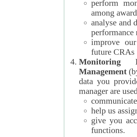
perform moni
among award
analyse and 
performance 
improve our
future CRAs
Monitoring
Management
(b
data you provi
manager are used
communicate 
help us assig
give you acc
functions.