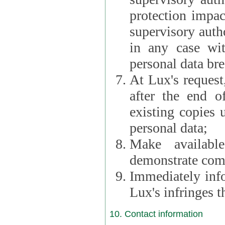
protection impac
supervisory autho
in any case wi
personal data br
At Lux's request,
after the end of 
existing copies 
personal data;
Make availabl
demonstrate comp
Immediately info
Lux's infringes
10. Contact information