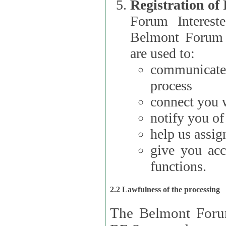
Registration of
Forum Interested Parties): The
Belmont Forum f
are used to:
communicate
process
connect you w
notify you o
help us assig
give you acc
functions.
2.2 Lawfulness of the processing
The Belmont Forum