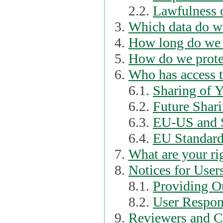
2.2.
Lawfulness o
Which data do we
How long do we 
How do we prote
Who has access t
6.1.
Sharing of 
6.2.
Future Shari
6.3.
EU-US and S
6.4.
EU Standard
What are your ri
Notices for User
8.1.
Providing Ot
8.2.
User Respons
Reviewers and C