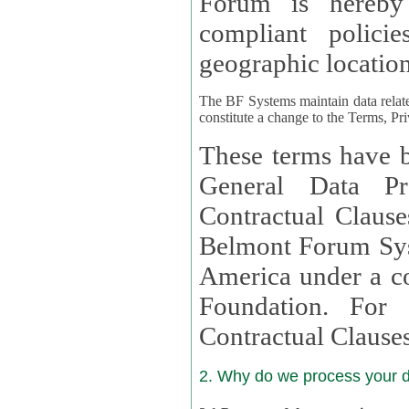
Forum is hereby
compliant policies available to 
geographic location
The BF Systems maintain data relat
constitute a change to the Terms, Pr
These terms have b
General Data Pr
Contractual Clauses provided
Belmont Forum Syst
America under a co
Foundation. For more information on GDPR Standard
Contractual Clause
2. Why do we process your 