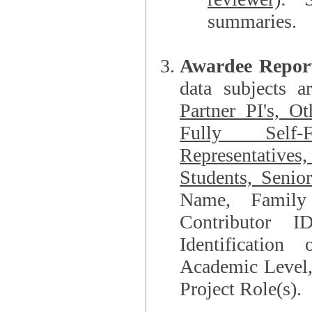
summaries.
Awardee Repor
data subjects a
Partner PI's, O
Fully Self-F
Representatives, Postdocs, Graduate Students, Undergraduat
Students, Senio
Name, Family Name, Phone, Open Researche
Contributor 
Identification of Underrepresented group i
Academic Level, 
Project Role(s).