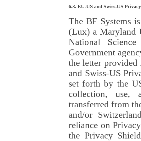
6.3. EU-US and Swiss-US Privac
The BF Systems is
(Lux) a Maryland U
National Science
Government agency
the letter provided
and Swiss-US Priva
set forth by the US Department of Commerce regarding the
collection, use,
transferred from the European Union and the United Kingdom
and/or Switzerland
reliance on Privacy Shield. Lux has certified that it adheres to
the Privacy Shield