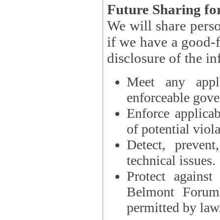
Future Sharing for
We will share pers
if we have a good-faith belief that access, use, preservation, or
Meet any appli
enforceable gove
Enforce applicab
of potential viola
Detect, prevent
technical issues.
Protect against
Belmont Forum, 
permitted by law