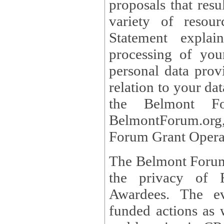
proposals that result
variety of resou
Statement explains the reason for the collec
processing of you
personal data provided and what rights 
relation to your dat
the Belmont Fo
BelmontForum.org,
Forum Grant Operat
The Belmont Forum 
the privacy of R
Awardees. The evaluation of proposals, management of
funded actions as w