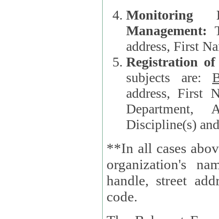
Monitoring
Management:
address, First 
Registration o
subjects are:
B
address, First 
Department, A
Discipline(s) an
**In all cases abov
organization's name, websi
handle, street addr
code.