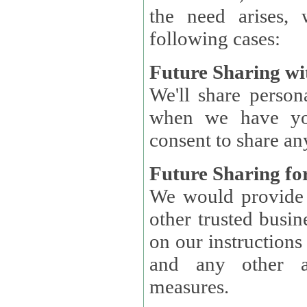
the need arises, 
following cases:
Future Sharing wi
We'll share perso
when we have you
consent to share an
Future Sharing for
We would provide pe
other trusted busin
on our instructions and 
and any other ap
measures.