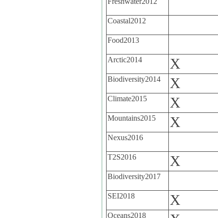
Freshwater2012
Coastal2012
Food2013
Arctic2014
X
Biodiversity2014
X
Climate2015
X
Mountains2015
X
Nexus2016
T2S2016
X
Biodiversity2017
SEI2018
X
Oceans2018