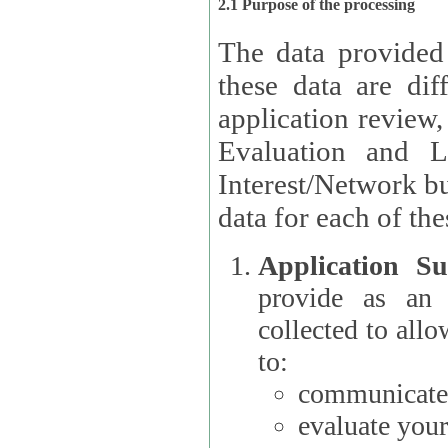
2.1 Purpose of the processing
The data provided
these data are different 
application review,
Evaluation and L
Interest/Network building roles.
data for each of the
Application Su
provide as an Applicant
collected to all
to:
communicate 
evaluate your