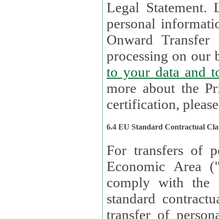
Legal Statement. Lux remains responsible for any of your
personal informati
Onward Transfer Principle with third 
processing on our b
to your 
more about the Pr
certification, please
6.4 EU Standard Contractual Cla
For transfers of p
Economic Area (
comply with the 
standard contractua
transfer of person