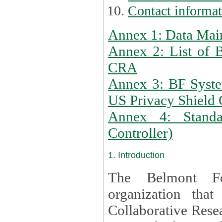
Contact informa
Annex 1: Data Mai
Annex 2: List of 
CRA
Annex 3: BF Syste
US Privacy Shield C
Annex 4: Standar
Controller)
1. Introduction
The Belmont Fo
organization that
Collaborative Resea