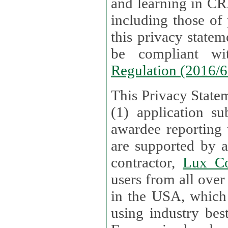
and learning in CRAs require the processing of personal data,
including those of
this privacy statement and associated policies are designed to
be compliant w
Regulation (2016/
This Privacy Statem
(1) application su
awardee reporting
are supported by 
contractor,
Lux Co
users from all over the globe are received directly i
in the USA, which
using industry best practices for data security. The Bel