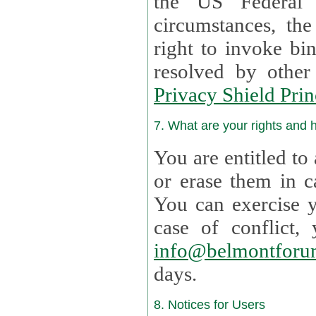
the US Federal 
circumstances, th
right to invoke bin
resolved by othe
Privacy Shield Prin
7. What are your rights and
You are entitled to
or erase them in case t
You can exercise 
case of confl
info@belmontforu
days.
8. Notices for Users