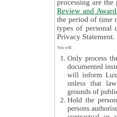
processin
Review and Award
the period of time necessary 
types of personal d
Privacy Statement.
You will:
Only process th
documented instr
will inform Lux 
unless that la
grounds of public
Hold the persona
persons authorised
contractual or a