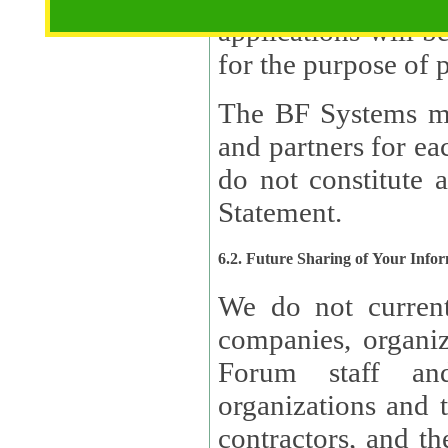
applications will b
The BF Systems ma
and partners for e
do not constitute 
Statement.
6.2. Future Sharing of Your Info
We do not current
companies, organizati
Forum staff and
organizations and th
contractors, and th