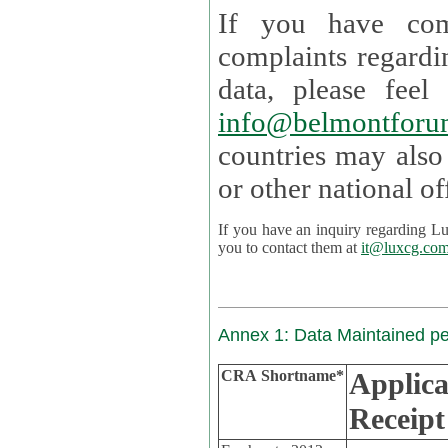
If you have com
complaints regardi
data, please
info@belmontforu
countries may also
If you have an inquiry regarding Lux's p
you to contact them at
it@luxcg.co
Annex 1: Data Maintained p
CRA Shortname*
Applica
Receipt