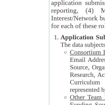
application submis
reporting, (4) 
Interest/Network bu
Application Su
The data subjects
Consortium L
Email Address, F
Source, Orga
Research, Academ
Curriculum
represented b
Other Team
Funding Source