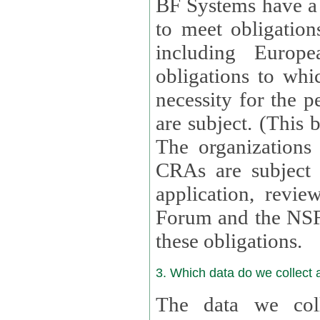
BF Systems have a legit
to meet obligation
including Europea
obligations to whi
necessity for the per
are subject. (This
The organizations provid
CRAs are subject 
application, review, a
Forum and the NSF c
these obligations.
3. Which data do we collect
The data we coll