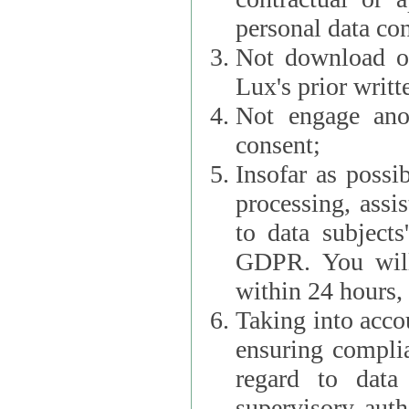
personal data con
Not download or
Lux's prior writt
Not engage anot
consent;
Insofar as possi
processing, assist L
to data subjects
GDPR. You will im
within 24 hours, 
Taking into accou
ensuring complianc
regard to data 
supervisory autho