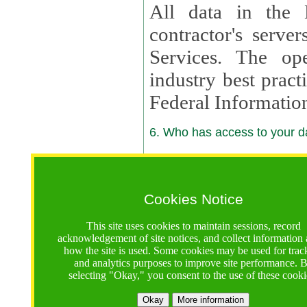
All data in the 
contractor's serv
Services. The op
industry best pract
Federal Informatio
6. Who has access to your da
6.1. Sharing of Your Information
Your data will be
Cookies Notice
contractors, reso
This site uses cookies to maintain sessions, record
contractors, partn
acknowledgement of site notices, and collect information
how the site is used. Some cookies may be used for trac
contractor suppor
and analytics purposes to improve site performance. 
selecting "Okay," you consent to the use of these cooki
supported by a U.S. National Science Foundation (NSF)
contractor,
Lux Con
Okay
More information