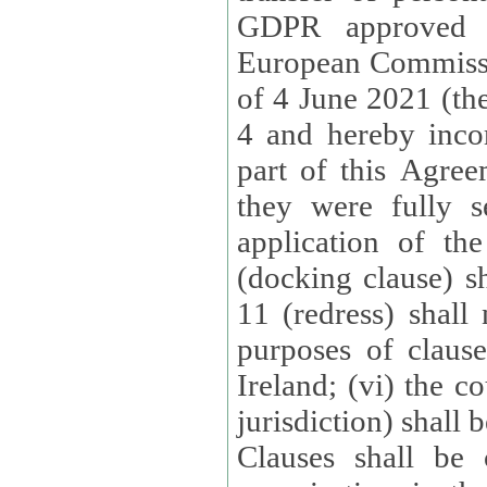
GDPR approved 
European Commissi
of 4 June 2021 (the
4 and hereby incor
part of this Agree
they were fully s
application of th
(docking clause) sh
11 (redress) shall 
purposes of claus
Ireland; (vi) the c
jurisdiction) shall 
Clauses shall be 