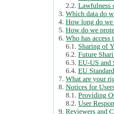
2.2.
Lawfulness o
Which data do we
How long do we 
How do we prote
Who has access t
6.1.
Sharing of 
6.2.
Future Shari
6.3.
EU-US and S
6.4.
EU Standard
What are your ri
Notices for User
8.1.
Providing Ot
8.2.
User Respons
Reviewers and C