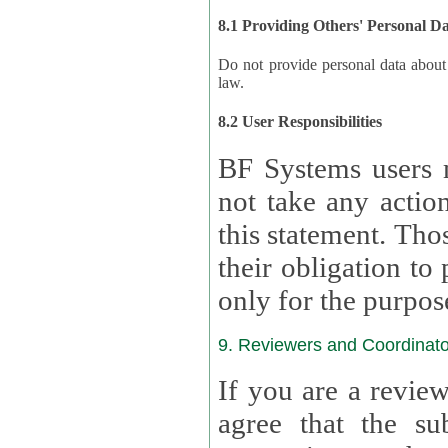
8.1 Providing Others' Personal D
Do not provide personal data about oth
law.
8.2 User Responsibilities
BF Systems users 
not take any actions to s
this statement. Tho
their obligation to process the persona
only for the purpos
9. Reviewers and Coordinato
If you are a revie
agree that the su