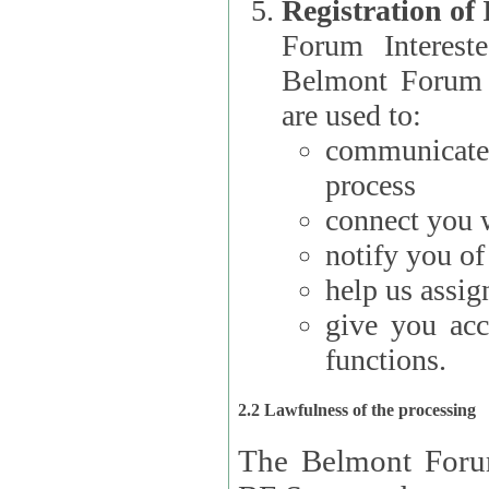
Registration of
Forum Interested Parties): The
Belmont Forum f
are used to:
communicate
process
connect you w
notify you o
help us assig
give you acc
functions.
2.2 Lawfulness of the processing
The Belmont Forum