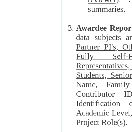
summaries.
Awardee Repor
data subjects a
Partner PI's, O
Fully Self-F
Representatives, Postdocs, Graduate Students, Undergraduat
Students, Senio
Name, Family Name, Phone, Open Researche
Contributor 
Identification of Underrepresented group i
Academic Level, 
Project Role(s).