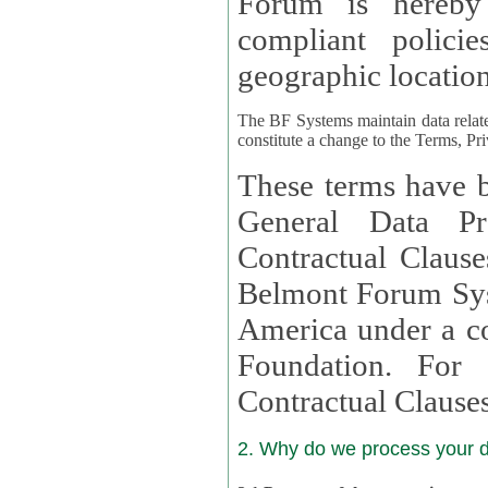
Forum is hereby
compliant policies available to 
geographic location
The BF Systems maintain data relat
constitute a change to the Terms, Pr
These terms have b
General Data Pr
Contractual Clauses provided
Belmont Forum Syst
America under a co
Foundation. For more information on GDPR Standard
Contractual Clause
2. Why do we process your 