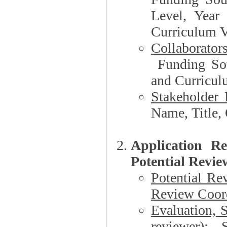
Level, Year
Curriculum V
Collaborator
Funding Source, Organization**, Dep
and Curricul
Stakeholder 
Application R
Potential Revie
Potential Re
Review Coord
Evaluation, 
reviewer)
: S