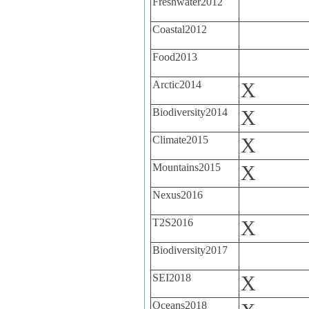
Freshwater2012
Coastal2012
Food2013
Arctic2014
X
Biodiversity2014
X
Climate2015
X
Mountains2015
X
Nexus2016
T2S2016
X
Biodiversity2017
SEI2018
X
Oceans2018