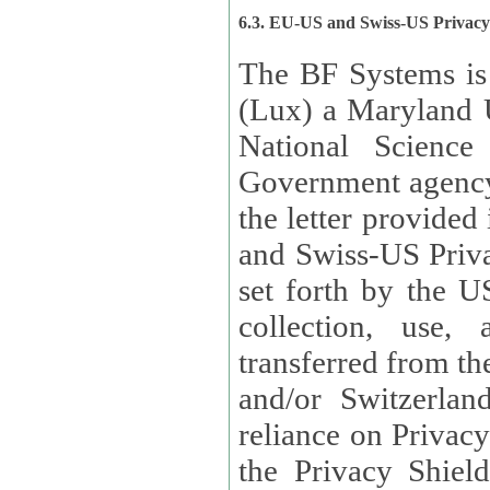
6.3. EU-US and Swiss-US Privac
The BF Systems is
(Lux) a Maryland U
National Science
Government agency
the letter provided
and Swiss-US Priva
set forth by the US Department of Commerce regarding the
collection, use,
transferred from the European Union and the United Kingdom
and/or Switzerland
reliance on Privacy Shield. Lux has certified that it adheres to
the Privacy Shield