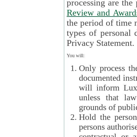
processin
Review and Award
the period of time necessary 
types of personal d
Privacy Statement.
You will:
Only process th
documented instr
will inform Lux 
unless that la
grounds of public
Hold the persona
persons authorised
contractual or a