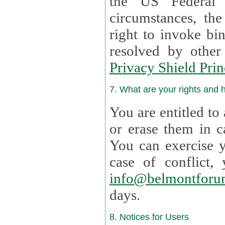
the US Federal 
circumstances, th
right to invoke bin
resolved by othe
Privacy Shield Prin
7. What are your rights and
You are entitled to
or erase them in case t
You can exercise 
case of confl
info@belmontforu
days.
8. Notices for Users