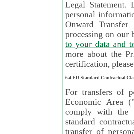
Legal Statement. Lux remains responsible for any of your
personal informati
Onward Transfer Principle with third 
processing on our b
to your 
more about the Pr
certification, please
6.4 EU Standard Contractual Cla
For transfers of p
Economic Area (
comply with the 
standard contractua
transfer of person