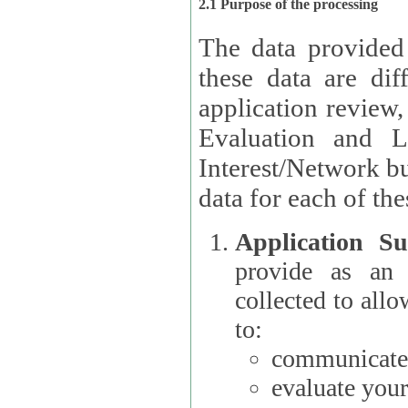
2.1 Purpose of the processing
The data provided
these data are different 
application review,
Evaluation and L
Interest/Network building roles.
data for each of the
Application Su
provide as an Applicant
collected to all
to:
communicate 
evaluate your