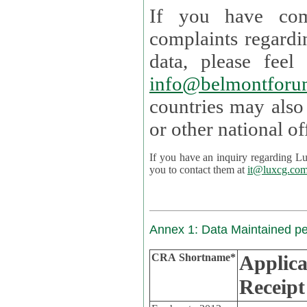
If you have com
complaints regardi
data, please
info@belmontforu
countries may also
If you have an inquiry regarding Lux's p
you to contact them at
it@luxcg.co
Annex 1: Data Maintained p
CRA Shortname*
Applica
Receipt