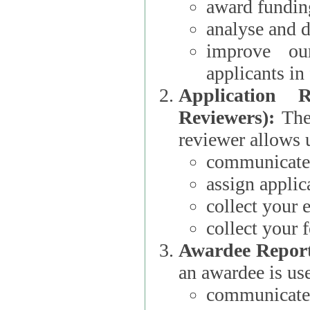
award funding
analyse and d
improve ou
applicants i
Application 
Reviewers):
The dat
reviewer allows u
communicate 
assign applic
collect your 
collect your 
Awardee Report
an awardee is use
communicate 