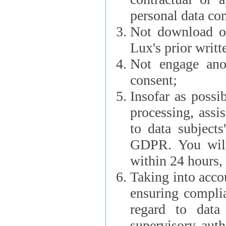
personal data con
Not download or
Lux's prior writt
Not engage anot
consent;
Insofar as possi
processing, assist L
to data subjects
GDPR. You will im
within 24 hours, 
Taking into accou
ensuring complianc
regard to data 
supervisory autho