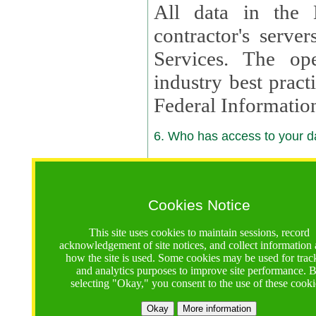
All data in the 
contractor's serv
Services. The op
industry best pract
Federal Informatio
6. Who has access to your da
6.1. Sharing of Your Information
Your data will be
Cookies Notice
contractors, reso
This site uses cookies to maintain sessions, record
contractors, partn
acknowledgement of site notices, and collect information
how the site is used. Some cookies may be used for trac
contractor suppor
and analytics purposes to improve site performance. 
selecting "Okay," you consent to the use of these cooki
supported by a U.S. National Science Foundation (NSF)
contractor,
Lux Con
Okay
More information