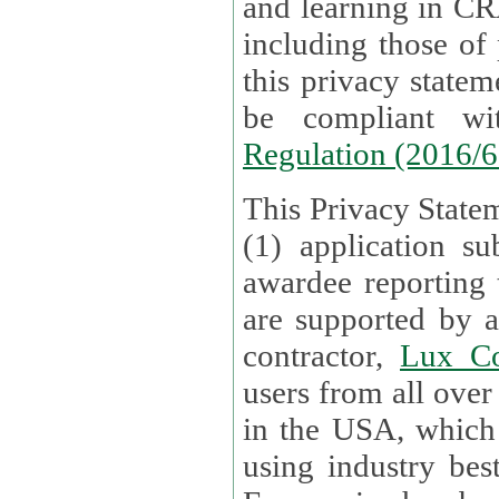
and learning in CRAs require the processing of personal data,
including those of
this privacy statement and associated policies are designed to
be compliant w
Regulation (2016/
This Privacy Statem
(1) application su
awardee reporting
are supported by 
contractor,
Lux Co
users from all over the globe are received directly i
in the USA, which
using industry best practices for data security. The Bel