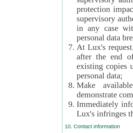
protection impac
supervisory autho
in any case wi
personal data br
At Lux's request,
after the end of 
existing copies 
personal data;
Make availabl
demonstrate comp
Immediately info
Lux's infringes
10. Contact information