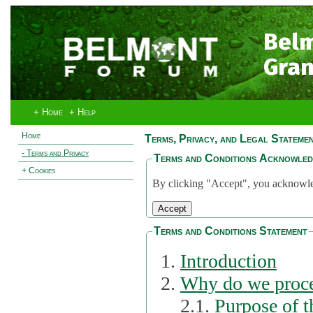
Bel
Gran
+ Home
+ Help
Home
Terms, Privacy, and Legal Stateme
- Terms and Privacy
Terms and Conditions Acknowle
+ Cookies
By clicking "Accept", you acknowled
Terms and Conditions Statement
Introduction
Why do we proce
2.1.
Purpose of t