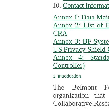
Contact informa
Annex 1: Data Mai
Annex 2: List of 
CRA
Annex 3: BF Syste
US Privacy Shield C
Annex 4: Standar
Controller)
1. Introduction
The Belmont Fo
organization that
Collaborative Resea