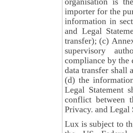
organisation is t
importer for the pur
information in sect
and Legal Stateme
transfer); (c) Anne
supervisory auth
compliance by the 
data transfer shall
(d) the informatio
Legal Statement shall form
conflict between 
Privacy. and Legal S
Lux is subject to t