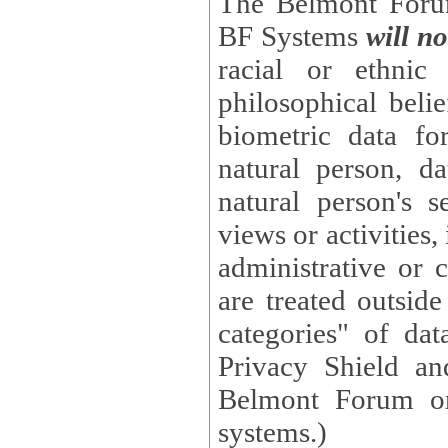
The Belmont Forum
BF Systems
will no
racial or ethnic 
philosophical beliefs, trade union membe
biometric data fo
natural person, data concerning health, data conc
natural person's s
views or activities, information on social security measures, or
administrative or 
are treated outside pending proceedings. (These are "special
categories" of da
Privacy Shield an
Belmont Forum or
systems.)