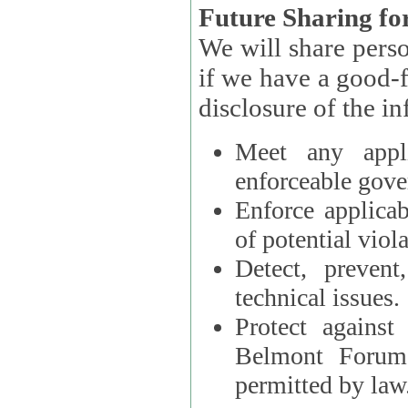
Future Sharing for
We will share pers
if we have a good-faith belief that access, use, preservation, or
Meet any appli
enforceable gove
Enforce applicab
of potential viola
Detect, prevent
technical issues.
Protect against
Belmont Forum, 
permitted by law