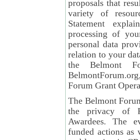
proposals that result
variety of resou
Statement explains the reason for the collec
processing of you
personal data provided and what rights 
relation to your dat
the Belmont Fo
BelmontForum.org,
Forum Grant Operat
The Belmont Forum 
the privacy of R
Awardees. The evaluation of proposals, management of
funded actions as w