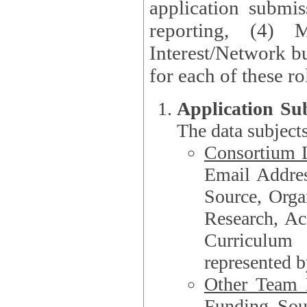
application submis
reporting, (4) 
Interest/Network bu
Application Su
The data subjects
Consortium L
Email Address, F
Source, Orga
Research, Academ
Curriculum
represented b
Other Team
Funding Source