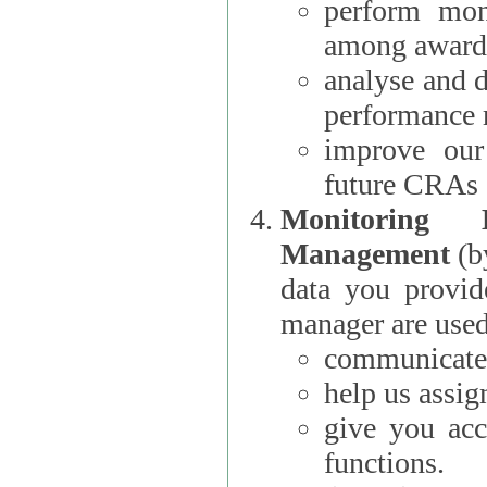
perform moni
among award
analyse and 
performance 
improve our
future CRAs
Monitoring
Management
(b
data you provi
manager are used
communicate 
help us assig
give you acc
functions.