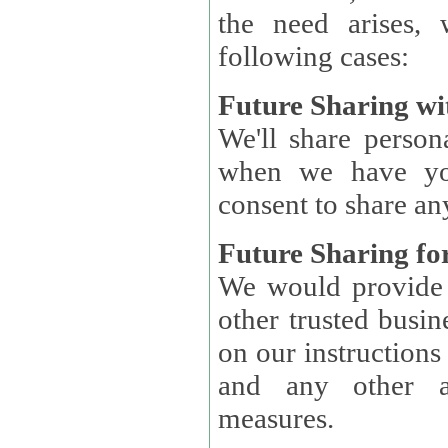
the need arises, 
following cases:
Future Sharing wi
We'll share perso
when we have you
consent to share an
Future Sharing for
We would provide pe
other trusted busin
on our instructions and 
and any other ap
measures.