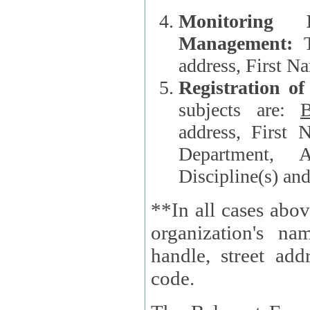
Monitoring
Management:
address, First 
Registration o
subjects are:
B
address, First 
Department, A
Discipline(s) an
**In all cases abov
organization's name, websi
handle, street addr
code.