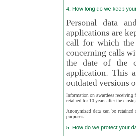
4. How long do we keep you
Personal data and
applications are kept for
call for which the
concerning calls with multipl
the date of the c
application. This applies als
outdated versions o
Information on awardees receiving fu
retained for 10 years after the closin
Anonymized data can be retained for a l
purposes.
5. How do we protect your d