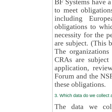
BF Systems have a legit
to meet obligation
including Europea
obligations to whi
necessity for the per
are subject. (This
The organizations provid
CRAs are subject 
application, review, a
Forum and the NSF c
these obligations.
3. Which data do we collect
The data we coll