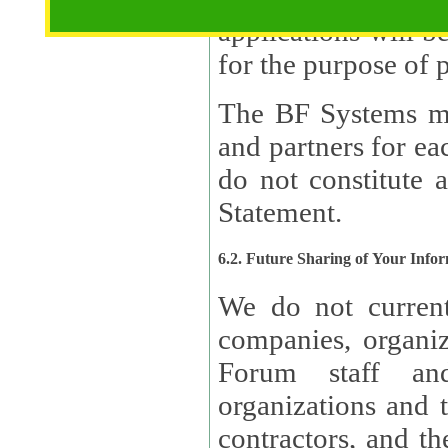
applications will b
The BF Systems ma
and partners for e
do not constitute 
Statement.
6.2. Future Sharing of Your Info
We do not current
companies, organizati
Forum staff and
organizations and th
contractors, and th