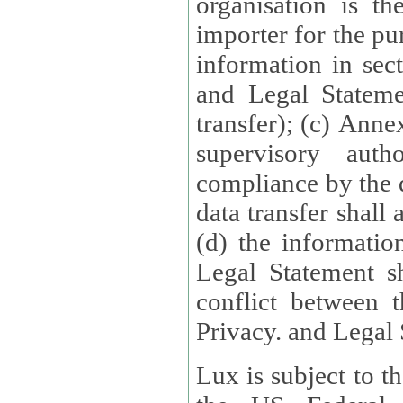
organisation is t
importer for the pur
information in sect
and Legal Stateme
transfer); (c) Anne
supervisory auth
compliance by the 
data transfer shall
(d) the informatio
Legal Statement shall form
conflict between 
Privacy. and Legal S
Lux is subject to t