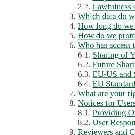
2.2.
Lawfulness o
Which data do we
How long do we 
How do we prote
Who has access t
6.1.
Sharing of 
6.2.
Future Shari
6.3.
EU-US and S
6.4.
EU Standard
What are your ri
Notices for User
8.1.
Providing Ot
8.2.
User Respons
Reviewers and C