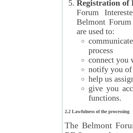
Registration of
Forum Interested Parties): The
Belmont Forum f
are used to:
communicate
process
connect you w
notify you o
help us assig
give you acc
functions.
2.2 Lawfulness of the processing
The Belmont Forum