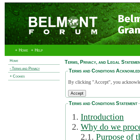
Bel
Gran
+ Home
+ Help
Home
Terms, Privacy, and Legal Stateme
- Terms and Privacy
Terms and Conditions Acknowle
+ Cookies
By clicking "Accept", you acknowled
Terms and Conditions Statement
Introduction
Why do we proce
2.1.
Purpose of t