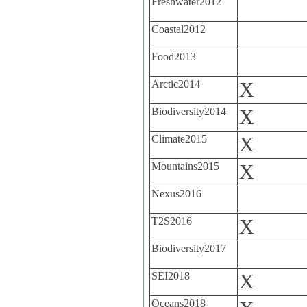
Freshwater2012
Coastal2012
Food2013
Arctic2014
X
Biodiversity2014
X
Climate2015
X
Mountains2015
X
Nexus2016
T2S2016
X
Biodiversity2017
SEI2018
X
Oceans2018