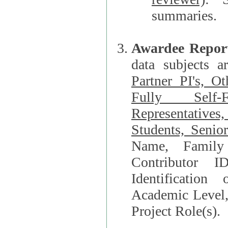
summaries.
Awardee Repor
data subjects a
Partner PI's, O
Fully Self-F
Representatives, Postdocs, Graduate Students, Undergraduat
Students, Senio
Name, Family Name, Phone, Open Researche
Contributor 
Identification of Underrepresented group i
Academic Level, 
Project Role(s).