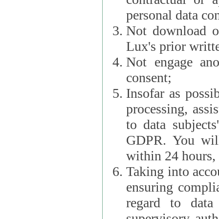
personal data con
Not download or
Lux's prior writt
Not engage anot
consent;
Insofar as possi
processing, assist L
to data subjects
GDPR. You will im
within 24 hours, 
Taking into accou
ensuring complianc
regard to data 
supervisory autho