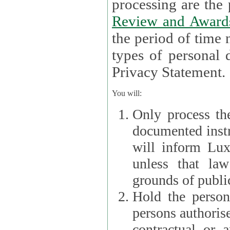
processin
Review and Award
the period of time necessary 
types of personal d
Privacy Statement.
You will:
Only process th
documented instr
will inform Lux 
unless that la
grounds of public
Hold the persona
persons authorised
contractual or a