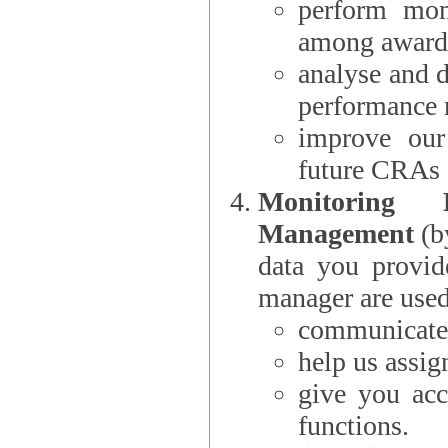
perform moni
among award
analyse and 
performance 
improve our
future CRAs
Monitoring
Management
(b
data you provi
manager are used
communicate 
help us assig
give you acc
functions.