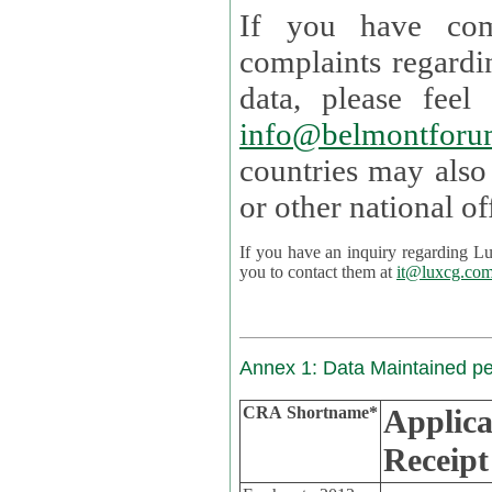
If you have com
complaints regardi
data, please
info@belmontforu
countries may also
If you have an inquiry regarding Lux's p
you to contact them at
it@luxcg.co
Annex 1: Data Maintained p
CRA Shortname*
Applica
Receipt