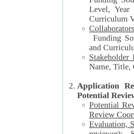
Level, Year
Curriculum V
Collaborator
Funding Source, Organization**, Dep
and Curricul
Stakeholder 
Application R
Potential Revie
Potential Re
Review Coord
Evaluation, 
reviewer)
: S