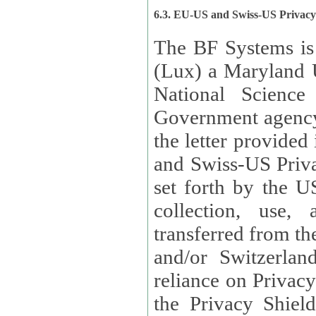
6.3. EU-US and Swiss-US Privac
The BF Systems is
(Lux) a Maryland U
National Science
Government agency
the letter provided
and Swiss-US Priva
set forth by the US Department of Commerce regarding the
collection, use,
transferred from the European Union and the United Kingdom
and/or Switzerland
reliance on Privacy Shield. Lux has certified that it adheres to
the Privacy Shield