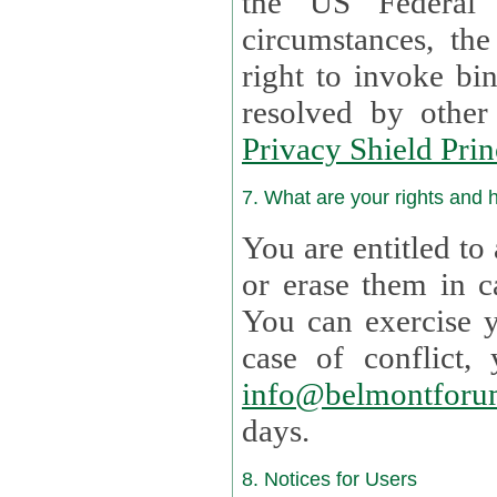
the US Federal 
circumstances, th
right to invoke bin
resolved by othe
Privacy Shield Prin
7. What are your rights and
You are entitled to
or erase them in case t
You can exercise 
case of confl
info@belmontforu
days.
8. Notices for Users