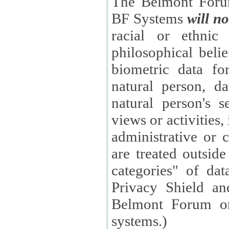
The Belmont Forum
BF Systems
will no
racial or ethnic 
philosophical beliefs, trade union membe
biometric data fo
natural person, data concerning health, data conc
natural person's s
views or activities, information on social security measures, or
administrative or 
are treated outside pending proceedings. (These are "special
categories" of da
Privacy Shield an
Belmont Forum or
systems.)