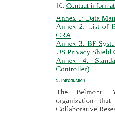
Contact informa
Annex 1: Data Mai
Annex 2: List of 
CRA
Annex 3: BF Syste
US Privacy Shield C
Annex 4: Standar
Controller)
1. Introduction
The Belmont Fo
organization that
Collaborative Resea