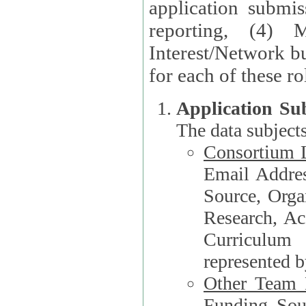
application submis
reporting, (4) 
Interest/Network bu
Application Su
The data subjects
Consortium L
Email Address, F
Source, Orga
Research, Academ
Curriculum
represented b
Other Team
Funding Source