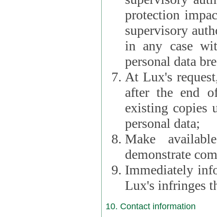
protection impac
supervisory autho
in any case wi
personal data br
At Lux's request,
after the end of 
existing copies 
personal data;
Make availabl
demonstrate comp
Immediately info
Lux's infringes
10. Contact information