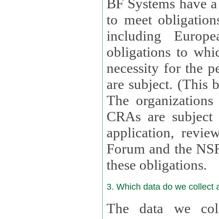
BF Systems have a legit
to meet obligation
including Europea
obligations to whi
necessity for the per
are subject. (This
The organizations provid
CRAs are subject 
application, review, a
Forum and the NSF c
these obligations.
3. Which data do we collect
The data we coll