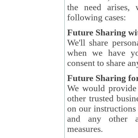
the need arises, 
following cases:
Future Sharing wi
We'll share perso
when we have you
consent to share an
Future Sharing for
We would provide pe
other trusted busin
on our instructions and 
and any other ap
measures.