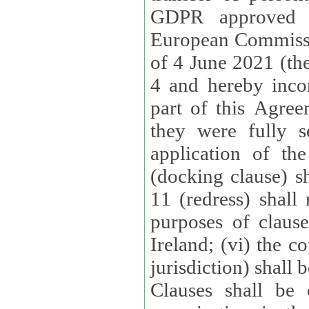
GDPR approved 
European Commissi
of 4 June 2021 (the
4 and hereby incor
part of this Agree
they were fully s
application of th
(docking clause) sh
11 (redress) shall 
purposes of claus
Ireland; (vi) the c
jurisdiction) shall 
Clauses shall be 