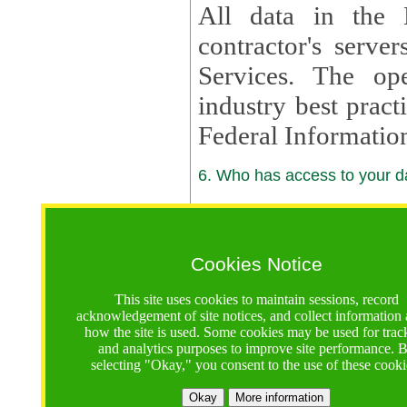
All data in the 
contractor's serv
Services. The op
industry best pract
Federal Informatio
6. Who has access to your da
6.1. Sharing of Your Information
Your data will be
Cookies Notice
contractors, reso
This site uses cookies to maintain sessions, record
contractors, partn
acknowledgement of site notices, and collect information
how the site is used. Some cookies may be used for trac
contractor suppor
and analytics purposes to improve site performance. 
selecting "Okay," you consent to the use of these cooki
supported by a U.S. National Science Foundation (NSF)
contractor,
Lux Con
Okay
More information