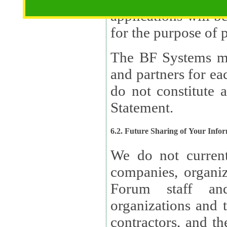
applications will b
The BF Systems ma
and partners for e
do not constitute 
Statement.
6.2. Future Sharing of Your Info
We do not current
companies, organizati
Forum staff and
organizations and th
contractors, and th