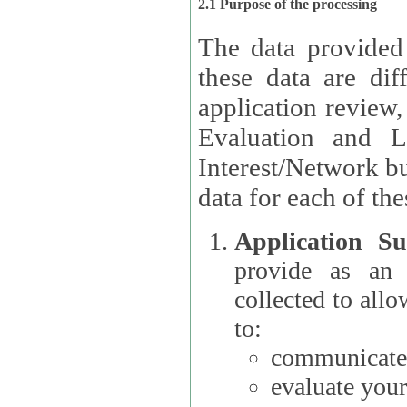
2.1 Purpose of the processing
The data provided
these data are different 
application review,
Evaluation and L
Interest/Network building roles.
data for each of the
Application Su
provide as an Applicant
collected to all
to:
communicate 
evaluate your