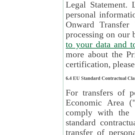
Legal Statement. Lux remains responsible for any of your
personal informati
Onward Transfer Principle with third 
processing on our b
to your 
more about the Pr
certification, please
6.4 EU Standard Contractual Cla
For transfers of p
Economic Area (
comply with the 
standard contractua
transfer of person