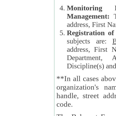
Monitoring
Management:
address, First 
Registration o
subjects are:
B
address, First 
Department, A
Discipline(s) an
**In all cases abov
organization's name, websi
handle, street addr
code.