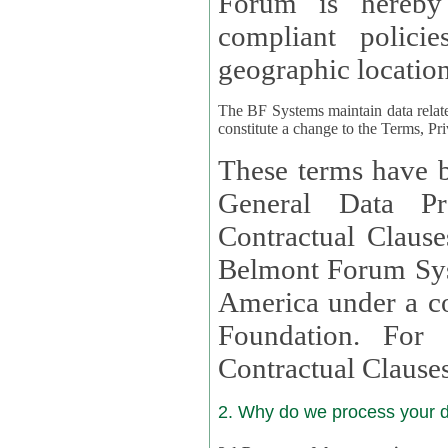
Forum is hereby
compliant policies available to 
geographic location
The BF Systems maintain data relat
constitute a change to the Terms, Pr
These terms have b
General Data Pr
Contractual Clauses provided
Belmont Forum Syst
America under a co
Foundation. For more information on GDPR Standard
Contractual Clause
2. Why do we process your 