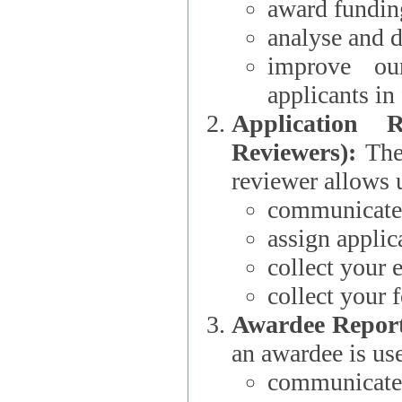
award funding
analyse and d
improve ou
applicants i
Application 
Reviewers):
The dat
reviewer allows u
communicate 
assign applic
collect your 
collect your 
Awardee Report
an awardee is use
communicate 