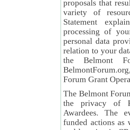
proposals that result
variety of resou
Statement explains the reason for the collec
processing of you
personal data provided and what rights 
relation to your dat
the Belmont Fo
BelmontForum.org,
Forum Grant Operat
The Belmont Forum 
the privacy of R
Awardees. The evaluation of proposals, management of
funded actions as w