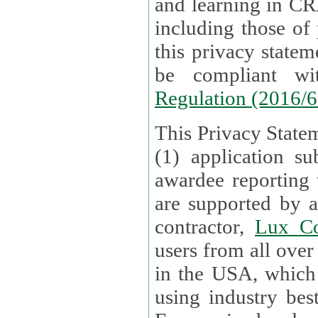
and learning in CRAs require the processing of personal data,
including those of
this privacy statement and associated policies are designed to
be compliant w
Regulation (2016/
This Privacy Statem
(1) application su
awardee reporting
are supported by 
contractor,
Lux Co
users from all over the globe are received directly i
in the USA, which
using industry best practices for data security. The Bel