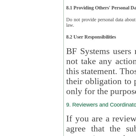
8.1 Providing Others' Personal D
Do not provide personal data about oth
law.
8.2 User Responsibilities
BF Systems users 
not take any actions to s
this statement. Tho
their obligation to process the persona
only for the purpos
9. Reviewers and Coordinato
If you are a revie
agree that the su