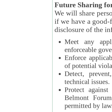
Future Sharing for
We will share pers
if we have a good-faith belief that access, use, preservation, or
Meet any appli
enforceable gove
Enforce applicab
of potential viola
Detect, prevent
technical issues.
Protect against
Belmont Forum, 
permitted by law