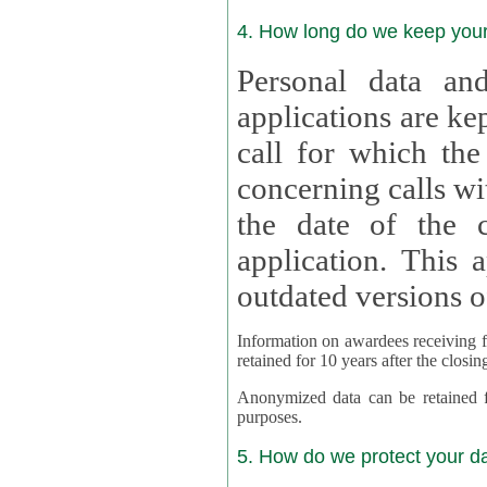
4. How long do we keep you
Personal data and
applications are kept for
call for which the
concerning calls with multipl
the date of the c
application. This applies als
outdated versions o
Information on awardees receiving fu
retained for 10 years after the closin
Anonymized data can be retained for a l
purposes.
5. How do we protect your d