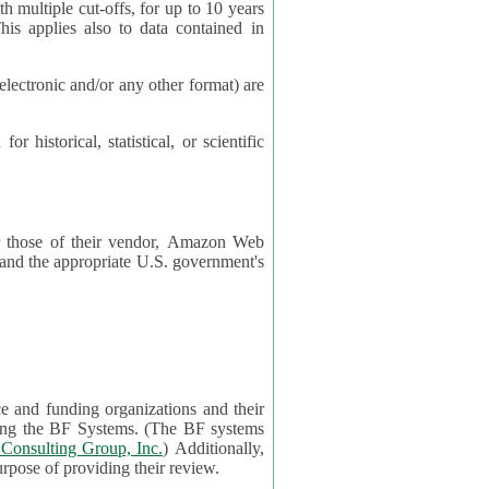
cut-offs, for up to 10 years
es also to data contained in
ctronic and/or any other format) are
ical, statistical, or scientific
 or those of their vendor, Amazon Web
s and the appropriate U.S. government's
ce and funding organizations and their
orting the BF Systems. (The BF systems
Consulting Group, Inc.
) Additionally,
data in applications will be accessible by application reviewers solely for the purpose of providing their review.