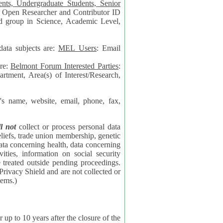
data subjects are:
MEL Users
: Email
are:
Belmont Forum Interested Parties
:
rtment, Area(s) of Interest/Research,
 website, email, phone, fax,
ll not
collect or process personal data
bership, genetic
rning
l security
proceedings.
 the NSF contractor supporting the BF systems.)
years after the closure of the