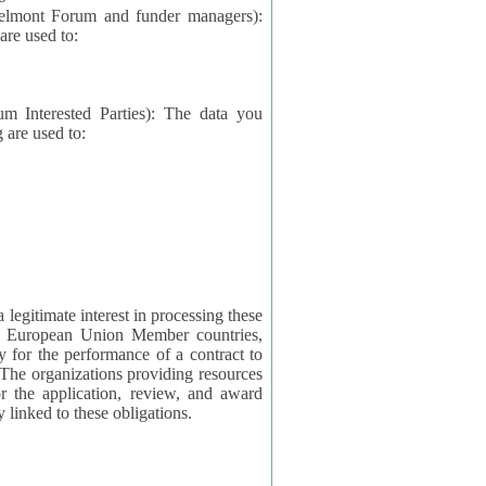
elmont Forum and funder managers):
re used to:
rested Parties): The data you
 are used to:
imate interest in processing these
ng European Union Member countries,
y for the performance of a contract to
ctly linked to these obligations.