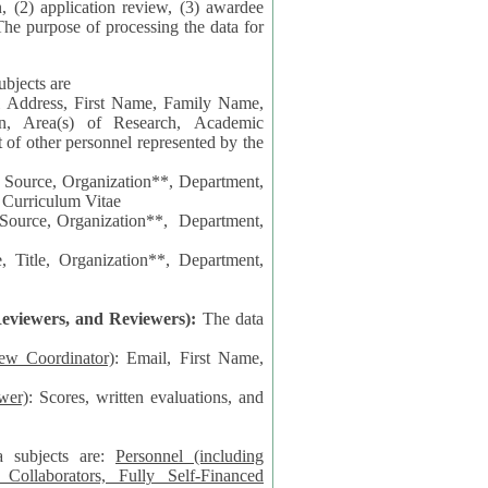
n, (2) application review, (3) awardee
The purpose of processing the data for
ubjects are
l Address, First Name, Family Name,
ion, Area(s) of Research, Academic
 Source, Organization**, Department,
 Curriculum Vitae
 Department,
 Title, Organization**, Department,
eviewers, and Reviewers):
The data
iew Coordinator)
: Email, First Name,
wer)
: Scores, written evaluations, and
a subjects are:
Personnel (including
ollaborators, Fully Self-Financed