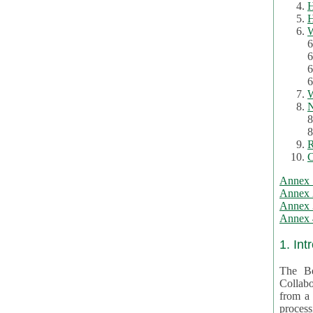
H
H
W
6
6
6
6
W
N
8
8
R
C
Annex 
Annex 
Annex 3
Annex 4
1. Int
The Be
Collabo
from a var
processing