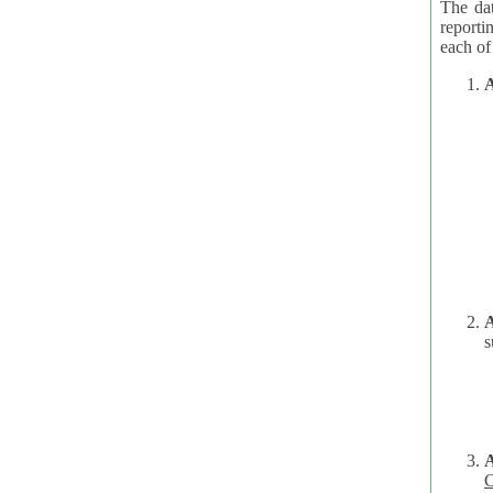
The dat
reporti
A
A
s
C