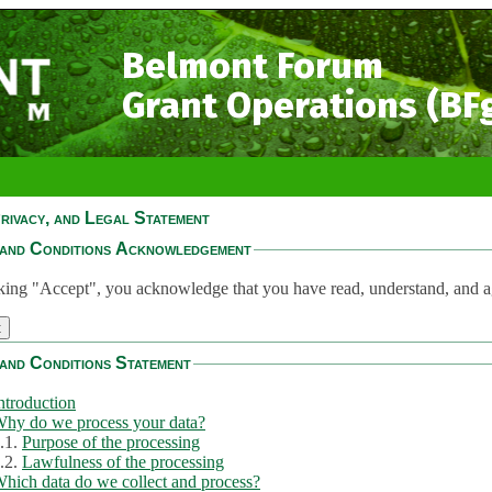
Belmont Forum
Grant Operations (BF
rivacy, and Legal Statement
and Conditions Acknowledgement
king "Accept", you acknowledge that you have read, understand, and a
and Conditions Statement
ntroduction
hy do we process your data?
.1.
Purpose of the processing
.2.
Lawfulness of the processing
hich data do we collect and process?