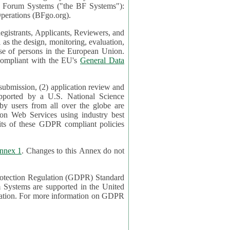
mont Forum Systems ("the BF Systems"):
erations (BFgo.org).
egistrants, Applicants, Reviewers, and
d to be compliant with the EU's
General Data
 submission, (2) application review and
pported by a U.S. National Science
sers from all over the globe are
on Web Services using industry best
its of these GDPR compliant policies
nnex 1
. Changes to this Annex do not
Protection Regulation (GDPR) Standard
 on GDPR