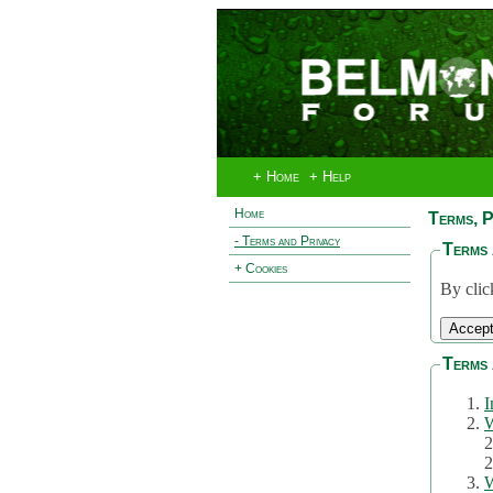
+ Home
+ Help
Home
Terms, P
- Terms and Privacy
Terms 
+ Cookies
By clic
Terms 
I
W
2
2
W