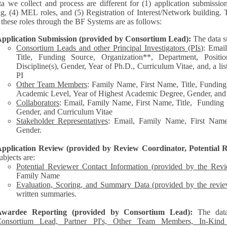
a we collect and process are different for (1) application submissio
ng, (4) MEL roles, and (5) Registration of Interest/Network building. 
each of these roles through the BF Systems are as follows:
pplication Submission (provided by Consortium Lead):
The data s
Consortium Leads and other Principal Investigators (PIs
): Emai
Title, Funding Source, Organization**, Department, Posit
Discipline(s), Gender, Year of Ph.D., Curriculum Vitae, and, a list of other personnel represented by the
PI
Other Team Members
: Family Name, First Name, Title, Funding
Academic Level, Year of Highest Academic Degree, Gender, and
Collaborators
: Email, Family Name, First Name, Title, Funding Source, Organization**,
Gender, and Curriculum Vitae
Stakeholder Representatives
: Email, Family Name, First Name,
Gender.
pplication Review (provided by Review Coordinator, Potential R
ubjects are:
Potential Reviewer Contact Information (provided by the Rev
Family Name
Evaluation, Scoring, and Summary Data (provided by the revie
written summaries.
Awardee Reporting (provided by Consortium Lead):
The dat
onsortium Lead, Partner PI's, Other Team Members, In-Kind C