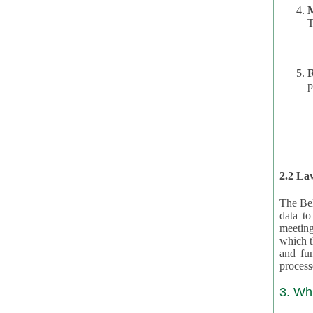
T
R
p
2.2 Law
The Bel
data t
meeting
which the data are subject. (This basis is described in GDPR 2016/679 §40.) The organizations providing resources
and funding for the CRAs are subject to obligations laid down by law for the application, review, and award
3. Wh