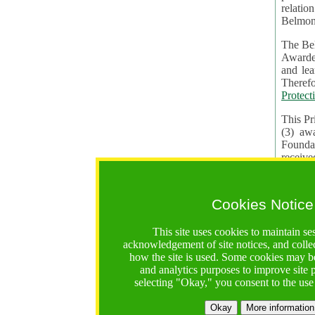
relatio
Belmon
The Bel
Awardees. The evaluation of proposals, management of f
and learning in CRAs require the processing of pers
Protect
This Pr
(3) aw
receiv
practic
Cookies Notice
The BF 
constit
This site uses cookies to maintain se
These t
acknowledgement of site notices, and colle
Contractual Clauses p
how the site is used. Some cookies may be
States of
and analytics purposes to improve site
Standar
selecting "Okay," you consent to the use
2. Wh
Okay
More information