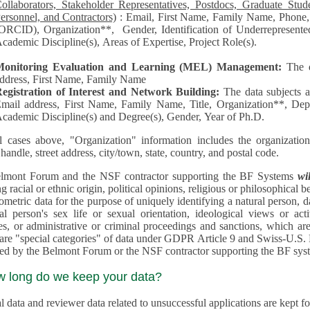
llaborators, Stakeholder Representatives, Postdocs, Graduate Students, Undergraduate Students, Senior
ersonnel, and Contractors)
: Email, First Name, Family Name, Phone, Open Researcher and Contributor ID
RCID), Organization**, Gender, Identification of Underrepresented group in Science, Academic Level,
cademic Discipline(s), Areas of Expertise, Project Role(s).
Monitoring Evaluation and Learning (MEL) Management:
The 
ddress, First Name, Family Name
egistration of Interest and Network Building:
The data subjects 
mail address, First Name, Family Name, Title, Organization**, Depa
cademic Discipline(s) and Degree(s), Gender, Year of Ph.D.
l cases above, "Organization" information includes the organization's name,
 handle, street address, city/town, state, country, and postal code.
lmont Forum and the NSF contractor supporting the BF Systems
wi
racial or ethnic origin, political opinions, religious or philosophical beliefs, trade union mem
etric data for the purpose of uniquely identifying a natural person, data concerning health, data conce
person's sex life or sexual orientation, ideological views or activities, information on socia
 or administrative or criminal proceedings and sanctions, which are treated outside pending 
"special categories" of data under GDPR Article 9 and Swiss-U.S. Privacy Shield and are not collected or
processed by the Belmont Forum or
w long do we keep your data?
 data and reviewer data related to unsuccessful applications are kept for up to 10 