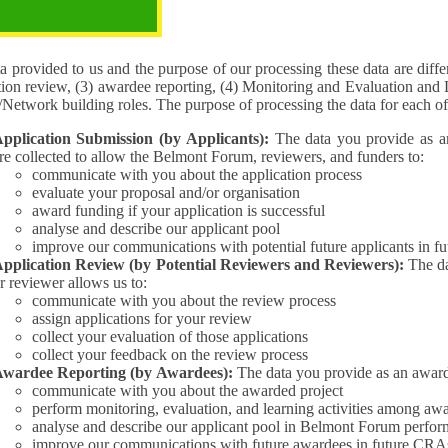
pose of the processing
 provided to us and the purpose of our processing these data are different for (1) 
tion review, (3) awardee reporting, (4) Monitoring and Evaluation and 
Interest/Network building roles. The purpose of processing the da
pplication Submission (by Applicants):
The data you provide as an Applican
re collected to allow the Belmont Forum, reviewers, and funders to:
communicate with you about the application process
evaluate your proposal and/or organisation
award funding if your application is successful
analyse and describe our applicant pool
improve our communications with potential future applicants in 
pplication Review (by Potential Reviewers and Reviewers):
The data yo
r reviewer allows us to:
communicate with you about the review process
assign applications for your review
collect your evaluation of those applications
collect your feedback on the review process
wardee Reporting (by Awardees):
The data you provide as an award
communicate with you about the awarded project
perform monitoring, evaluation, and learning activities among aw
analyse and describe our applicant pool in Belmont Forum perfor
improve our communications with future awardees in future CRA