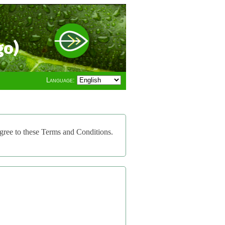
go)
Language:
gree to these Terms and Conditions.