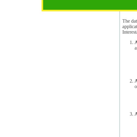
2.1 Pur
The data
applica
A
a
A
o
A