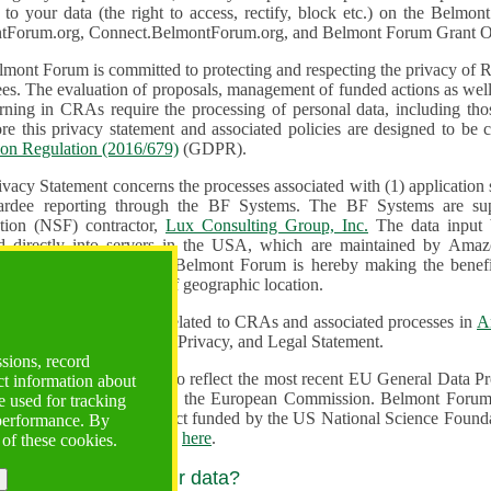
n to your data (the right to access, rectify, block etc.) on the Bel
tForum.org, Connect.BelmontForum.org, and Belmont Forum Grant Op
mont Forum is committed to protecting and respecting the privacy of R
unded actions as well as the design, monitoring, evaluation,
onal data, including those of persons in the European Union.
Therefore this privacy statement and associated policies are designe
ion Regulation (2016/679)
(GDPR).
ivacy Statement concerns the processes associated with (1) application
ardee reporting through the BF Systems. The BF Systems are su
Foundation (NSF) contractor,
Lux Consulting Group, Inc.
The data input by u
ed directly into servers in the USA, which are maintained by Amaz
es for data security. The Belmont Forum is hereby making the benef
available to all users regardless of geographic location.
Systems maintain data related to CRAs and associated processes in
A
ute a change to the Terms, Privacy, and Legal Statement.
ssions, record
erms have been updated to reflect the most recent EU General Data 
ct information about
rovided by the European Commission. Belmont Forum Systems are supported in the United
 used for tracking
 America under a contract funded by the US National Science Foundation. For more information
 performance. By
d Contractual Clauses see
here
.
 of these cookies.
y do we process your data?