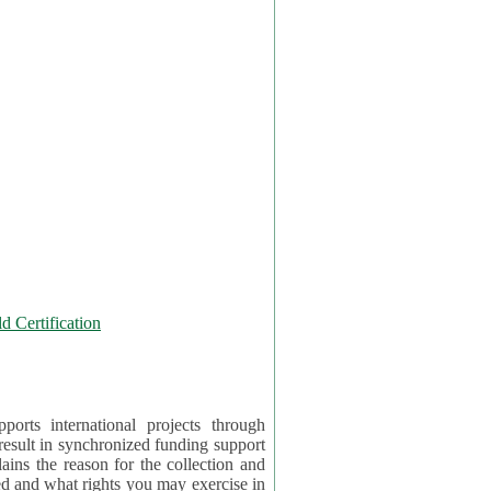
 Certification
orts international projects through
 result in synchronized funding support
tion and
ercise in