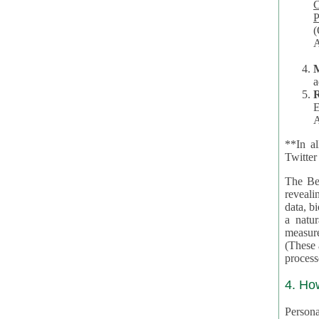
Co
P
(O
A
a
R
E
A
**In al
Twitter
The Be
revealing 
data, biom
a natural 
measures,
(These are 
4. Ho
Personal