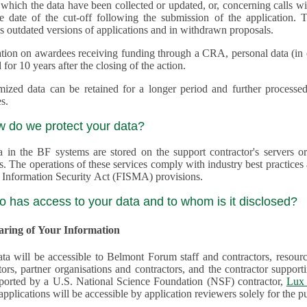
 which the data have been collected or updated, or, concerning calls with multiple 
e date of the cut-off following the submission of the application. This appli
s outdated versions of applications and in withdrawn proposals.
tion on awardees receiving funding through a CRA, personal data (in ele
 for 10 years after the closing of the action.
ed data can be retained for a longer period and further processed for histor
s.
w do we protect your data?
a in the BF systems are stored on the support contractor's servers
s. The operations of these services comply with industry best practice
 Information Security Act (FISMA) provisions.
o has access to your data and to whom is it disclosed?
haring of Your Information
ta will be accessible to Belmont Forum staff and contractors, resour
tors, partner organisations and contractors, and the contractor supp
are supported by a U.S. National Science Foundation (NSF) contractor,
Lux 