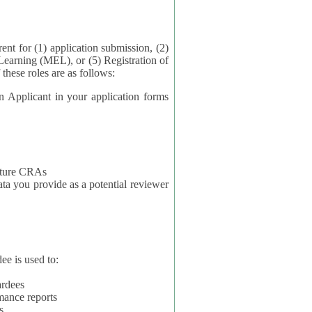
application submission, (2)
Learning (MEL), or (5) Registration of
ta for each of these roles are as follows:
t in your application forms
future CRAs
u provide as a potential reviewer
ee is used to:
ardees
mance reports
s