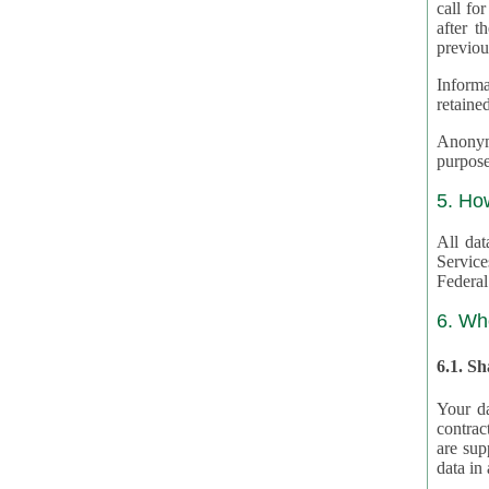
call for
after th
previou
Informa
retained
Anonymiz
purpose
5. Ho
All dat
Service
Federal
6. Wh
6.1. S
Your da
contrac