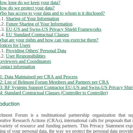
ow long do we keep your data?
ow do we protect your data?
ho has access to your data and to whom is it disclosed?
.1.
Sharing of Your Information
.2.
Future Sharing of Your Information
.3.
EU-US and Swiss-US Privacy Shield Frameworks
.4.
EU Standard Contractual Clauses
hat are your rights and how can you exercise them?
otices for Users
.1.
Providing Others' Personal Data
.2.
User Responsibilities
eviewers and Coordinators
ontact information
1: Data Maintained per CRA and Process
2: List of Belmont Forum Members and Partners per CRA
: BF Systems Support Contractor EU-US and Swiss-US Privacy Shield
: Standard Contractual Clauses (Controller to Controller)
roduction
lmont Forum is a multinational partnership organization that supp
rative Research Actions (CRAs), international calls for proposals that
iety of resource and funding partners. This Privacy Statement explains the reason for the collec
 of your personal data, the way we protect the personal data provided and what rights you may ex