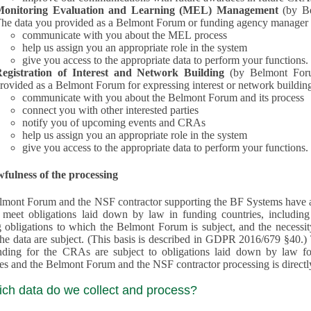
Monitoring Evaluation and Learning (MEL) Management
(by B
he data you provided as a Belmont Forum or funding agency manager a
communicate with you about the MEL process
help us assign you an appropriate role in the system
give you access to the appropriate data to perform your functions.
egistration of Interest and Network Building
(by Belmont Forum Inte
rovided as a Belmont Forum for expressing interest or network building
communicate with you about the Belmont Forum and its process
connect you with other interested parties
notify you of upcoming events and CRAs
help us assign you an appropriate role in the system
give you access to the appropriate data to perform your functions.
fulness of the processing
mont Forum and the NSF contractor supporting the BF Systems have a legit
o meet obligations laid down by law in funding countries, includi
 obligations to which the Belmont Forum is subject, and the necessit
processes and the Belmont Forum and the NSF contractor processing is dire
ich data do we collect and process?