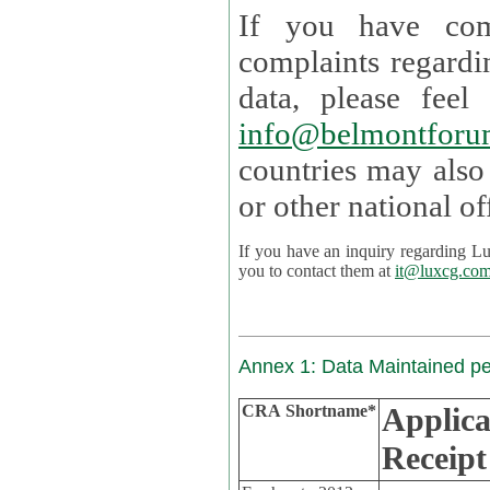
If you have com
complaints regardi
data, please
info@belmontforu
countries may also
If you have an inquiry regarding Lux's p
you to contact them at
it@luxcg.co
Annex 1: Data Maintained p
CRA Shortname*
Applica
Receipt