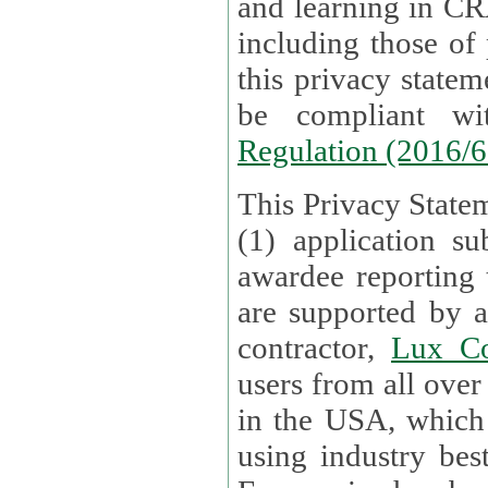
and learning in CRAs require the processing of personal data,
including those of
this privacy statement and associated policies are designed to
be compliant w
Regulation (2016/
This Privacy Statem
(1) application su
awardee reporting
are supported by 
contractor,
Lux Co
users from all over the globe are received directly i
in the USA, which
using industry best practices for data security. The Bel