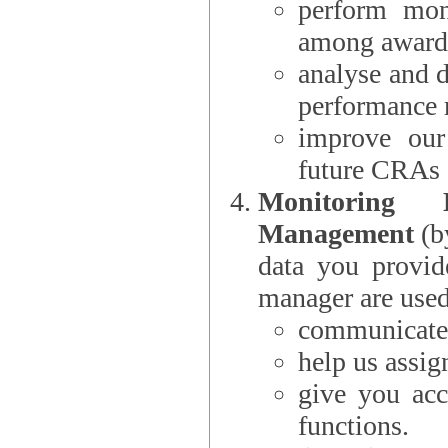
perform moni
among award
analyse and 
performance 
improve our
future CRAs
Monitoring
Management
(b
data you provi
manager are used
communicate 
help us assig
give you acc
functions.