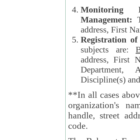
Monitoring
Management:
address, First 
Registration o
subjects are:
B
address, First 
Department, A
Discipline(s) an
**In all cases abov
organization's name, websi
handle, street addr
code.