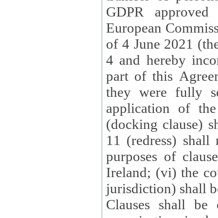
GDPR approved 
European Commissi
of 4 June 2021 (the
4 and hereby incor
part of this Agree
they were fully s
application of th
(docking clause) sh
11 (redress) shall 
purposes of claus
Ireland; (vi) the c
jurisdiction) shall 
Clauses shall be 