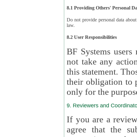
8.1 Providing Others' Personal D
Do not provide personal data about oth
law.
8.2 User Responsibilities
BF Systems users 
not take any actions to s
this statement. Tho
their obligation to process the persona
only for the purpos
9. Reviewers and Coordinato
If you are a revie
agree that the su