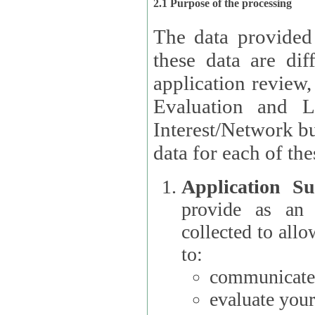
2.1 Purpose of the processing
The data provided
these data are different 
application review,
Evaluation and L
Interest/Network building roles.
data for each of the
Application Su
provide as an Applicant
collected to all
to:
communicate 
evaluate your