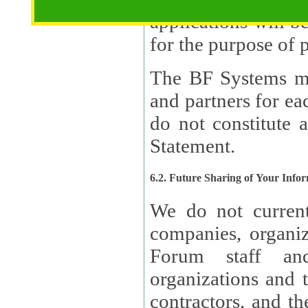
applications will b
The BF Systems ma
and partners for e
do not constitute 
Statement.
6.2. Future Sharing of Your Info
We do not current
companies, organizati
Forum staff and
organizations and th
contractors, and th