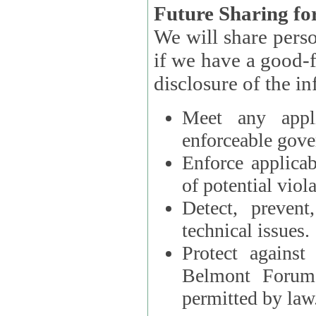
Future Sharing for
We will share pers
if we have a good-faith belief that access, use, preservation, or
Meet any appli
enforceable gove
Enforce applicab
of potential viola
Detect, prevent
technical issues.
Protect against
Belmont Forum, 
permitted by law