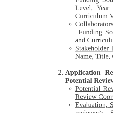
Level, Year
Curriculum V
Collaborator
Funding Source, Organization**, Dep
and Curricul
Stakeholder 
Application R
Potential Revie
Potential Re
Review Coord
Evaluation, 
reviewer)
: S