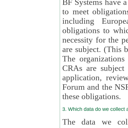
BF Systems have a legit
to meet obligation
including Europea
obligations to whi
necessity for the per
are subject. (This
The organizations provid
CRAs are subject 
application, review, a
Forum and the NSF c
these obligations.
3. Which data do we collect
The data we coll