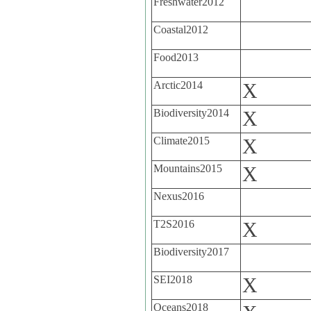
Freshwater2012
Coastal2012
Food2013
Arctic2014
X
Biodiversity2014
X
Climate2015
X
Mountains2015
X
Nexus2016
T2S2016
X
Biodiversity2017
SEI2018
X
Oceans2018