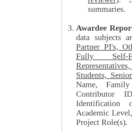
summaries.
Awardee Repor
data subjects a
Partner PI's, O
Fully Self-F
Representatives, Postdocs, Graduate Students, Undergraduat
Students, Senio
Name, Family Name, Phone, Open Researche
Contributor 
Identification of Underrepresented group i
Academic Level, 
Project Role(s).