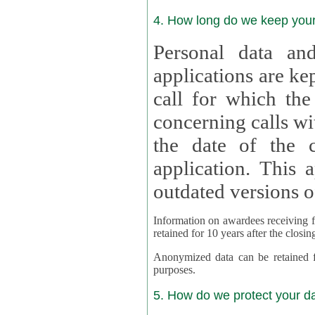
4. How long do we keep you
Personal data and
applications are kept for
call for which the
concerning calls with multipl
the date of the c
application. This applies als
outdated versions o
Information on awardees receiving fu
retained for 10 years after the closin
Anonymized data can be retained for a l
purposes.
5. How do we protect your d