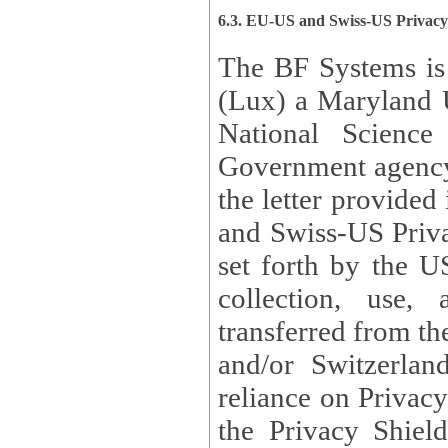
6.3. EU-US and Swiss-US Privac
The BF Systems is
(Lux) a Maryland U
National Science
Government agency
the letter provided
and Swiss-US Priva
set forth by the US Department of Commerce regarding the
collection, use,
transferred from the European Union and the United Kingdom
and/or Switzerland
reliance on Privacy Shield. Lux has certified that it adheres to
the Privacy Shield