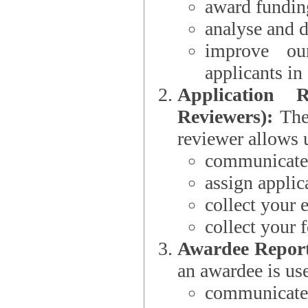
award funding
analyse and d
improve ou
applicants i
Application 
Reviewers):
The dat
reviewer allows u
communicate 
assign applic
collect your 
collect your 
Awardee Report
an awardee is use
communicate 