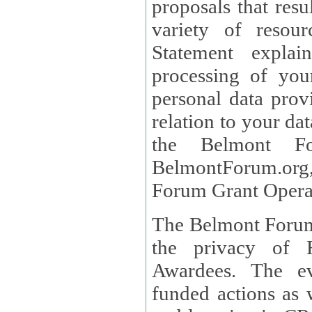
proposals that result
variety of resou
Statement explains the reason for the collec
processing of you
personal data provided and what rights 
relation to your dat
the Belmont Fo
BelmontForum.org,
Forum Grant Operat
The Belmont Forum 
the privacy of R
Awardees. The evaluation of proposals, management of
funded actions as w