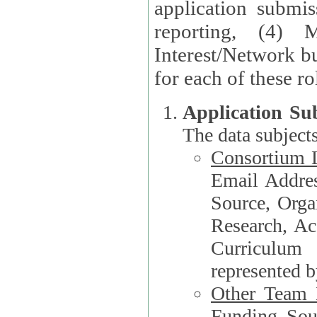
application submis
reporting, (4) 
Interest/Network bu
Application Su
The data subjects
Consortium L
Email Address, F
Source, Orga
Research, Academ
Curriculum
represented b
Other Team
Funding Source