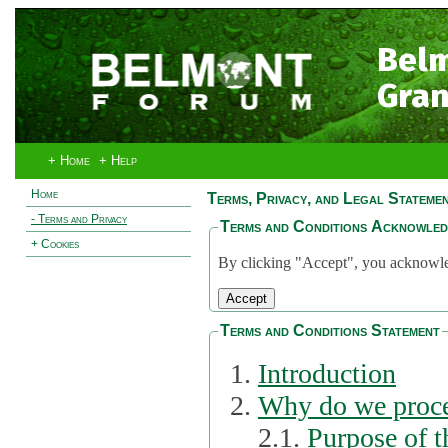
Bel
Gran
+ Home
+ Help
Home
Terms, Privacy, and Legal Stateme
- Terms and Privacy
Terms and Conditions Acknowle
+ Cookies
By clicking "Accept", you acknowled
Terms and Conditions Statement
Introduction
Why do we proce
2.1.
Purpose of t