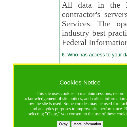
All data in the 
contractor's serv
Services. The op
industry best pract
Federal Informatio
6. Who has access to your da
6.1. Sharing of Your Information
Your data will be
Cookies Notice
contractors, reso
This site uses cookies to maintain sessions, record
contractors, partn
acknowledgement of site notices, and collect information
how the site is used. Some cookies may be used for trac
contractor suppor
and analytics purposes to improve site performance. 
selecting "Okay," you consent to the use of these cooki
supported by a U.S. National Science Foundation (NSF)
contractor,
Lux Con
Okay
More information