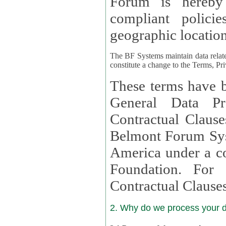
Forum is hereby
compliant policies available to 
geographic location
The BF Systems maintain data relat
constitute a change to the Terms, Pr
These terms have b
General Data Pr
Contractual Clauses provided
Belmont Forum Syst
America under a co
Foundation. For more information on GDPR Standard
Contractual Clause
2. Why do we process your 