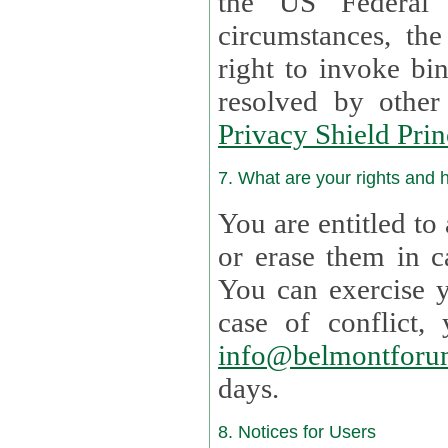
the US Federal 
circumstances, th
right to invoke bin
resolved by othe
Privacy Shield Prin
7. What are your rights and
You are entitled to
or erase them in case t
You can exercise 
case of confl
info@belmontforu
days.
8. Notices for Users