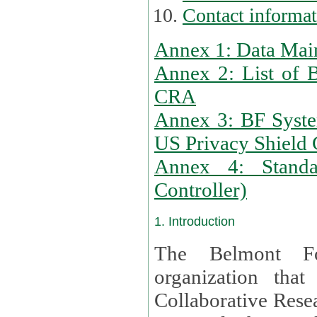
Contact informa
Annex 1: Data Mai
Annex 2: List of 
CRA
Annex 3: BF Syste
US Privacy Shield C
Annex 4: Standar
Controller)
1. Introduction
The Belmont Fo
organization that
Collaborative Resea