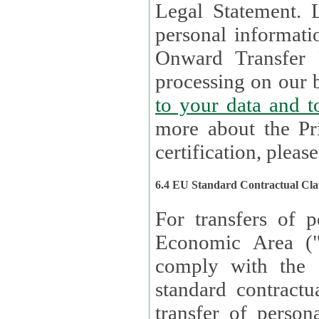
Legal Statement. Lux remains responsible for any of your
personal informati
Onward Transfer Principle with third 
processing on our b
to your 
more about the Pr
certification, please
6.4 EU Standard Contractual Cla
For transfers of p
Economic Area (
comply with the 
standard contractua
transfer of person