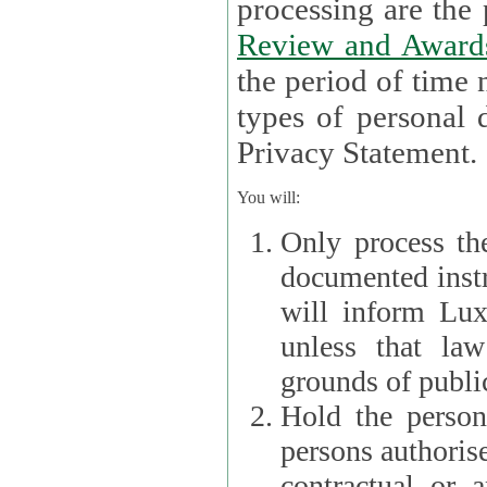
processin
Review and Award
the period of time necessary 
types of personal d
Privacy Statement.
You will:
Only process th
documented instr
will inform Lux 
unless that la
grounds of public
Hold the persona
persons authorised
contractual or a