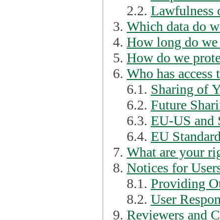
2.2.
Lawfulness o
Which data do we
How long do we 
How do we prote
Who has access t
6.1.
Sharing of 
6.2.
Future Shari
6.3.
EU-US and S
6.4.
EU Standard
What are your ri
Notices for User
8.1.
Providing Ot
8.2.
User Respons
Reviewers and C