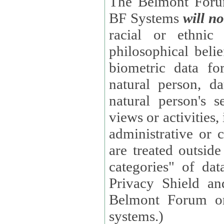
The Belmont Forum
BF Systems
will no
racial or ethnic 
philosophical beliefs, trade union membe
biometric data fo
natural person, data concerning health, data conc
natural person's s
views or activities, information on social security measures, or
administrative or 
are treated outside pending proceedings. (These are "special
categories" of da
Privacy Shield an
Belmont Forum or
systems.)