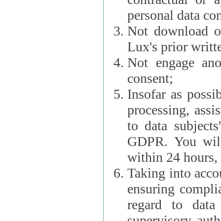
personal data con
Not download or
Lux's prior writt
Not engage anot
consent;
Insofar as possi
processing, assist L
to data subjects
GDPR. You will im
within 24 hours, 
Taking into accou
ensuring complianc
regard to data 
supervisory autho