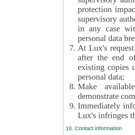
protection impac
supervisory autho
in any case wi
personal data br
At Lux's request,
after the end of 
existing copies 
personal data;
Make availabl
demonstrate comp
Immediately info
Lux's infringes
10. Contact information