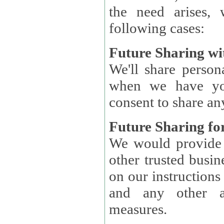
the need arises, 
following cases:
Future Sharing wi
We'll share perso
when we have you
consent to share an
Future Sharing for
We would provide pe
other trusted busin
on our instructions and 
and any other ap
measures.