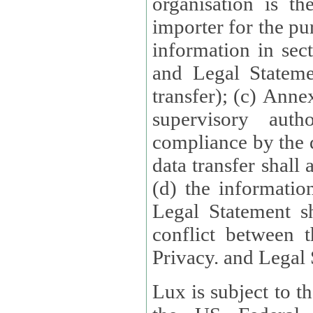
organisation is t
importer for the pur
information in sect
and Legal Stateme
transfer); (c) Anne
supervisory auth
compliance by the 
data transfer shall
(d) the informatio
Legal Statement shall form
conflict between 
Privacy. and Legal S
Lux is subject to t