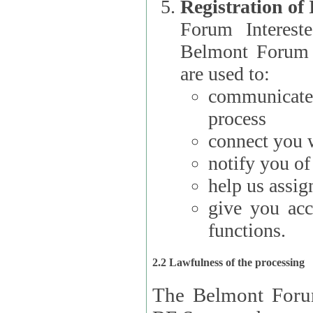
Registration of
Forum Interested Parties): The
Belmont Forum f
are used to:
communicate
process
connect you w
notify you o
help us assig
give you acc
functions.
2.2 Lawfulness of the processing
The Belmont Forum