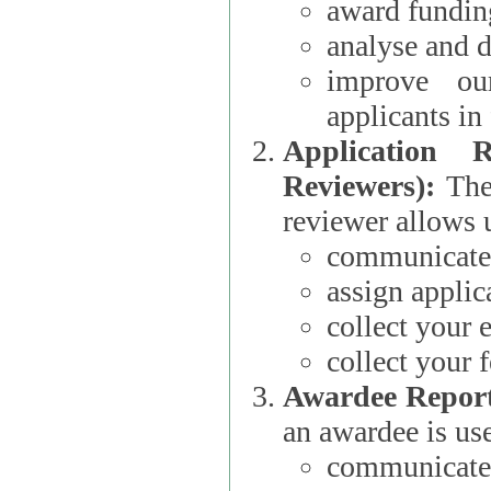
award funding
analyse and d
improve ou
applicants i
Application 
Reviewers):
The dat
reviewer allows u
communicate 
assign applic
collect your 
collect your 
Awardee Report
an awardee is use
communicate 