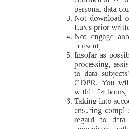
personal data con
Not download or
Lux's prior writt
Not engage anot
consent;
Insofar as possi
processing, assist L
to data subjects
GDPR. You will im
within 24 hours, 
Taking into accou
ensuring complianc
regard to data 
supervisory autho