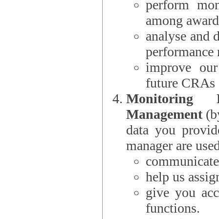
perform moni
among award
analyse and 
performance 
improve our
future CRAs
Monitoring
Management
(b
data you provi
manager are used
communicate 
help us assig
give you acc
functions.