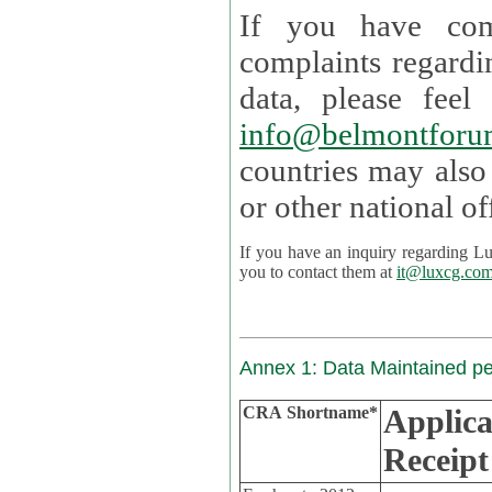
If you have com
complaints regardi
data, please
info@belmontforu
countries may also
If you have an inquiry regarding Lux's p
you to contact them at
it@luxcg.co
Annex 1: Data Maintained p
CRA Shortname*
Applica
Receipt