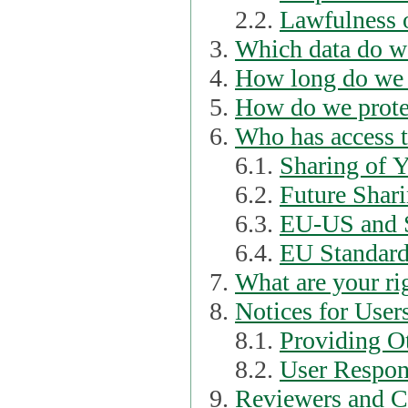
2.2.
Lawfulness o
Which data do we
How long do we 
How do we prote
Who has access t
6.1.
Sharing of 
6.2.
Future Shari
6.3.
EU-US and S
6.4.
EU Standard
What are your ri
Notices for User
8.1.
Providing Ot
8.2.
User Respons
Reviewers and C