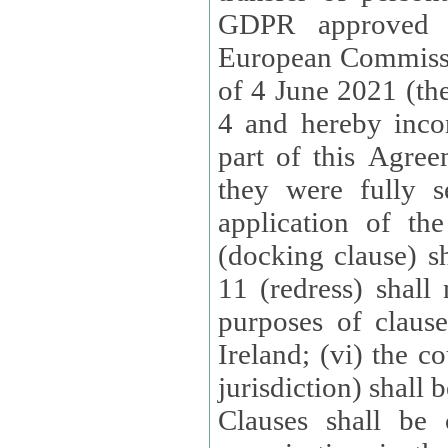
GDPR approved 
European Commissi
of 4 June 2021 (the
4 and hereby incor
part of this Agree
they were fully s
application of th
(docking clause) sh
11 (redress) shall 
purposes of claus
Ireland; (vi) the c
jurisdiction) shall 
Clauses shall be 