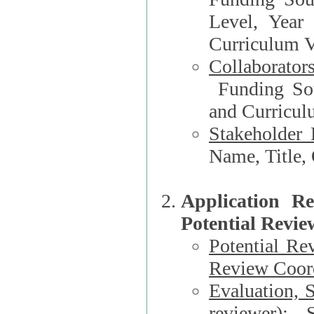
Level, Year
Curriculum V
Collaborator
Funding Source, Organization**, Dep
and Curricul
Stakeholder 
Application R
Potential Revie
Potential Re
Review Coord
Evaluation, 
reviewer)
: S