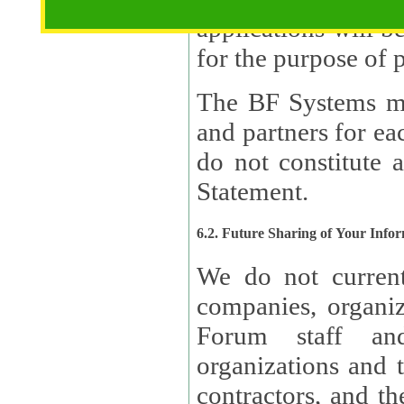
applications will b
The BF Systems ma
and partners for e
do not constitute 
Statement.
6.2. Future Sharing of Your Info
We do not current
companies, organizati
Forum staff and
organizations and th
contractors, and th