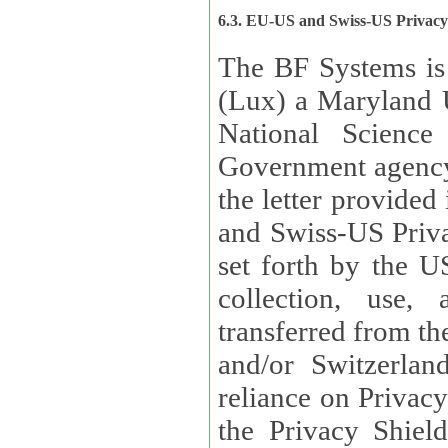
6.3. EU-US and Swiss-US Privac
The BF Systems is
(Lux) a Maryland U
National Science
Government agency
the letter provided
and Swiss-US Priva
set forth by the US Department of Commerce regarding the
collection, use,
transferred from the European Union and the United Kingdom
and/or Switzerland
reliance on Privacy Shield. Lux has certified that it adheres to
the Privacy Shield