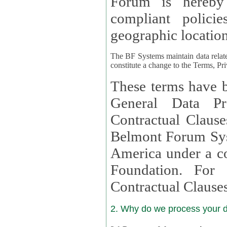
Forum is hereby
compliant policies available to 
geographic location
The BF Systems maintain data relat
constitute a change to the Terms, Pr
These terms have b
General Data Pr
Contractual Clauses provided
Belmont Forum Syst
America under a co
Foundation. For more information on GDPR Standard
Contractual Clause
2. Why do we process your 