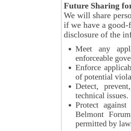
Future Sharing for
We will share pers
if we have a good-faith belief that access, use, preservation, or
Meet any appli
enforceable gove
Enforce applicab
of potential viola
Detect, prevent
technical issues.
Protect against
Belmont Forum, 
permitted by law