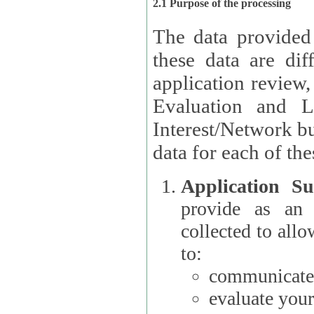
2.1 Purpose of the processing
The data provided
these data are different 
application review,
Evaluation and L
Interest/Network building roles.
data for each of the
Application Su
provide as an Applicant
collected to all
to:
communicate 
evaluate your