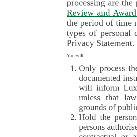
processin
Review and Award
the period of time necessary 
types of personal d
Privacy Statement.
You will:
Only process th
documented instr
will inform Lux 
unless that la
grounds of public
Hold the persona
persons authorised
contractual or a