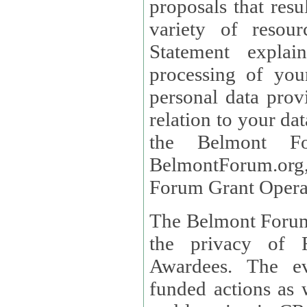
proposals that result
variety of resou
Statement explains the reason for the collec
processing of you
personal data provided and what rights 
relation to your dat
the Belmont Fo
BelmontForum.org,
Forum Grant Operat
The Belmont Forum 
the privacy of R
Awardees. The evaluation of proposals, management of
funded actions as w