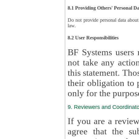
8.1 Providing Others' Personal D
Do not provide personal data about oth
law.
8.2 User Responsibilities
BF Systems users 
not take any actions to s
this statement. Tho
their obligation to process the persona
only for the purpos
9. Reviewers and Coordinato
If you are a revie
agree that the su