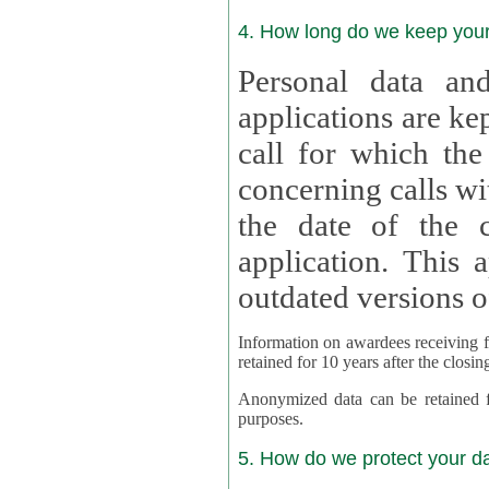
4. How long do we keep you
Personal data and
applications are kept for
call for which the
concerning calls with multipl
the date of the c
application. This applies als
outdated versions o
Information on awardees receiving fu
retained for 10 years after the closin
Anonymized data can be retained for a l
purposes.
5. How do we protect your d