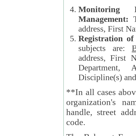
Monitoring
Management:
address, First 
Registration o
subjects are:
B
address, First 
Department, A
Discipline(s) an
**In all cases abov
organization's name, websi
handle, street addr
code.