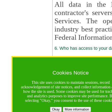
All data in the 
contractor's serv
Services. The op
industry best pract
Federal Informatio
6. Who has access to your da
6.1. Sharing of Your Information
Your data will be
Cookies Notice
contractors, reso
This site uses cookies to maintain sessions, record
contractors, partn
acknowledgement of site notices, and collect information
how the site is used. Some cookies may be used for trac
contractor suppor
and analytics purposes to improve site performance. 
selecting "Okay," you consent to the use of these cooki
supported by a U.S. National Science Foundation (NSF)
contractor,
Lux Con
Okay
More information