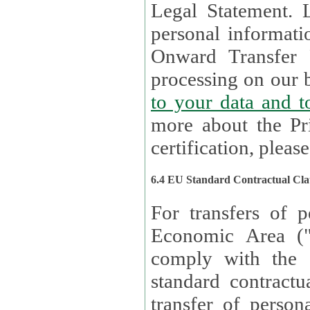
Legal Statement. Lux remains responsible for any of your
personal informati
Onward Transfer Principle with third 
processing on our b
to your 
more about the Pr
certification, please
6.4 EU Standard Contractual Cla
For transfers of p
Economic Area (
comply with the 
standard contractua
transfer of person