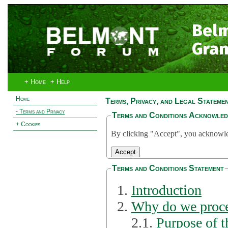
Bel
Gran
+ Home
+ Help
Home
Terms, Privacy, and Legal Stateme
- Terms and Privacy
Terms and Conditions Acknowle
+ Cookies
By clicking "Accept", you acknowled
Terms and Conditions Statement
Introduction
Why do we proce
2.1.
Purpose of t