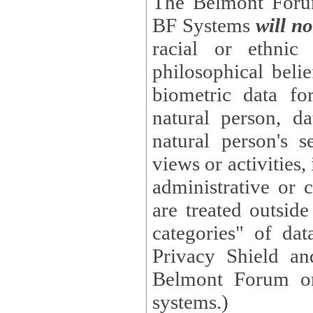
The Belmont Forum
BF Systems
will no
racial or ethnic 
philosophical beliefs, trade union membe
biometric data fo
natural person, data concerning health, data conc
natural person's s
views or activities, information on social security measures, or
administrative or 
are treated outside pending proceedings. (These are "special
categories" of da
Privacy Shield an
Belmont Forum or
systems.)