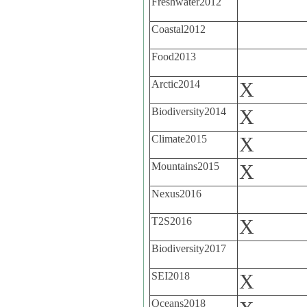
Freshwater2012
Coastal2012
Food2013
Arctic2014
X
Biodiversity2014
X
Climate2015
X
Mountains2015
X
Nexus2016
T2S2016
X
Biodiversity2017
SEI2018
X
Oceans2018