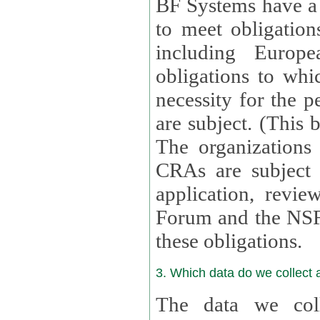
BF Systems have a legit
to meet obligation
including Europea
obligations to whi
necessity for the per
are subject. (This
The organizations provid
CRAs are subject 
application, review, a
Forum and the NSF c
these obligations.
3. Which data do we collect
The data we coll