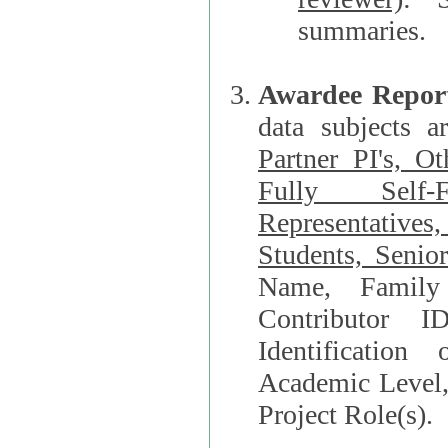
summaries.
Awardee Repor
data subjects a
Partner PI's, O
Fully Self-F
Representatives, Postdocs, Graduate Students, Undergraduat
Students, Senio
Name, Family Name, Phone, Open Researche
Contributor 
Identification of Underrepresented group i
Academic Level, 
Project Role(s).