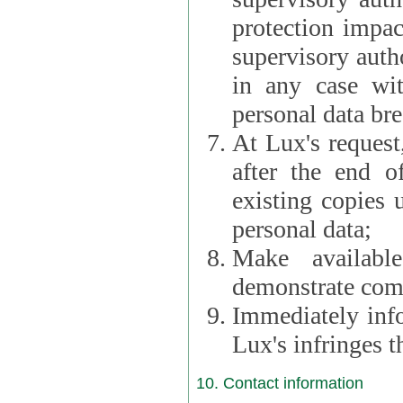
protection impac
supervisory autho
in any case wi
personal data br
At Lux's request,
after the end of 
existing copies 
personal data;
Make availabl
demonstrate comp
Immediately info
Lux's infringes
10. Contact information