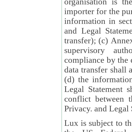
organisation is t
importer for the pur
information in sect
and Legal Stateme
transfer); (c) Anne
supervisory auth
compliance by the 
data transfer shall
(d) the informatio
Legal Statement shall form
conflict between 
Privacy. and Legal S
Lux is subject to t