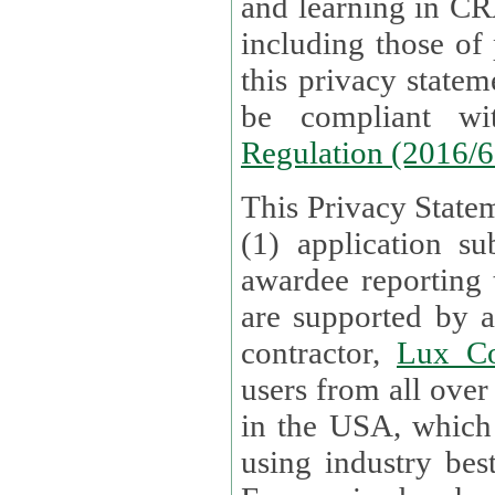
and learning in CRAs require the processing of personal data,
including those of
this privacy statement and associated policies are designed to
be compliant w
Regulation (2016/
This Privacy Statem
(1) application su
awardee reporting
are supported by 
contractor,
Lux Co
users from all over the globe are received directly i
in the USA, which
using industry best practices for data security. The Bel