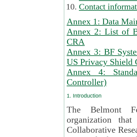
Contact informa
Annex 1: Data Mai
Annex 2: List of 
CRA
Annex 3: BF Syste
US Privacy Shield C
Annex 4: Standar
Controller)
1. Introduction
The Belmont Fo
organization that
Collaborative Resea