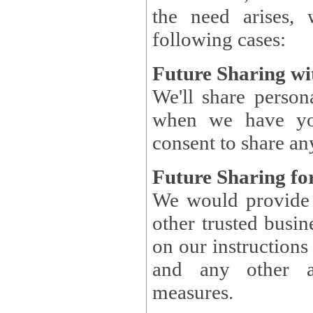
the need arises, 
following cases:
Future Sharing wi
We'll share perso
when we have you
consent to share an
Future Sharing for
We would provide pe
other trusted busin
on our instructions and 
and any other ap
measures.