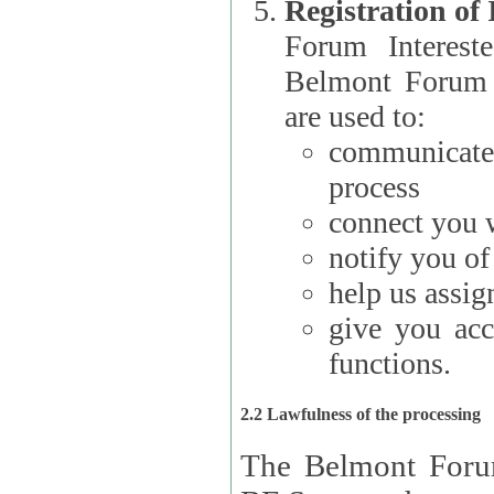
Registration of
Forum Interested Parties): The
Belmont Forum f
are used to:
communicate
process
connect you w
notify you o
help us assig
give you acc
functions.
2.2 Lawfulness of the processing
The Belmont Forum