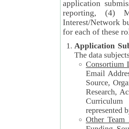
application submis
reporting, (4) 
Interest/Network bu
Application Su
The data subjects
Consortium L
Email Address, F
Source, Orga
Research, Academ
Curriculum
represented b
Other Team
Funding Source