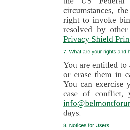
the US Federal 
circumstances, th
right to invoke bin
resolved by othe
Privacy Shield Prin
7. What are your rights and
You are entitled to
or erase them in case t
You can exercise 
case of confl
info@belmontforu
days.
8. Notices for Users