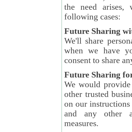
the need arises, 
following cases:
Future Sharing wi
We'll share perso
when we have you
consent to share an
Future Sharing for
We would provide pe
other trusted busin
on our instructions and 
and any other ap
measures.