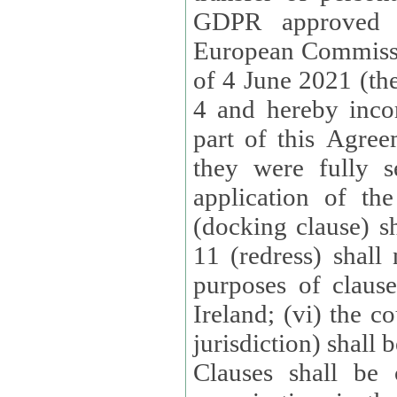
GDPR approved 
European Commissi
of 4 June 2021 (the
4 and hereby incor
part of this Agree
they were fully s
application of th
(docking clause) sh
11 (redress) shall 
purposes of claus
Ireland; (vi) the c
jurisdiction) shall 
Clauses shall be 