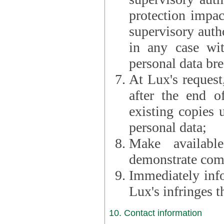
protection impac
supervisory autho
in any case wi
personal data br
At Lux's request,
after the end of 
existing copies 
personal data;
Make availabl
demonstrate comp
Immediately info
Lux's infringes
10. Contact information