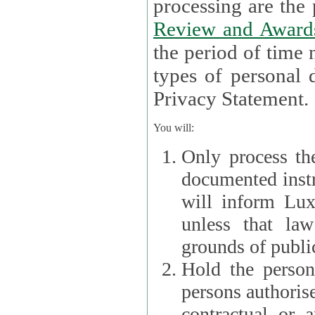
processin
Review and Award
the period of time necessary 
types of personal d
Privacy Statement.
You will:
Only process th
documented instr
will inform Lux 
unless that la
grounds of public
Hold the persona
persons authorised
contractual or a