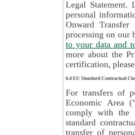
Legal Statement. Lux remains responsible for any of your
personal informati
Onward Transfer Principle with third 
processing on our b
to your 
more about the Pr
certification, please
6.4 EU Standard Contractual Cla
For transfers of p
Economic Area (
comply with the 
standard contractua
transfer of person