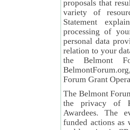
proposals that result
variety of resou
Statement explains the reason for the collec
processing of you
personal data provided and what rights 
relation to your dat
the Belmont Fo
BelmontForum.org,
Forum Grant Operat
The Belmont Forum 
the privacy of R
Awardees. The evaluation of proposals, management of
funded actions as w