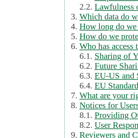
2.2.
Lawfulness o
Which data do we
How long do we 
How do we prote
Who has access t
6.1.
Sharing of 
6.2.
Future Shari
6.3.
EU-US and S
6.4.
EU Standard
What are your ri
Notices for User
8.1.
Providing Ot
8.2.
User Respons
Reviewers and C