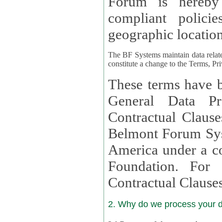
Forum is hereby
compliant policies available to 
geographic location
The BF Systems maintain data relat
constitute a change to the Terms, Pr
These terms have b
General Data Pr
Contractual Clauses provided
Belmont Forum Syst
America under a co
Foundation. For more information on GDPR Standard
Contractual Clause
2. Why do we process your 