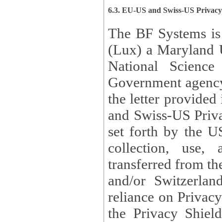
6.3. EU-US and Swiss-US Privac
The BF Systems is
(Lux) a Maryland U
National Science
Government agency
the letter provided
and Swiss-US Priva
set forth by the US Department of Commerce regarding the
collection, use,
transferred from the European Union and the United Kingdom
and/or Switzerland
reliance on Privacy Shield. Lux has certified that it adheres to
the Privacy Shield