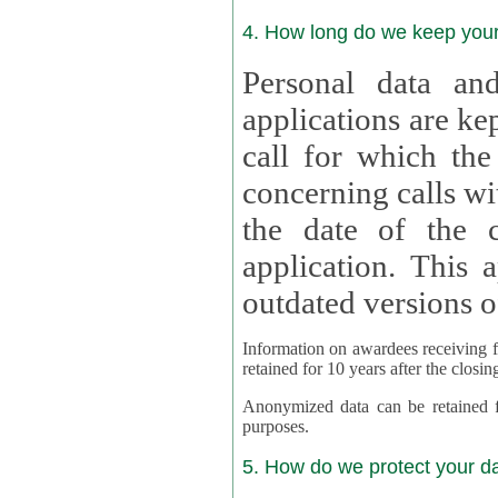
4. How long do we keep you
Personal data and
applications are kept for
call for which the
concerning calls with multipl
the date of the c
application. This applies als
outdated versions o
Information on awardees receiving fu
retained for 10 years after the closin
Anonymized data can be retained for a l
purposes.
5. How do we protect your d