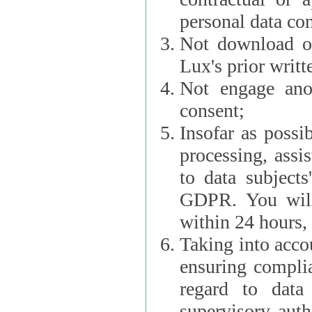
personal data con
Not download or
Lux's prior writt
Not engage anot
consent;
Insofar as possi
processing, assist L
to data subjects
GDPR. You will im
within 24 hours, 
Taking into accou
ensuring complianc
regard to data 
supervisory autho