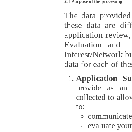
2.1 Purpose of the processing
The data provided
these data are different 
application review,
Evaluation and L
Interest/Network building roles.
data for each of the
Application Su
provide as an Applicant
collected to all
to:
communicate 
evaluate your