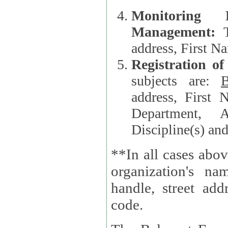
Monitoring
Management:
address, First 
Registration o
subjects are:
B
address, First 
Department, A
Discipline(s) an
**In all cases abov
organization's name, websi
handle, street addr
code.