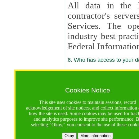
All data in the 
contractor's serv
Services. The op
industry best pract
Federal Informatio
6. Who has access to your da
6.1. Sharing of Your Information
Your data will be
Cookies Notice
contractors, reso
This site uses cookies to maintain sessions, record
contractors, partn
acknowledgement of site notices, and collect information
how the site is used. Some cookies may be used for trac
contractor suppor
and analytics purposes to improve site performance. 
selecting "Okay," you consent to the use of these cooki
supported by a U.S. National Science Foundation (NSF)
contractor,
Lux Con
Okay
More information