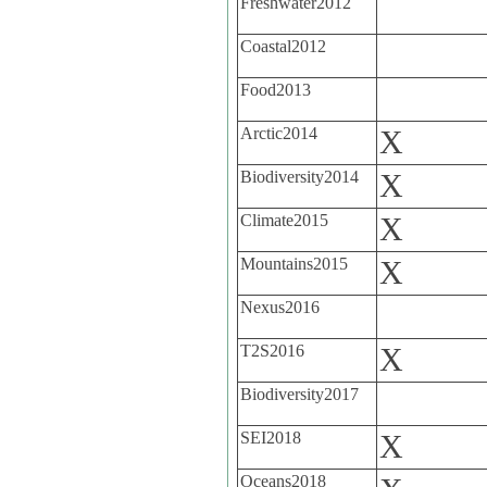
Freshwater2012
Coastal2012
Food2013
Arctic2014
X
Biodiversity2014
X
Climate2015
X
Mountains2015
X
Nexus2016
T2S2016
X
Biodiversity2017
SEI2018
X
Oceans2018