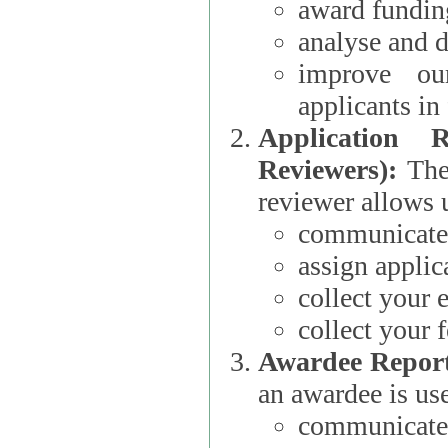
award funding
analyse and d
improve ou
applicants i
Application 
Reviewers):
The dat
reviewer allows u
communicate 
assign applic
collect your 
collect your 
Awardee Report
an awardee is use
communicate 