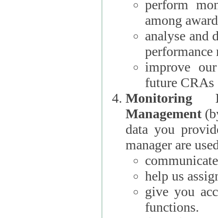
perform moni
among award
analyse and 
performance 
improve our
future CRAs
Monitoring
Management
(b
data you provi
manager are used
communicate 
help us assig
give you acc
functions.