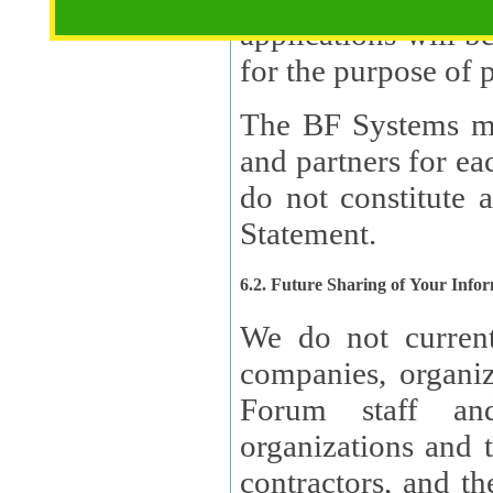
applications will b
The BF Systems ma
and partners for e
do not constitute 
Statement.
6.2. Future Sharing of Your Info
We do not current
companies, organizati
Forum staff and
organizations and th
contractors, and th