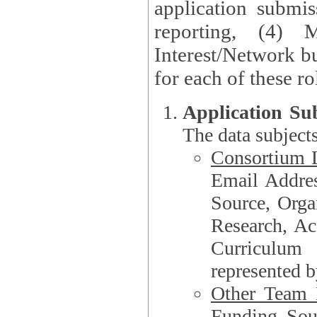
application submis
reporting, (4) 
Interest/Network bu
Application Su
The data subjects
Consortium L
Email Address, F
Source, Orga
Research, Academ
Curriculum
represented b
Other Team
Funding Source