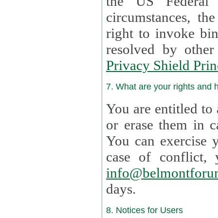
the US Federal 
circumstances, th
right to invoke bin
resolved by othe
Privacy Shield Prin
7. What are your rights and
You are entitled to
or erase them in case t
You can exercise 
case of confl
info@belmontforu
days.
8. Notices for Users