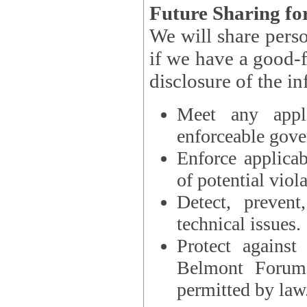
Future Sharing for
We will share pers
if we have a good-faith belief that access, use, preservation, or
Meet any appli
enforceable gove
Enforce applicab
of potential viola
Detect, prevent
technical issues.
Protect against
Belmont Forum, 
permitted by law