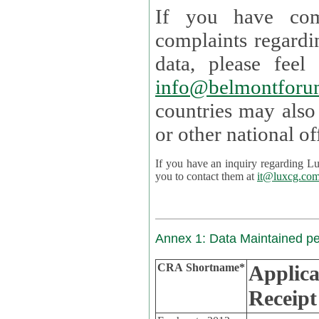
If you have com
complaints regardi
data, please
info@belmontforu
countries may also
If you have an inquiry regarding Lux's p
you to contact them at
it@luxcg.co
Annex 1: Data Maintained p
CRA Shortname*
Applica
Receipt