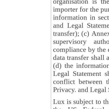
organisation is t
importer for the pur
information in sect
and Legal Stateme
transfer); (c) Anne
supervisory auth
compliance by the 
data transfer shall
(d) the informatio
Legal Statement shall form
conflict between 
Privacy. and Legal S
Lux is subject to t