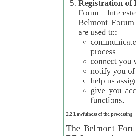
Registration of
Forum Interested Parties): The
Belmont Forum f
are used to:
communicate
process
connect you w
notify you o
help us assig
give you acc
functions.
2.2 Lawfulness of the processing
The Belmont Forum