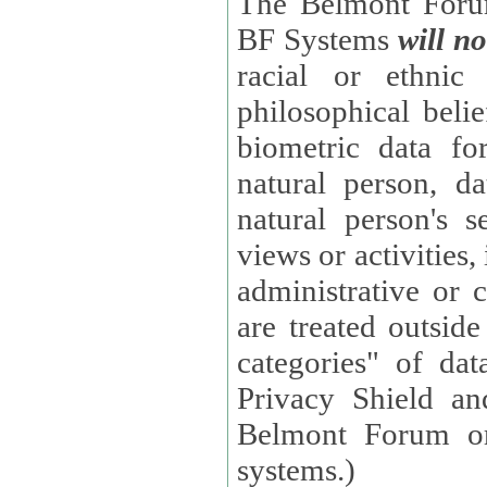
The Belmont Forum
BF Systems
will no
racial or ethnic 
philosophical beliefs, trade union membe
biometric data fo
natural person, data concerning health, data conc
natural person's s
views or activities, information on social security measures, or
administrative or 
are treated outside pending proceedings. (These are "special
categories" of da
Privacy Shield an
Belmont Forum or
systems.)