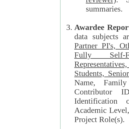
summaries.
Awardee Repor
data subjects a
Partner PI's, O
Fully Self-F
Representatives, Postdocs, Graduate Students, Undergraduat
Students, Senio
Name, Family Name, Phone, Open Researche
Contributor 
Identification of Underrepresented group i
Academic Level, 
Project Role(s).