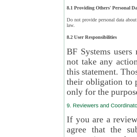
8.1 Providing Others' Personal D
Do not provide personal data about oth
law.
8.2 User Responsibilities
BF Systems users 
not take any actions to s
this statement. Tho
their obligation to process the persona
only for the purpos
9. Reviewers and Coordinato
If you are a revie
agree that the su