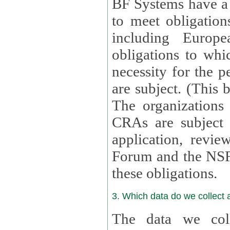
BF Systems have a legit
to meet obligation
including Europea
obligations to whi
necessity for the per
are subject. (This
The organizations provid
CRAs are subject 
application, review, a
Forum and the NSF c
these obligations.
3. Which data do we collect
The data we coll