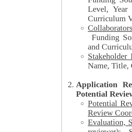
Level, Year
Curriculum V
Collaborator
Funding Source, Organization**, Dep
and Curricul
Stakeholder 
Application R
Potential Revie
Potential Re
Review Coord
Evaluation, 
reviewer)
: S