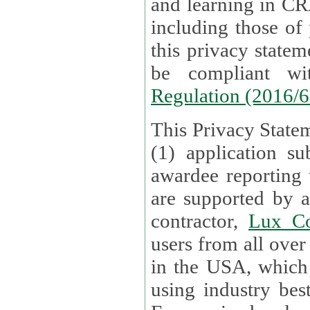
and learning in CRAs require the processing of personal data,
including those of
this privacy statement and associated policies are designed to
be compliant w
Regulation (2016/
This Privacy Statem
(1) application su
awardee reporting
are supported by 
contractor,
Lux Co
users from all over the globe are received directly i
in the USA, which
using industry best practices for data security. The Bel