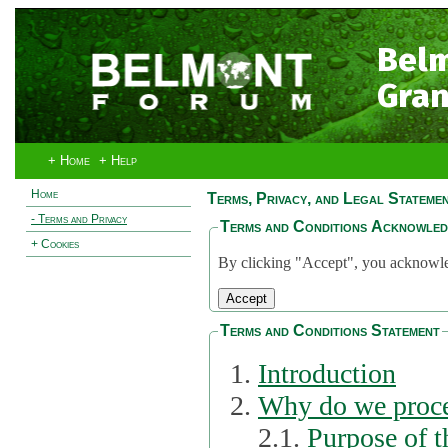
Bel
Gran
+ Home
+ Help
Home
Terms, Privacy, and Legal Stateme
- Terms and Privacy
Terms and Conditions Acknowle
+ Cookies
By clicking "Accept", you acknowled
Terms and Conditions Statement
Introduction
Why do we proce
2.1.
Purpose of t