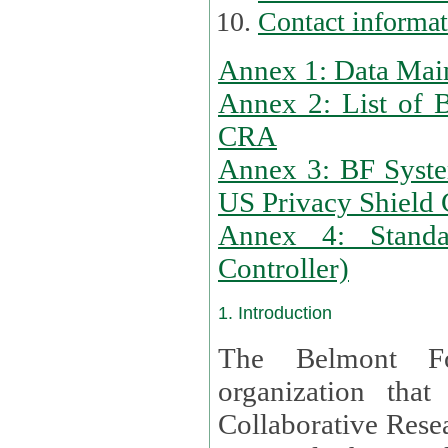
Contact informa
Annex 1: Data Mai
Annex 2: List of 
CRA
Annex 3: BF Syste
US Privacy Shield C
Annex 4: Standar
Controller)
1. Introduction
The Belmont Fo
organization that
Collaborative Resea