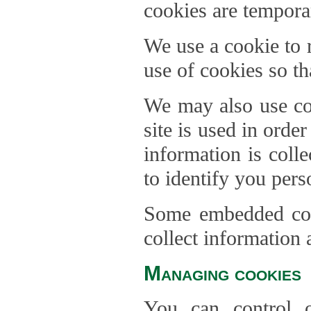
cookies are temporar
We use a cookie to
use of cookies so th
We may also use coo
site is used in orde
information is coll
to identify you pers
Some embedded cont
collect information 
Managing cookies
You can control o