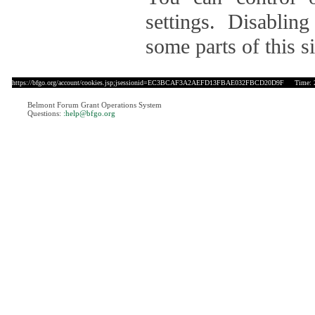
settings. Disablin
some parts of this si
https://bfgo.org/account/cookies.jsp;jsessionid=EC3BCAF3A2AEFD13FBAE032FBCD20D9F
Time: 20
Belmont Forum Grant Operations System
Questions:
:help@bfgo.org