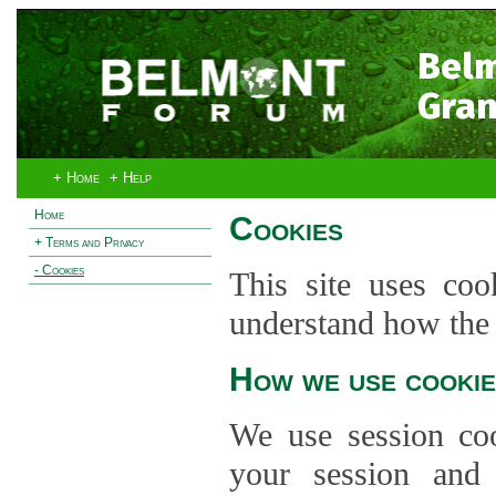
Bel
Gran
+ Home
+ Help
Home
Cookies
+ Terms and Privacy
- Cookies
This site uses coo
understand how the s
How we use cookie
We use session co
your session and s