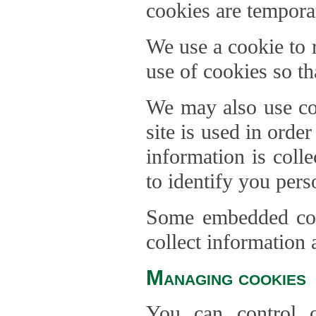
cookies are temporar
We use a cookie to
use of cookies so th
We may also use coo
site is used in orde
information is coll
to identify you pers
Some embedded cont
collect information 
Managing cookies
You can control o