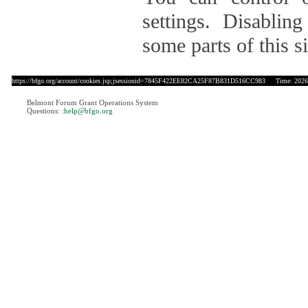
settings. Disablin
some parts of this si
https://bfgo.org/account/cookies.jsp;jsessionid=7845F422EE82CA25F87B831D516CC983
Time: 2026-
Belmont Forum Grant Operations System
Questions:
:help@bfgo.org