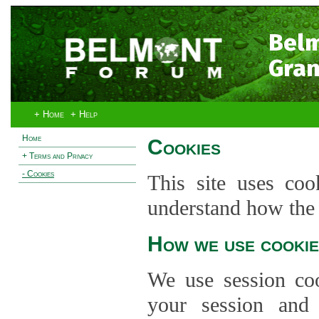
Bel
Gran
+ Home
+ Help
Home
Cookies
+ Terms and Privacy
- Cookies
This site uses coo
understand how the s
How we use cookie
We use session co
your session and s